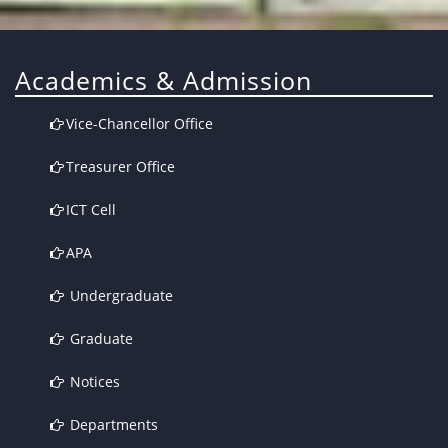
Academics & Admission
Vice-Chancellor Office
Treasurer Office
ICT Cell
APA
Undergraduate
Graduate
Notices
Departments