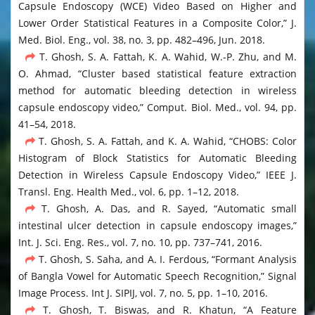
Capsule Endoscopy (WCE) Video Based on Higher and
Lower Order Statistical Features in a Composite Color,” J.
Med. Biol. Eng., vol. 38, no. 3, pp. 482–496, Jun. 2018.
T. Ghosh, S. A. Fattah, K. A. Wahid, W.-P. Zhu, and M.
O. Ahmad, “Cluster based statistical feature extraction
method for automatic bleeding detection in wireless
capsule endoscopy video,” Comput. Biol. Med., vol. 94, pp.
41–54, 2018.
T. Ghosh, S. A. Fattah, and K. A. Wahid, “CHOBS: Color
Histogram of Block Statistics for Automatic Bleeding
Detection in Wireless Capsule Endoscopy Video,” IEEE J.
Transl. Eng. Health Med., vol. 6, pp. 1–12, 2018.
T. Ghosh, A. Das, and R. Sayed, “Automatic small
intestinal ulcer detection in capsule endoscopy images,”
Int. J. Sci. Eng. Res., vol. 7, no. 10, pp. 737–741, 2016.
T. Ghosh, S. Saha, and A. I. Ferdous, “Formant Analysis
of Bangla Vowel for Automatic Speech Recognition,” Signal
Image Process. Int J. SIPIJ, vol. 7, no. 5, pp. 1–10, 2016.
T. Ghosh, T. Biswas, and R. Khatun, “A Feature