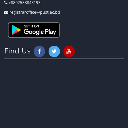
+8802588845193
registraroffice@pust.ac.bd
Find Us