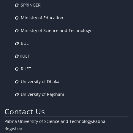
SPRINGER
Ministry of Education
Ministry of Science and Technology
BUET
KUET
RUET
University of Dhaka
University of Rajshahi
Contact Us
Pabna University of Science and Technology,Pabna
Registrar