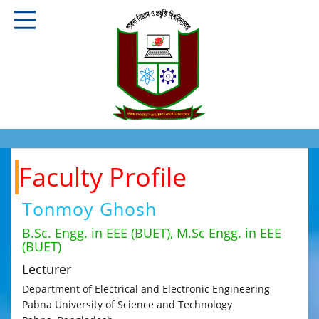
Faculty Profile
Tonmoy Ghosh
B.Sc. Engg. in EEE (BUET), M.Sc Engg. in EEE
(BUET)
Lecturer
Department of Electrical and Electronic Engineering
Pabna University of Science and Technology