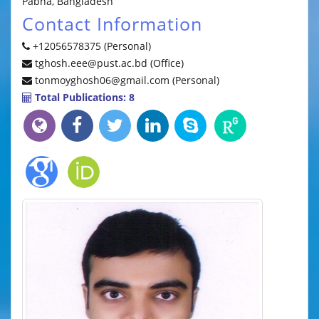
Pabna, Bangladesh
Contact Information
+12056578375 (Personal)
tghosh.eee@pust.ac.bd (Office)
tonmoyghosh06@gmail.com (Personal)
Total Publications: 8