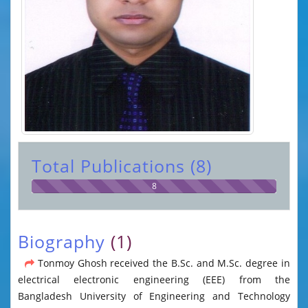
Total Publications (8)
8
Biography
(1)
Tonmoy Ghosh received the B.Sc. and M.Sc. degree in
electrical electronic engineering (EEE) from the
Bangladesh University of Engineering and Technology