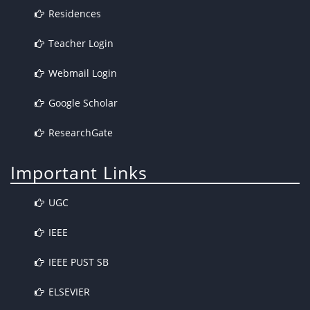
Residences
Teacher Login
Webmail Login
Google Scholar
ResearchGate
Important Links
UGC
IEEE
IEEE PUST SB
ELSEVIER