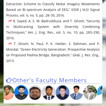
Extraction Scheme to Classify Motor Imagery Movements
Based on Bi-spectrum Analysis of EEG,” IOSR J VLSI Signal
Process, vol. 6, no. 5, pp. 28–35, 2016.
R. Sayed, A. S. M. Badrudduza, and T. Ghosh, “Security
in Multicasting System with Diversity Combining
Techniques,” Am. J. Eng. Res., vol. 5, no. 10, pp. 283–290,
2016.
T. Ghosh, N. Paul, P. K. Halder, S. Rahman, and P.
Mondal, “Green Electricity Generation: Prospective Analysis
on Proposed Padma Bridge, Bangladesh,” Glob. J. Res. Eng.,
2013.
Other's Faculty Members