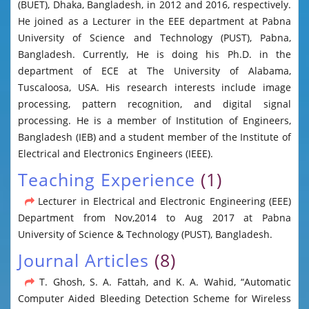
(BUET), Dhaka, Bangladesh, in 2012 and 2016, respectively.
He joined as a Lecturer in the EEE department at Pabna
University of Science and Technology (PUST), Pabna,
Bangladesh. Currently, He is doing his Ph.D. in the
department of ECE at The University of Alabama,
Tuscaloosa, USA. His research interests include image
processing, pattern recognition, and digital signal
processing. He is a member of Institution of Engineers,
Bangladesh (IEB) and a student member of the Institute of
Electrical and Electronics Engineers (IEEE).
Teaching Experience
(1)
Lecturer in Electrical and Electronic Engineering (EEE)
Department from Nov,2014 to Aug 2017 at Pabna
University of Science & Technology (PUST), Bangladesh.
Journal Articles
(8)
T. Ghosh, S. A. Fattah, and K. A. Wahid, “Automatic
Computer Aided Bleeding Detection Scheme for Wireless