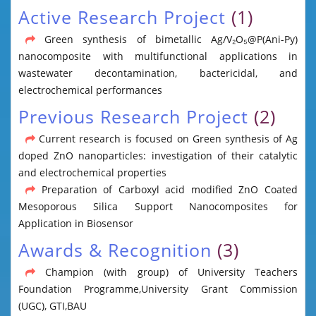
Active Research Project
(1)
Green synthesis of bimetallic Ag/V₂O₅@P(Ani-Py)
nanocomposite with multifunctional applications in
wastewater decontamination, bactericidal, and
electrochemical performances
Previous Research Project
(2)
Current research is focused on Green synthesis of Ag
doped ZnO nanoparticles: investigation of their catalytic
and electrochemical properties
Preparation of Carboxyl acid modified ZnO Coated
Mesoporous Silica Support Nanocomposites for
Application in Biosensor
Awards & Recognition
(3)
Champion (with group) of University Teachers
Foundation Programme,University Grant Commission
(UGC), GTI,BAU