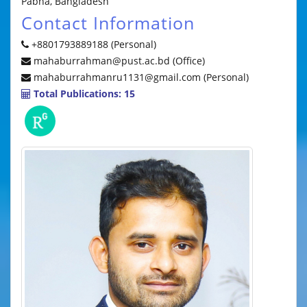
Pabna, Bangladesh
Contact Information
+8801793889188 (Personal)
mahaburrahman@pust.ac.bd (Office)
mahaburrahmanru1131@gmail.com (Personal)
Total Publications: 15