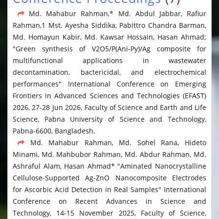
Md. Mahabur Rahman,* Md. Abdul Jabbar, Rafiur
Rahman,1 Mst. Ayesha Siddika, Pabittro Chandra Barman,
Md. Homayun Kabir, Md. Kawsar Hossain, Hasan Ahmad;
"Green synthesis of V2O5/P(Ani-Py)/Ag composite for
multifunctional applications in wastewater
decontamination, bactericidal, and electrochemical
performances" International Conference on Emerging
Frontiers in Advanced Sciences and Technologies (EFAST)
2026, 27-28 Jun 2026, Faculty of Science and Earth and Life
Science, Pabna University of Science and Technology,
Pabna-6600, Bangladesh.
Md. Mahabur Rahman, Md. Sohel Rana, Hideto
Minami, Md. Mahbubor Rahman, Md. Abdur Rahman, Md.
Ashraful Alam, Hasan Ahmad* "Aminated Nanocrystalline
Cellulose-Supported Ag-ZnO Nanocomposite Electrodes
for Ascorbic Acid Detection in Real Samples" International
Conference on Recent Advances in Science and
Technology, 14-15 November 2025, Faculty of Science,