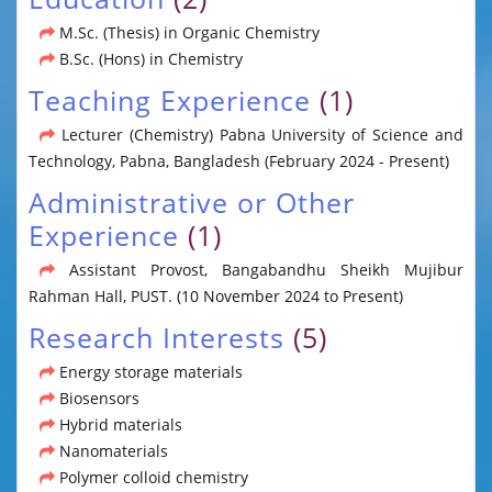
M.Sc. (Thesis) in Organic Chemistry
B.Sc. (Hons) in Chemistry
Teaching Experience
(1)
Lecturer (Chemistry) Pabna University of Science and
Technology, Pabna, Bangladesh (February 2024 - Present)
Administrative or Other
Experience
(1)
Assistant Provost, Bangabandhu Sheikh Mujibur
Rahman Hall, PUST. (10 November 2024 to Present)
Research Interests
(5)
Energy storage materials
Biosensors
Hybrid materials
Nanomaterials
Polymer colloid chemistry