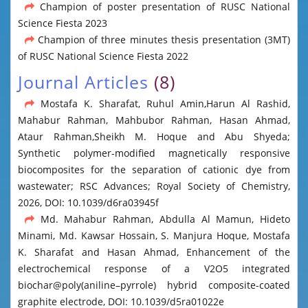
Champion of poster presentation of RUSC National
Science Fiesta 2023
Champion of three minutes thesis presentation (3MT)
of RUSC National Science Fiesta 2022
Journal Articles
(8)
Mostafa K. Sharafat, Ruhul Amin,Harun Al Rashid,
Mahabur Rahman, Mahbubor Rahman, Hasan Ahmad,
Ataur Rahman,Sheikh M. Hoque and Abu Shyeda;
Synthetic polymer-modified magnetically responsive
biocomposites for the separation of cationic dye from
wastewater; RSC Advances; Royal Society of Chemistry,
2026, DOI: 10.1039/d6ra03945f
Md. Mahabur Rahman, Abdulla Al Mamun, Hideto
Minami, Md. Kawsar Hossain, S. Manjura Hoque, Mostafa
K. Sharafat and Hasan Ahmad, Enhancement of the
electrochemical response of a V2O5 integrated
biochar@poly(aniline–pyrrole) hybrid composite-coated
graphite electrode, DOI: 10.1039/d5ra01022e