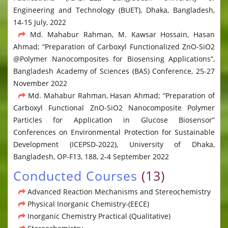
Engineering and Technology (BUET), Dhaka, Bangladesh,
14-15 July, 2022
Md. Mahabur Rahman, M. Kawsar Hossain, Hasan
Ahmad; “Preparation of Carboxyl Functionalized ZnO-SiO2
@Polymer Nanocomposites for Biosensing Applications”,
Bangladesh Academy of Sciences (BAS) Conference, 25-27
November 2022
Md. Mahabur Rahman, Hasan Ahmad; “Preparation of
Carboxyl Functional ZnO-SiO2 Nanocomposite Polymer
Particles for Application in Glucose Biosensor”
Conferences on Environmental Protection for Sustainable
Development (ICEPSD-2022), University of Dhaka,
Bangladesh, OP-F13, 188, 2-4 September 2022
Conducted Courses
(13)
Advanced Reaction Mechanisms and Stereochemistry
Physical Inorganic Chemistry-(EECE)
Inorganic Chemistry Practical (Qualitative)