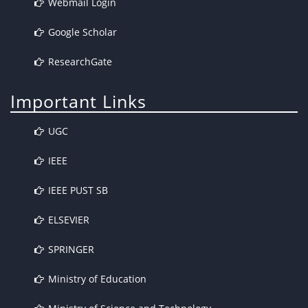
Webmail Login
Google Scholar
ResearchGate
Important Links
UGC
IEEE
IEEE PUST SB
ELSEVIER
SPRINGER
Ministry of Education