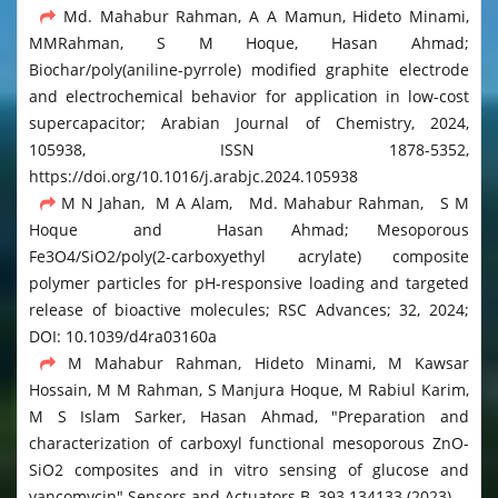
Md. Mahabur Rahman, A A Mamun, Hideto Minami,
MMRahman, S M Hoque, Hasan Ahmad;
Biochar/poly(aniline-pyrrole) modified graphite electrode
and electrochemical behavior for application in low-cost
supercapacitor; Arabian Journal of Chemistry, 2024,
105938, ISSN 1878-5352,
https://doi.org/10.1016/j.arabjc.2024.105938
M N Jahan, M A Alam, Md. Mahabur Rahman, S M
Hoque and Hasan Ahmad; Mesoporous
Fe3O4/SiO2/poly(2-carboxyethyl acrylate) composite
polymer particles for pH-responsive loading and targeted
release of bioactive molecules; RSC Advances; 32, 2024;
DOI: 10.1039/d4ra03160a
M Mahabur Rahman, Hideto Minami, M Kawsar
Hossain, M M Rahman, S Manjura Hoque, M Rabiul Karim,
M S Islam Sarker, Hasan Ahmad, "Preparation and
characterization of carboxyl functional mesoporous ZnO-
SiO2 composites and in vitro sensing of glucose and
vancomycin" Sensors and Actuators B, 393 134133 (2023)