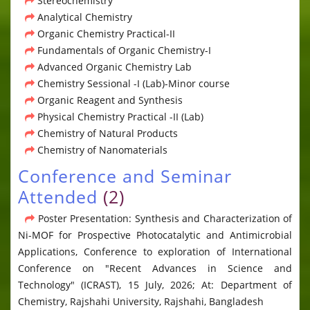
Stereochemistry
Analytical Chemistry
Organic Chemistry Practical-II
Fundamentals of Organic Chemistry-I
Advanced Organic Chemistry Lab
Chemistry Sessional -I (Lab)-Minor course
Organic Reagent and Synthesis
Physical Chemistry Practical -II (Lab)
Chemistry of Natural Products
Chemistry of Nanomaterials
Conference and Seminar
Attended
(2)
Poster Presentation: Synthesis and Characterization of
Ni-MOF for Prospective Photocatalytic and Antimicrobial
Applications, Conference to exploration of International
Conference on "Recent Advances in Science and
Technology" (ICRAST), 15 July, 2026; At: Department of
Chemistry, Rajshahi University, Rajshahi, Bangladesh