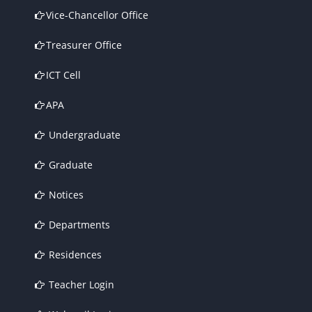
Vice-Chancellor Office
Treasurer Office
ICT Cell
APA
Undergraduate
Graduate
Notices
Departments
Residences
Teacher Login