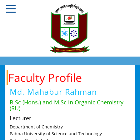
Faculty Profile
Md. Mahabur Rahman
B.Sc (Hons.) and M.Sc in Organic Chemistry
(RU)
Lecturer
Department of Chemistry
Pabna University of Science and Technology