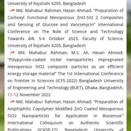
University of Rajshahi 6205, Bangladesh
Md. Mahabur Rahman, Hasan Ahmad; “Preparation of
Carboxyl Functional Mesoporous ZnO-SiO 2 Composites
and Sensing of Glucose and Vancomycin” International
Conference on The Role of Science and Technology
Towards 4IR, 5-6 October 2023, Faculty of Science,
University of Rajshahi 6205, Bangladesh
Md. Mahabur Rahman, M.S. Ali, Hasan Ahmad;
“Polypyrrole-coated nickel nanoparticles impregnated
mesoporous SiO2 composite particles as an efficient
energy storage material” The 1st International Conference
on Frontier in Sciences (ICFS-2022) Bangladesh University
of Engineering and Technology (BUET), Dhaka, Bangladesh,
11-12 November 2022
Md. Mahabur Rahman, Hasan Ahmad; “Preparation of
Amphiphilic Copolymer Modified ZnO Coated Mesoporous
SiO2 Nanoparticles for Application in Biosensor”
International Colloquium on Authentic Scientific
Publications (ICASP-22), Bangladesh University of