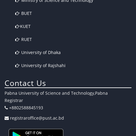
Ministry of Science and Technology
BUET
KUET
RUET
University of Dhaka
University of Rajshahi
Contact Us
Pabna University of Science and Technology,Pabna
Registrar
+8802588845193
registraroffice@pust.ac.bd