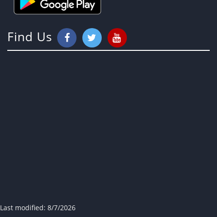
Find Us
Last modified:
8/7/2026