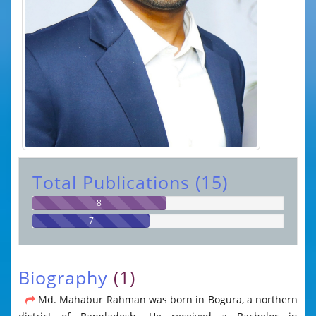
Total Publications (15)
8
7
Biography
(1)
Md. Mahabur Rahman was born in Bogura, a northern