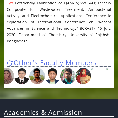
Ecofriendly Fabrication of P(Ani‑Py)/V2O5/Ag Ternary
Composite for Wastewater Treatment, Antibacterial
Activity, and Electrochemical Applications; Conference to
exploration of International Conference on "Recent
Advances in Science and Technology" (ICRAST), 15 July,
2026; Department of Chemistry, University of Rajshshi,
Bangladesh.
Other's Faculty Members
Academics & Admission