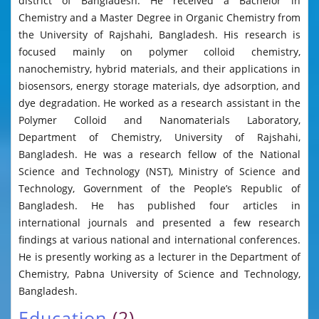
district of Bangladesh. He received a Bachelor in
Chemistry and a Master Degree in Organic Chemistry from
the University of Rajshahi, Bangladesh. His research is
focused mainly on polymer colloid chemistry,
nanochemistry, hybrid materials, and their applications in
biosensors, energy storage materials, dye adsorption, and
dye degradation. He worked as a research assistant in the
Polymer Colloid and Nanomaterials Laboratory,
Department of Chemistry, University of Rajshahi,
Bangladesh. He was a research fellow of the National
Science and Technology (NST), Ministry of Science and
Technology, Government of the People’s Republic of
Bangladesh. He has published four articles in
international journals and presented a few research
findings at various national and international conferences.
He is presently working as a lecturer in the Department of
Chemistry, Pabna University of Science and Technology,
Bangladesh.
Education
(2)