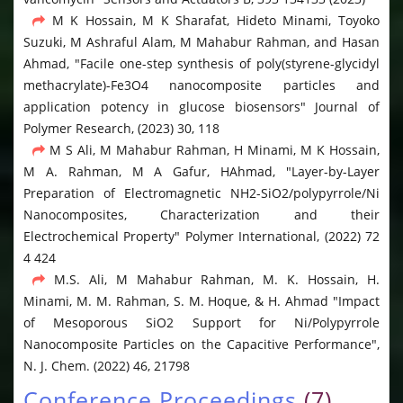
M K Hossain, M K Sharafat, Hideto Minami, Toyoko
Suzuki, M Ashraful Alam, M Mahabur Rahman, and Hasan
Ahmad, "Facile one-step synthesis of poly(styrene-glycidyl
methacrylate)-Fe3O4 nanocomposite particles and
application potency in glucose biosensors" Journal of
Polymer Research, (2023) 30, 118
M S Ali, M Mahabur Rahman, H Minami, M K Hossain,
M A. Rahman, M A Gafur, HAhmad, "Layer-by-Layer
Preparation of Electromagnetic NH2-SiO2/polypyrrole/Ni
Nanocomposites, Characterization and their
Electrochemical Property" Polymer International, (2022) 72
4 424
M.S. Ali, M Mahabur Rahman, M. K. Hossain, H.
Minami, M. M. Rahman, S. M. Hoque, & H. Ahmad "Impact
of Mesoporous SiO2 Support for Ni/Polypyrrole
Nanocomposite Particles on the Capacitive Performance",
N. J. Chem. (2022) 46, 21798
Conference Proceedings
(7)