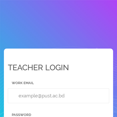
TEACHER LOGIN
WORK EMAIL
PASSWORD