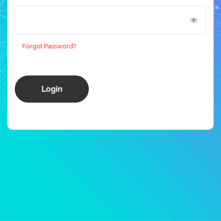
Forgot Password?
Login