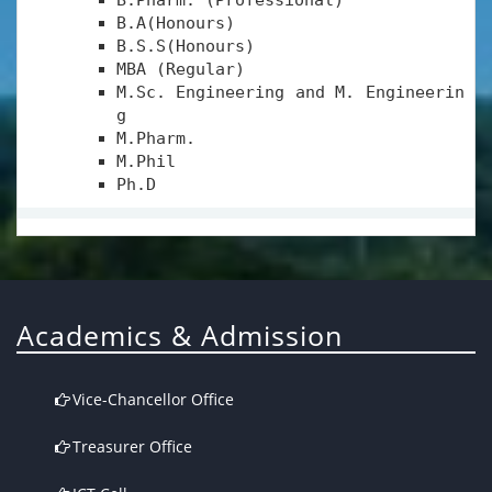
B.Pharm. (Professional)
B.A(Honours)
B.S.S(Honours)
MBA (Regular)
M.Sc. Engineering and M. Engineerin
g
M.Pharm.
M.Phil
Ph.D
Academics & Admission
Vice-Chancellor Office
Treasurer Office