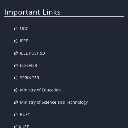
Important Links
UGC
IEEE
IEEE PUST SB
ELSEVIER
SPRINGER
Ministry of Education
Ministry of Science and Technology
BUET
KUET