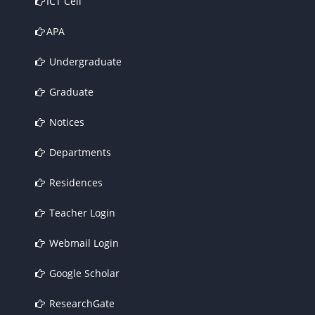
ICT Cell
APA
Undergraduate
Graduate
Notices
Departments
Residences
Teacher Login
Webmail Login
Google Scholar
ResearchGate