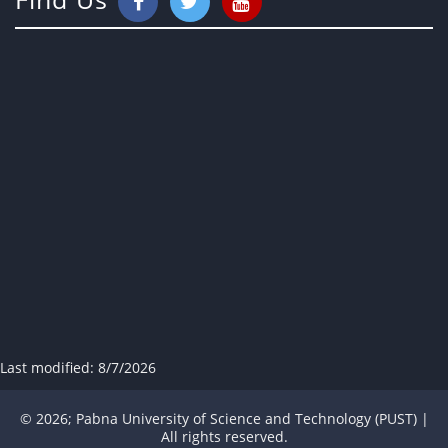
Last modified:
8/7/2026
© 2026; Pabna University of Science and Technology (PUST) |
All rights reserved.