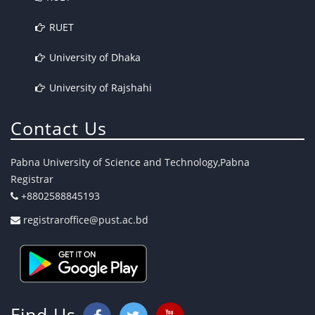
RUET
University of Dhaka
University of Rajshahi
Contact Us
Pabna University of Science and Technology,Pabna
Registrar
+8802588845193
registraroffice@pust.ac.bd
Find Us