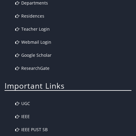
Departments
Residences
Teacher Login
Webmail Login
Google Scholar
ResearchGate
Important Links
UGC
IEEE
IEEE PUST SB