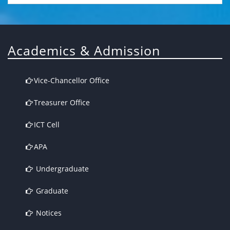
Academics & Admission
Vice-Chancellor Office
Treasurer Office
ICT Cell
APA
Undergraduate
Graduate
Notices