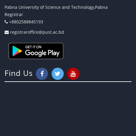
Pabna University of Science and Technology,Pabna
Registrar
+8802588845193
registraroffice@pust.ac.bd
Find Us