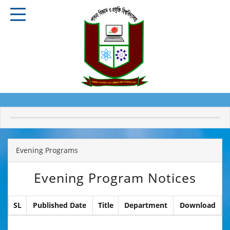
Evening Programs
Evening Program Notices
SL
Published Date
Title
Department
Download