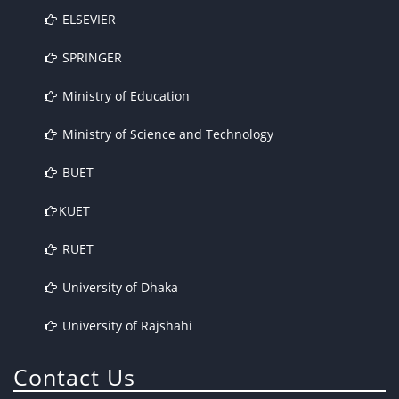
ELSEVIER
SPRINGER
Ministry of Education
Ministry of Science and Technology
BUET
KUET
RUET
University of Dhaka
University of Rajshahi
Contact Us