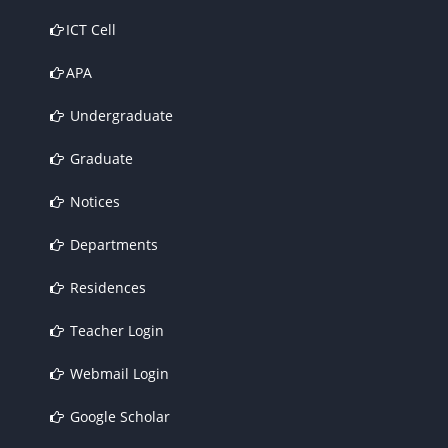
ICT Cell
APA
Undergraduate
Graduate
Notices
Departments
Residences
Teacher Login
Webmail Login
Google Scholar