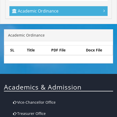
Academic Ordinance
Academic Ordinance
SL
Title
PDF File
Docx File
Academics & Admission
Vice-Chancellor Office
Treasurer Office