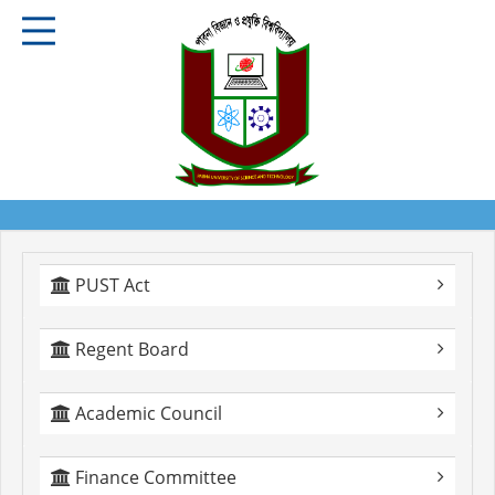
PUST Act
Regent Board
Academic Council
Finance Committee