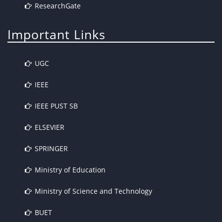
ResearchGate
Important Links
UGC
IEEE
IEEE PUST SB
ELSEVIER
SPRINGER
Ministry of Education
Ministry of Science and Technology
BUET