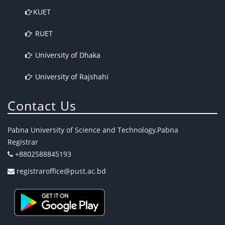
KUET
RUET
University of Dhaka
University of Rajshahi
Contact Us
Pabna University of Science and Technology,Pabna
Registrar
+8802588845193
registraroffice@pust.ac.bd