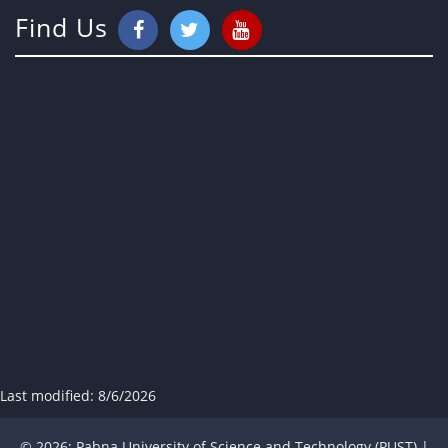
Find Us
Last modified:
8/6/2026
© 2026; Pabna University of Science and Technology (PUST) |