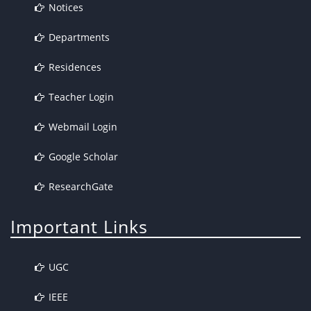
Notices
Departments
Residences
Teacher Login
Webmail Login
Google Scholar
ResearchGate
Important Links
UGC
IEEE