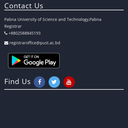
Contact Us
Pabna University of Science and Technology,Pabna
Registrar
+8802588845193
registraroffice@pust.ac.bd
Find Us