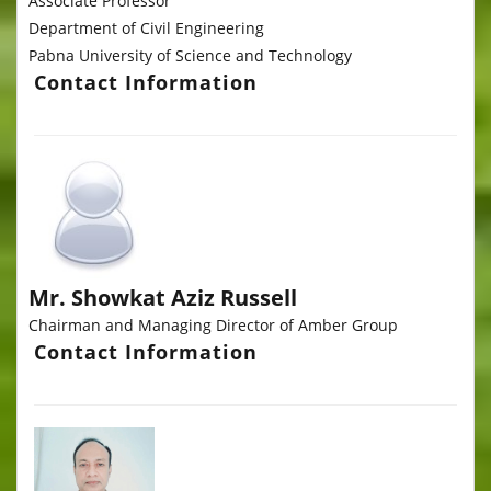
Associate Professor
Department of Civil Engineering
Pabna University of Science and Technology
Contact Information
Mr. Showkat Aziz Russell
Chairman and Managing Director of Amber Group
Contact Information