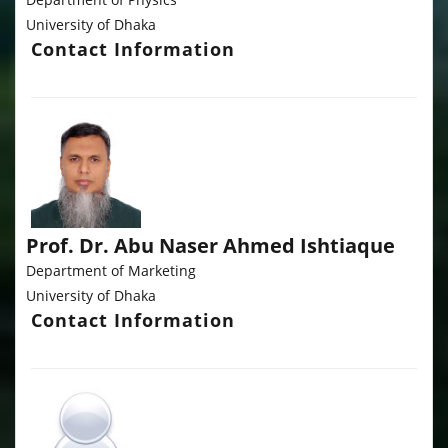
University of Dhaka
Contact Information
Prof. Dr. Abu Naser Ahmed Ishtiaque
Department of Marketing
University of Dhaka
Contact Information