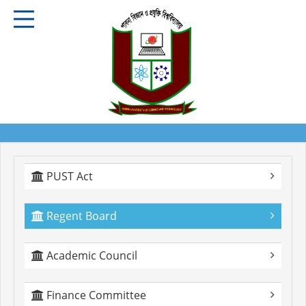
PUST Act
Regent Board
Academic Council
Finance Committee