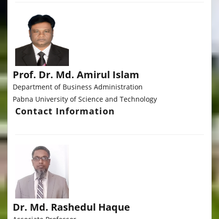
Prof. Dr. Md. Amirul Islam
Department of Business Administration
Pabna University of Science and Technology
Contact Information
Dr. Md. Rashedul Haque