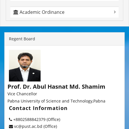
Academic Ordinance
Regent Board
Prof. Dr. Abul Hasnat Md. Shamim
Vice Chancellor
Pabna University of Science and Technology,Pabna
Contact Information
+8802588842379 (Office)
vc@pust.ac.bd (Office)