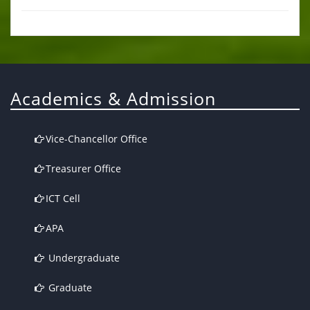
Academics & Admission
Vice-Chancellor Office
Treasurer Office
ICT Cell
APA
Undergraduate
Graduate