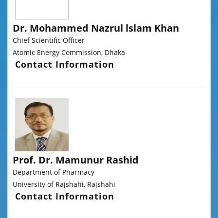
Dr. Mohammed Nazrul lslam Khan
Chief Scientific Officer
Atomic Energy Commission, Dhaka
Contact Information
Prof. Dr. Mamunur Rashid
Department of Pharmacy
University of Rajshahi, Rajshahi
Contact Information