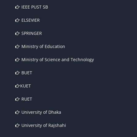
IEEE PUST SB
ELSEVIER
SPRINGER
Ministry of Education
Ministry of Science and Technology
BUET
KUET
RUET
University of Dhaka
University of Rajshahi