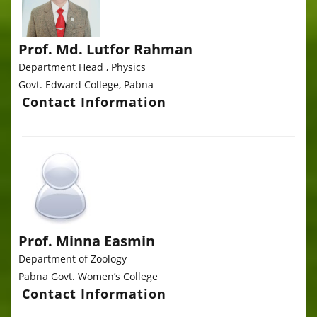
Prof. Md. Lutfor Rahman
Department Head , Physics
Govt. Edward College, Pabna
Contact Information
Prof. Minna Easmin
Department of Zoology
Pabna Govt. Women’s College
Contact Information