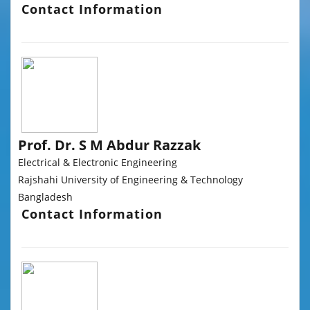
Contact Information
Prof. Dr. S M Abdur Razzak
Electrical & Electronic Engineering
Rajshahi University of Engineering & Technology
Bangladesh
Contact Information