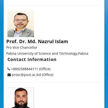
Prof. Dr. Md. Nazrul Islam
Pro Vice Chancellor
Pabna University of Science and Technology,Pabna
Contact Information
+8802588844111 (Office)
provc@pust.ac.bd (Office)