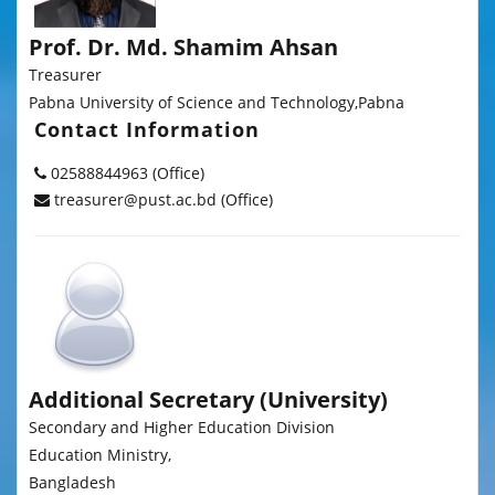
Prof. Dr. Md. Shamim Ahsan
Treasurer
Pabna University of Science and Technology,Pabna
Contact Information
02588844963 (Office)
treasurer@pust.ac.bd (Office)
Additional Secretary (University)
Secondary and Higher Education Division
Education Ministry,
Bangladesh