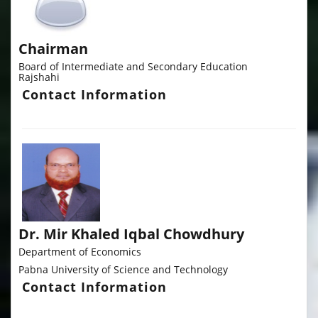
Chairman
Board of Intermediate and Secondary Education
Rajshahi
Contact Information
Dr. Mir Khaled Iqbal Chowdhury
Department of Economics
Pabna University of Science and Technology
Contact Information