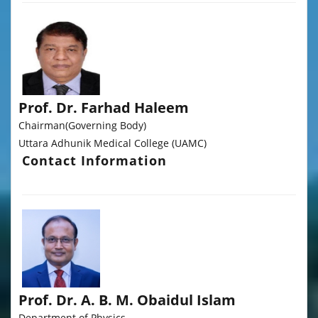
Prof. Dr. Farhad Haleem
Chairman(Governing Body)
Uttara Adhunik Medical College (UAMC)
Contact Information
Prof. Dr. A. B. M. Obaidul Islam
Department of Physics