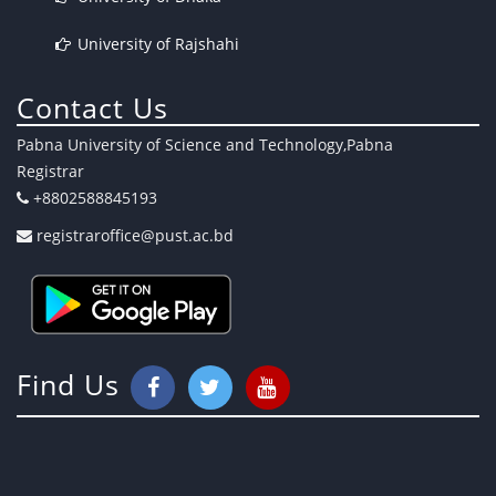
University of Rajshahi
Contact Us
Pabna University of Science and Technology,Pabna
Registrar
+8802588845193
registraroffice@pust.ac.bd
Find Us