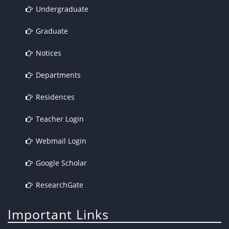
Undergraduate
Graduate
Notices
Departments
Residences
Teacher Login
Webmail Login
Google Scholar
ResearchGate
Important Links