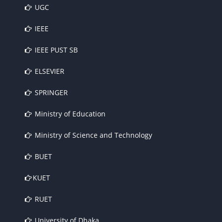
UGC
IEEE
IEEE PUST SB
ELSEVIER
SPRINGER
Ministry of Education
Ministry of Science and Technology
BUET
KUET
RUET
University of Dhaka