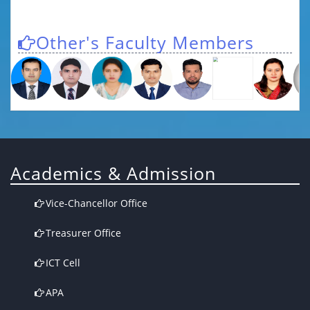
Other's Faculty Members
Academics & Admission
Vice-Chancellor Office
Treasurer Office
ICT Cell
APA