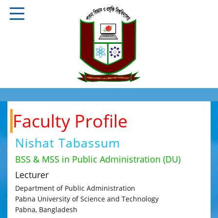
Faculty Profile
Nishat Tabassum
BSS & MSS in Public Administration (DU)
Lecturer
Department of Public Administration
Pabna University of Science and Technology
Pabna, Bangladesh