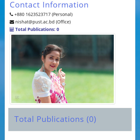
Contact Information
+880 1623523717 (Personal)
nishat@pust.ac.bd (Office)
Total Publications: 0
Total Publications (0)