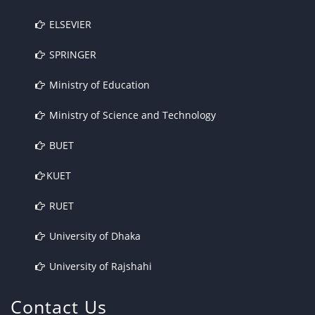
ELSEVIER
SPRINGER
Ministry of Education
Ministry of Science and Technology
BUET
KUET
RUET
University of Dhaka
University of Rajshahi
Contact Us