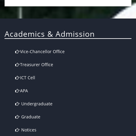
Academics & Admission
Vice-Chancellor Office
Treasurer Office
ICT Cell
APA
Undergraduate
Graduate
Notices