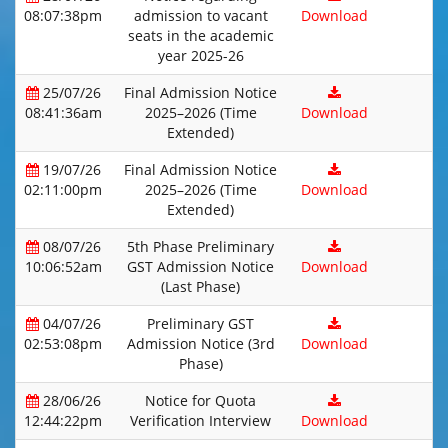
08:07:38pm
admission to vacant
Download
seats in the academic
year 2025-26
25/07/26
Final Admission Notice
08:41:36am
2025–2026 (Time
Download
Extended)
19/07/26
Final Admission Notice
02:11:00pm
2025–2026 (Time
Download
Extended)
08/07/26
5th Phase Preliminary
10:06:52am
GST Admission Notice
Download
(Last Phase)
04/07/26
Preliminary GST
02:53:08pm
Admission Notice (3rd
Download
Phase)
28/06/26
Notice for Quota
12:44:22pm
Verification Interview
Download