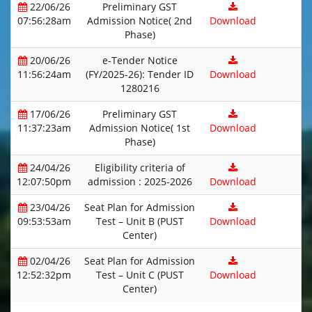
22/06/26
Preliminary GST
07:56:28am
Admission Notice( 2nd
Download
Phase)
20/06/26
e-Tender Notice
11:56:24am
(FY/2025-26): Tender ID
Download
1280216
17/06/26
Preliminary GST
11:37:23am
Admission Notice( 1st
Download
Phase)
24/04/26
Eligibility criteria of
12:07:50pm
admission : 2025-2026
Download
23/04/26
Seat Plan for Admission
09:53:53am
Test – Unit B (PUST
Download
Center)
02/04/26
Seat Plan for Admission
12:52:32pm
Test – Unit C (PUST
Download
Center)