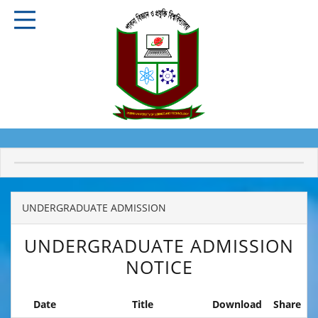
UNDERGRADUATE ADMISSION
UNDERGRADUATE ADMISSION
NOTICE
Date
Title
Download
Share