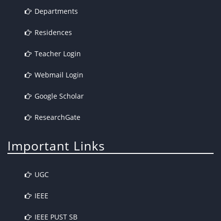
Departments
Residences
Teacher Login
Webmail Login
Google Scholar
ResearchGate
Important Links
UGC
IEEE
IEEE PUST SB