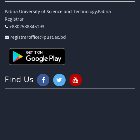
Pabna University of Science and Technology,Pabna
Registrar
+8802588845193
registraroffice@pust.ac.bd
Find Us