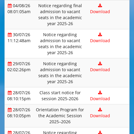
04/08/26
Notice regarding final
08:01:05am
admission to vacant
Download
seats in the academic
year 2025-26
30/07/26
Notice regarding
11:12:48am
admission to vacant
Download
seats in the academic
year 2025-26
29/07/26
Notice regarding
02:02:26pm
admission to vacant
Download
seats in the academic
year 2025-26
28/07/26
Class start notice for
08:10:15pm
session 2025-2026
Download
28/07/26
Orientation Program for
08:10:05pm
the Academic Session
Download
2025–2026
28/07/26
Notice regarding