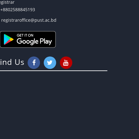
gistrar
+8802588845193
registraroffice@pust.ac.bd
Find Us