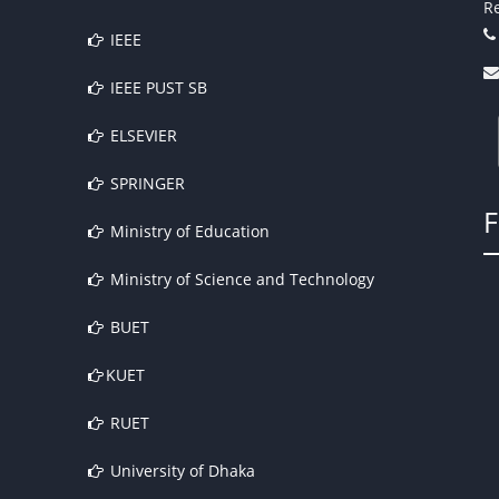
Re
IEEE
IEEE PUST SB
ELSEVIER
SPRINGER
Ministry of Education
Ministry of Science and Technology
BUET
KUET
RUET
University of Dhaka