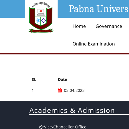
Pabna Univers
Home
Governance
Online Examination
SL
Date
1
03.04.2023
Academics & Admission
Vice-Chancellor Office