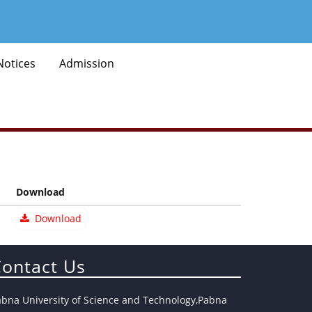
Notices
Admission
Download
Download
ontact Us
abna University of Science and Technology,Pabna