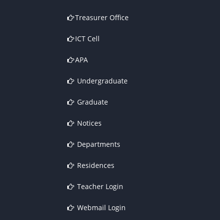
Treasurer Office
ICT Cell
APA
Undergraduate
Graduate
Notices
Departments
Residences
Teacher Login
Webmail Login