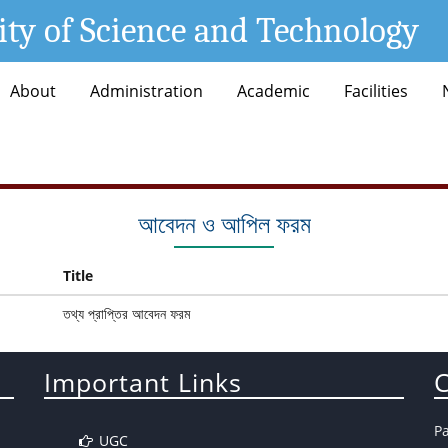
ity of Science and Technology
About
Administration
Academic
Facilities
আবেদন ও আপিল ফরম
Title
তথ্য প্রাপ্তির আবেদন ফরম
Important Links
C
P
UGC