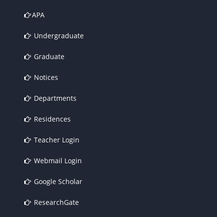
APA
Undergraduate
Graduate
Notices
Departments
Residences
Teacher Login
Webmail Login
Google Scholar
ResearchGate