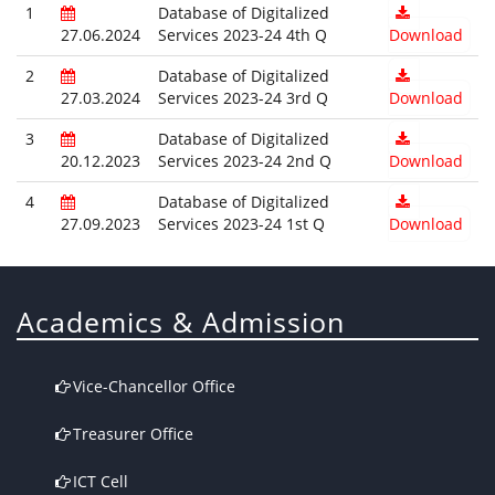
1
Database of Digitalized
27.06.2024
Services 2023-24 4th Q
Download
2
Database of Digitalized
27.03.2024
Services 2023-24 3rd Q
Download
3
Database of Digitalized
20.12.2023
Services 2023-24 2nd Q
Download
4
Database of Digitalized
27.09.2023
Services 2023-24 1st Q
Download
Academics & Admission
Vice-Chancellor Office
Treasurer Office
ICT Cell