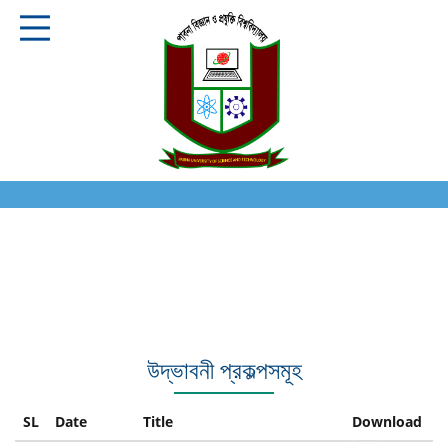
উদ্ভাবনী প্রকল্পসমূহ
SL
Date
Title
Download