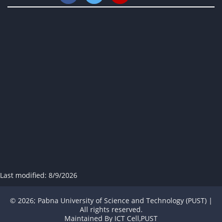
Last modified:
8/9/2026
© 2026; Pabna University of Science and Technology (PUST) |
All rights reserved.
Maintained By
ICT Cell,PUST