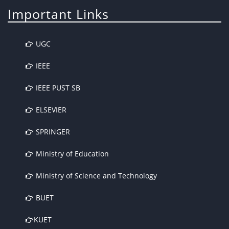
Important Links
UGC
IEEE
IEEE PUST SB
ELSEVIER
SPRINGER
Ministry of Education
Ministry of Science and Technology
BUET
KUET