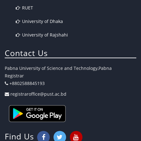
RUET
University of Dhaka
University of Rajshahi
Contact Us
Pabna University of Science and Technology,Pabna
Registrar
+8802588845193
registraroffice@pust.ac.bd
Find Us