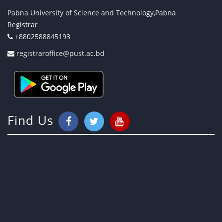
Pabna University of Science and Technology,Pabna
Registrar
+8802588845193
registraroffice@pust.ac.bd
Find Us