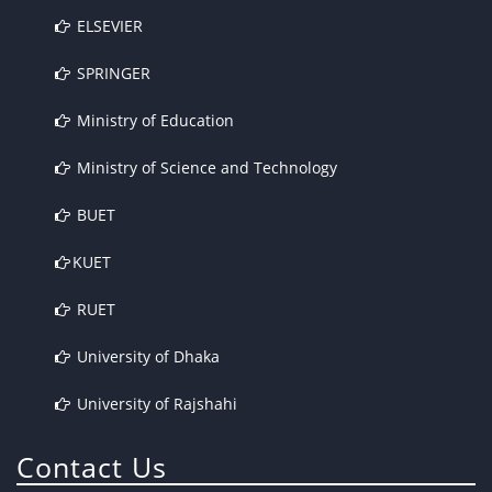
ELSEVIER
SPRINGER
Ministry of Education
Ministry of Science and Technology
BUET
KUET
RUET
University of Dhaka
University of Rajshahi
Contact Us