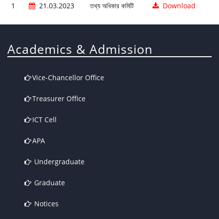
1
21.03.2023
তথ্য অধিকার কমিটি
Download
Academics & Admission
Vice-Chancellor Office
Treasurer Office
ICT Cell
APA
Undergraduate
Graduate
Notices