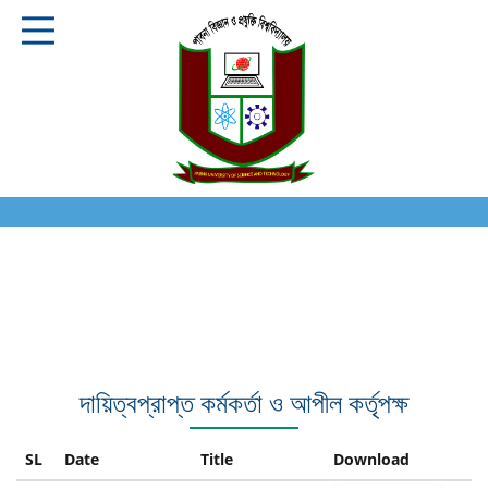
দায়িত্বপ্রাপ্ত কর্মকর্তা ও আপীল কর্তৃপক্ষ
SL
Date
Title
Download