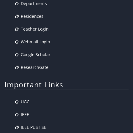
Departments
Residences
Teacher Login
Webmail Login
Google Scholar
ResearchGate
Important Links
UGC
IEEE
IEEE PUST SB