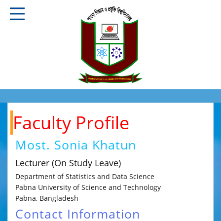
Faculty Profile
Most. Sonia Khatun
Lecturer (On Study Leave)
Department of Statistics and Data Science
Pabna University of Science and Technology
Pabna, Bangladesh
Contact Information