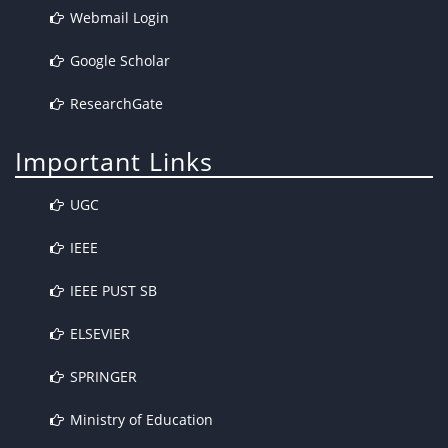
Webmail Login
Google Scholar
ResearchGate
Important Links
UGC
IEEE
IEEE PUST SB
ELSEVIER
SPRINGER
Ministry of Education