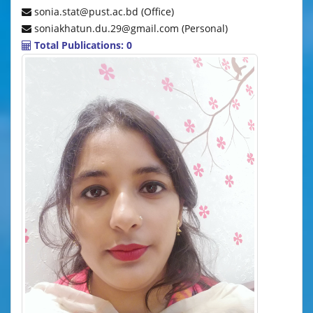
sonia.stat@pust.ac.bd (Office)
soniakhatun.du.29@gmail.com (Personal)
Total Publications: 0