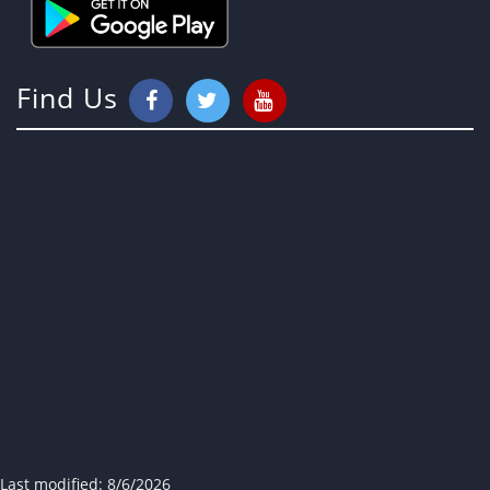
Find Us
Last modified:
8/6/2026