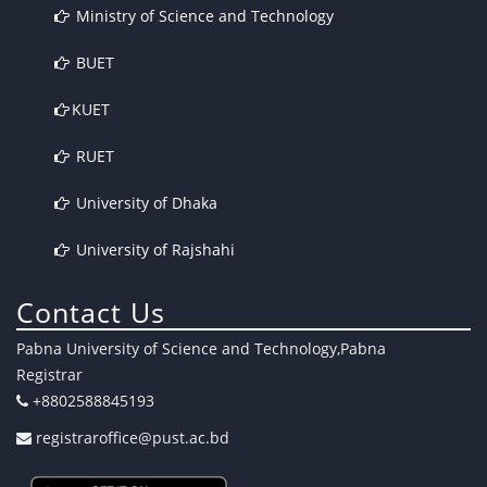
Ministry of Science and Technology
BUET
KUET
RUET
University of Dhaka
University of Rajshahi
Contact Us
Pabna University of Science and Technology,Pabna
Registrar
+8802588845193
registraroffice@pust.ac.bd