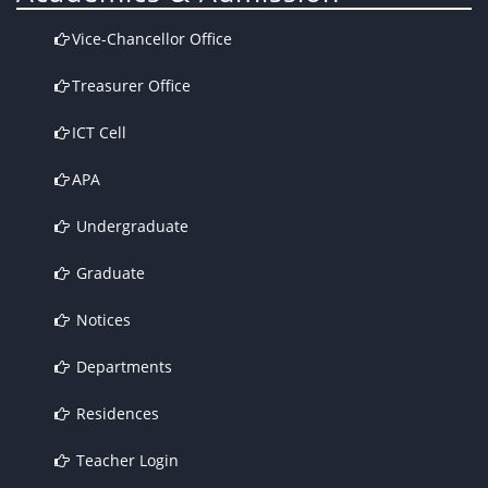
Vice-Chancellor Office
Treasurer Office
ICT Cell
APA
Undergraduate
Graduate
Notices
Departments
Residences
Teacher Login