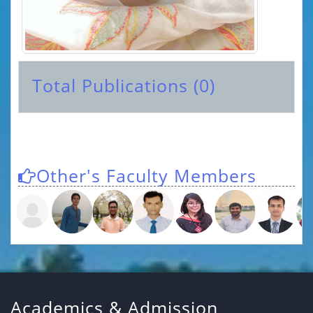
Total Publications (0)
Other's Faculty Members
Academics & Admission