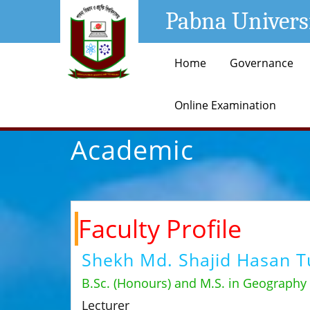
Pabna Univers
Home
Governance
Online Examination
Academic
Faculty Profile
Shekh Md. Shajid Hasan T
B.Sc. (Honours) and M.S. in Geography
Lecturer