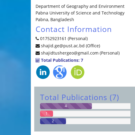
Department of Geography and Environment
Pabna University of Science and Technology
Pabna, Bangladesh
Contact Information
01752923161 (Personal)
shajid.ge@pust.ac.bd (Office)
shajidtushergeo@gmail.com (Personal)
Total Publications: 7
Total Publications (7)
4
1
2