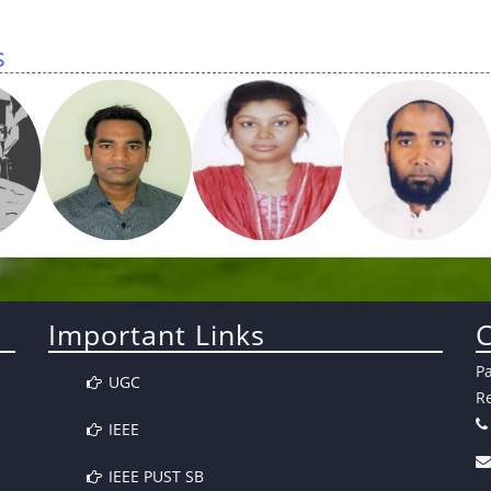
s
Important Links
C
P
UGC
Re
IEEE
IEEE PUST SB