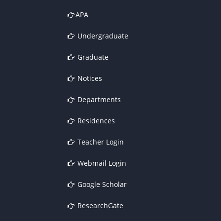
APA
Undergraduate
Graduate
Notices
Departments
Residences
Teacher Login
Webmail Login
Google Scholar
ResearchGate