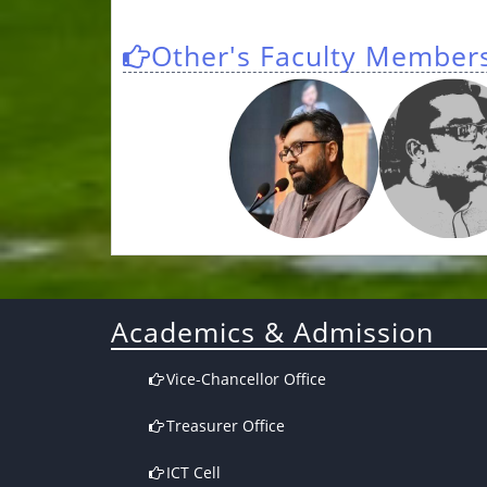
Other's Faculty Member
Academics & Admission
Vice-Chancellor Office
Treasurer Office
ICT Cell