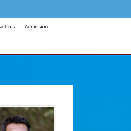
Notices
Admission