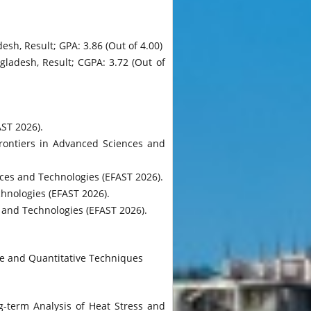
sh, Result; GPA: 3.86 (Out of 4.00)
gladesh, Result; CGPA: 3.72 (Out of
ST 2026).
Frontiers in Advanced Sciences and
es and Technologies (EFAST 2026).
hnologies (EFAST 2026).
and Technologies (EFAST 2026).
ve and Quantitative Techniques
g-term Analysis of Heat Stress and