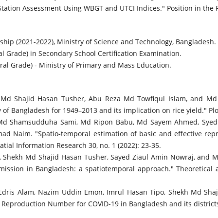
tation Assessment Using WBGT and UTCI Indices." Position in the Pro
ship (2021-2022), Ministry of Science and Technology, Bangladesh.
 Grade) in Secondary School Certification Examination.
al Grade) - Ministry of Primary and Mass Education.
h Md Shajid Hasan Tusher, Abu Reza Md Towfiqul Islam, and Md 
of Bangladesh for 1949–2013 and its implication on rice yield." Plo
o, Md Shamsudduha Sami, Md Ripon Babu, Md Sayem Ahmed, Syed
ad Naim. "Spatio-temporal estimation of basic and effective re
tial Information Research 30, no. 1 (2022): 23-35.
, Shekh Md Shajid Hasan Tusher, Sayed Ziaul Amin Nowraj, and
ission in Bangladesh: a spatiotemporal approach." Theoretical a
dris Alam, Nazim Uddin Emon, Imrul Hasan Tipo, Shekh Md Shaji
 Reproduction Number for COVID-19 in Bangladesh and its districts