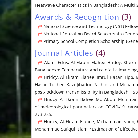
Heatwave Characteristics in Bangladesh: A Multi-S
Awards & Recognition
(3)
National Science and Technology (NST) Fellow
National Education Board Scholarship (General
Primary School Completion Scholarship (Gener
Journal Articles
(4)
Alam, Edris, Al-Ekram Elahee Hridoy, Shek
Bangladesh: Temperature and rainfall climatology 
Hridoy, Al-Ekram Elahee, Imrul Hasan Tip
Hasan Tusher, Kazi Jihadur Rashid, and Mohamm
post-lockdown transmissibility in Bangladesh." Spa
Hridoy, Al-Ekram Elahee, Md Abdul Mohiman
of meteorological parameters on COVID-19 transm
273-285.
Hridoy, Al-Ekram Elahee, Mohammad Naim, E
Mohammad Safiqul Islam. "Estimation of Effective