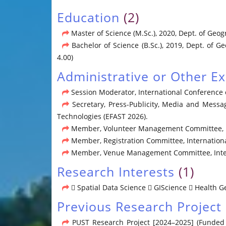
Education
(2)
Master of Science (M.Sc.), 2020, Dept. of Geog
Bachelor of Science (B.Sc.), 2019, Dept. of G
4.00)
Administrative or Other E
Session Moderator, International Conference 
Secretary, Press-Publicity, Media and Messa
Technologies (EFAST 2026).
Member, Volunteer Management Committee, Int
Member, Registration Committee, Internationa
Member, Venue Management Committee, Intern
Research Interests
(1)
 Spatial Data Science  GIScience  Health 
Previous Research Project
PUST Research Project [2024–2025] (Funded b