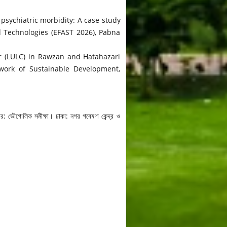
 psychiatric morbidity: A case study
d Technologies (EFAST 2026), Pabna
er (LULC) in Rawzan and Hatahazari
ework of Sustainable Development,
র: ভৌগোলিক সমীক্ষা। ঢাকা: নগর গবেষণা কেন্দ্র ও