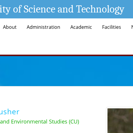
ity of Science and Technology
About
Administration
Academic
Facilities
usher
 and Environmental Studies (CU)