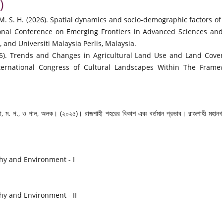
)
M. S. H. (2026). Spatial dynamics and socio-demographic factors of
ional Conference on Emerging Frontiers in Advanced Sciences an
 and Universiti Malaysia Perlis, Malaysia.
2025). Trends and Changes in Agricultural Land Use and Land Cov
 International Congress of Cultural Landscapes Within The Fram
 রানা, ম. প., ও পাল, অলক। (২০২৫)। রাজশাহী শহরের বিকাশ এবং বর্তমান প্রভাব। রাজশাহী মহানগ
hy and Environment - I
y and Environment - II