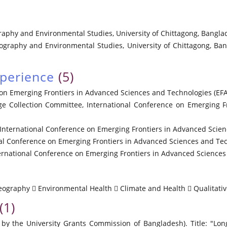
raphy and Environmental Studies, University of Chittagong, Banglade
eography and Environmental Studies, University of Chittagong, Ban
xperience
(5)
on Emerging Frontiers in Advanced Sciences and Technologies (EFA
ge Collection Committee, International Conference on Emerging 
ernational Conference on Emerging Frontiers in Advanced Scienc
l Conference on Emerging Frontiers in Advanced Sciences and Tec
ational Conference on Emerging Frontiers in Advanced Sciences 
Geography  Environmental Health  Climate and Health  Qualitati
(1)
y the University Grants Commission of Bangladesh). Title: "Lon