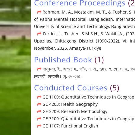
Conference Proceedings
(2
Rahman, M. A., Mostakim, M. T., & Tusher, S. 
of Pabna Mental Hospital, Bangladesh. Internat
University of Science and Technology, Bangladesh,
Ferdos, J., Tusher. S.M.S.H., & Wakil. A., (
Upazilas, Chittagong District (1990-2022). VI.
November, 2025. Amasya-Türkiye
Published Book
(1)
তালুকদার, ই., জামাল, স., পন্নি, ন. এ., তুষার, শ. মো. স. হ.,
চন্দ্রাবতী একাডেমি। (পৃ. ৩৯–৫৬)।
Conducted Courses
(5)
GE 1109: Quantitative Techniques in Geograp
GE 4203: Health Geography
GE 3209: Research Methodology
GE 3109: Quantitative Techniques in Geograph
GE 1107: Functional English