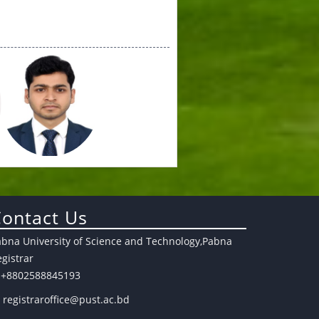
ontact Us
abna University of Science and Technology,Pabna
gistrar
+8802588845193
registraroffice@pust.ac.bd