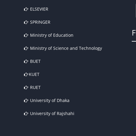
ELSEVIER
SPRINGER
Ministry of Education
Ministry of Science and Technology
BUET
KUET
RUET
University of Dhaka
University of Rajshahi