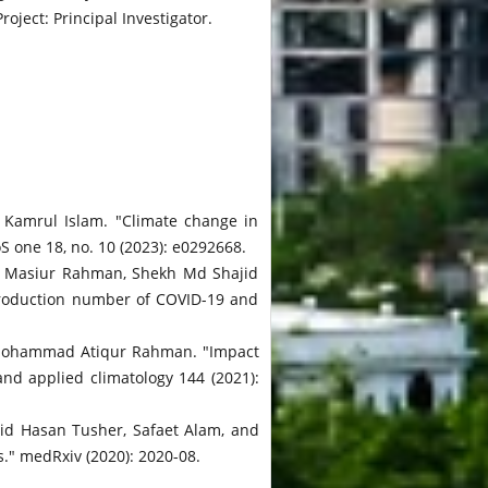
ject: Principal Investigator.
Kamrul Islam. "Climate change in
S one 18, no. 10 (2023): e0292668.
 Masiur Rahman, Shekh Md Shajid
production number of COVID-19 and
 Mohammad Atiqur Rahman. "Impact
nd applied climatology 144 (2021):
d Hasan Tusher, Safaet Alam, and
." medRxiv (2020): 2020-08.