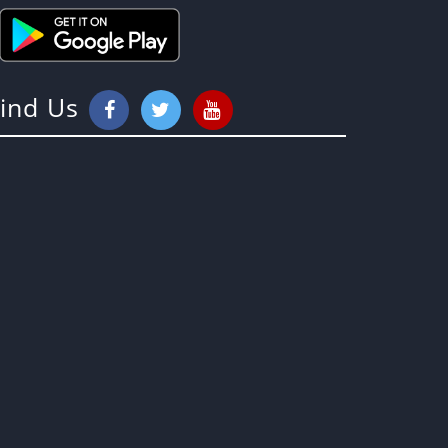
Find Us