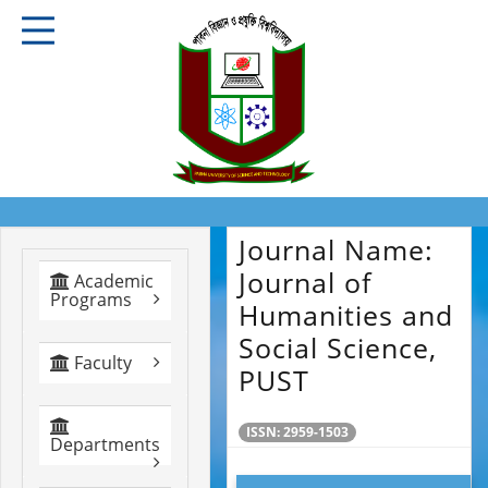
Journal Name:
Journal of
Academic
Programs
Humanities and
Social Science,
Faculty
PUST
ISSN: 2959-1503
Departments