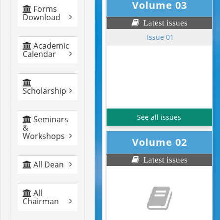
Volume 03
Forms
Download
Latest issues
Issue 01
Academic
Calendar
Scholarship
See all issues
Seminars
&
Workshops
Volume 02
Latest issues
All Dean
All
Chairman