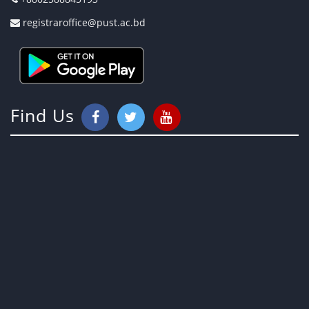
registraroffice@pust.ac.bd
Find Us