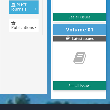
PUST
Journals
See all issues
Publications
Volume 01
Latest issues
See all issues