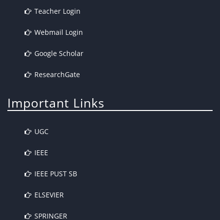
Teacher Login
Webmail Login
Google Scholar
ResearchGate
Important Links
UGC
IEEE
IEEE PUST SB
ELSEVIER
SPRINGER