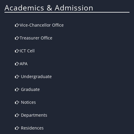
Academics & Admission
Vice-Chancellor Office
Treasurer Office
ICT Cell
APA
Undergraduate
Graduate
Notices
Departments
Residences