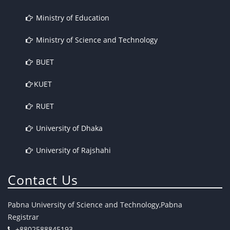
Ministry of Education
Ministry of Science and Technology
BUET
KUET
RUET
University of Dhaka
University of Rajshahi
Contact Us
Pabna University of Science and Technology,Pabna
Registrar
+8802588845193