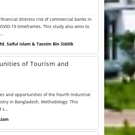
 financial distress risk of commercial banks in
OVID-19 timeframes. This study also aims to
..
d. Saiful Islam & Tasnim Bin Siddik
unities of Tourism and
ges and opportunities of the Fourth Industrial
dustry in Bangladesh. Methodology: This
s...
Alam