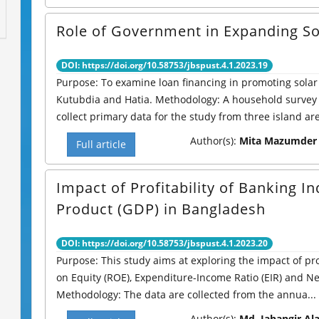
Role of Government in Expanding So
DOI: https://doi.org/10.58753/jbspust.4.1.2023.19
Purpose: To examine loan financing in promoting solar
Kutubdia and Hatia. Methodology: A household survey
collect primary data for the study from three island are
Author(s):
Mita Mazumder &
Full article
Impact of Profitability of Banking 
Product (GDP) in Bangladesh
DOI: https://doi.org/10.58753/jbspust.4.1.2023.20
Purpose: This study aims at exploring the impact of pro
on Equity (ROE), Expenditure-Income Ratio (EIR) and N
Methodology: The data are collected from the annua...
Author(s):
Md. Jahangir Al