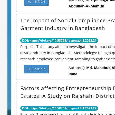
Full article
Abdullah-Al-Mamun
The Impact of Social Compliance Pr
Garment Industry in Bangladesh
DOI: https://doi.org/10.58753/jbspust.4.1.2023.21
Purpose: This study aims to investigate the impact of
(RMG) industry in Bangladesh. Methodology: Using a qu
research employed convenient sampling to gather data 
Author(s):
Md. Mahabub Al
Full article
Rana
Factors affecting Entrepreneurshi
Estates: A Study on Rajshahi District
DOI: https://doi.org/10.58753/jbspust.4.1.2023.22
Purpose: The prime objective of this study is to materia