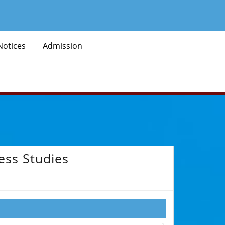
Notices
Admission
ess Studies