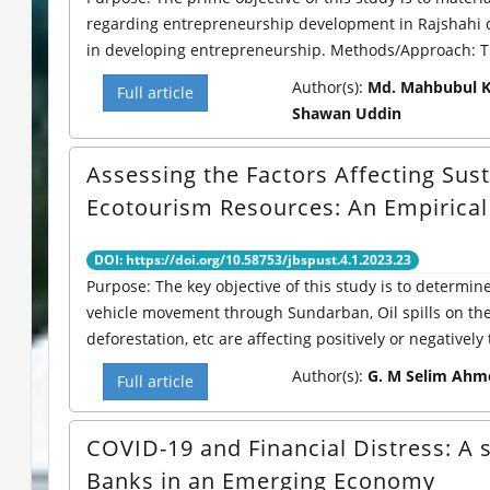
regarding entrepreneurship development in Rajshahi di
in developing entrepreneurship. Methods/Approach: Thi
Author(s):
Md. Mahbubul Ka
Full article
Shawan Uddin
Assessing the Factors Affecting Sust
Ecotourism Resources: An Empirica
DOI: https://doi.org/10.58753/jbspust.4.1.2023.23
Purpose: The key objective of this study is to determin
vehicle movement through Sundarban, Oil spills on the 
deforestation, etc are affecting positively or negatively t
Author(s):
G. M Selim Ahm
Full article
COVID-19 and Financial Distress: A
Banks in an Emerging Economy