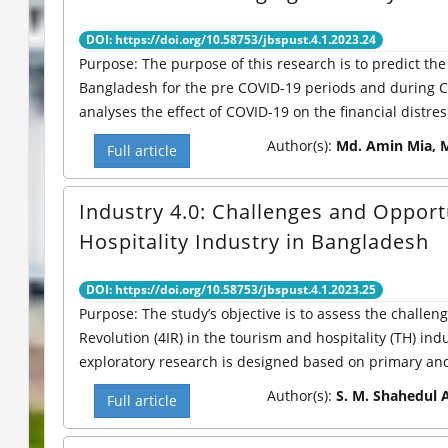
DOI: https://doi.org/10.58753/jbspust.4.1.2023.24
Purpose: The purpose of this research is to predict the
Bangladesh for the pre COVID-19 periods and during C
analyses the effect of COVID-19 on the financial distres.
Author(s):
Md. Amin Mia, M
Full article
Industry 4.0: Challenges and Opport
Hospitality Industry in Bangladesh
DOI: https://doi.org/10.58753/jbspust.4.1.2023.25
Purpose: The study’s objective is to assess the challen
Revolution (4IR) in the tourism and hospitality (TH) in
exploratory research is designed based on primary and 
Author(s):
S. M. Shahedul 
Full article