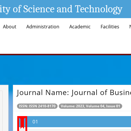
ity of Science and Technology
About
Administration
Academic
Facilities
Journal Name:
Journal of Busin
ISSN: ISSN 2410-8170
Volume: 2023, Volume 04, Issue 01
01