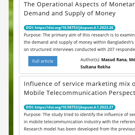
The Operational Aspects of Monetary
Demand and Supply of Money
DOI: https://doi.org/10.58753/jbspust.4.1.2023.26
Purpose: The primary aim of this research is to exam
the demand and supply of money within Bangladesh’s 
on structured interviews conducted with 207 responden
Author(s):
Masud Rana, Md
Full article
Sultana Rekha
Influence of service marketing mix 
Mobile Telecommunication Perspect
DOI: https://doi.org/10.58753/jbspust.4.1.2023.27
Purpose: The study tried to identify the influence of s
in mobile telecommunication industry with the refere
Research model has been developed from the previous l