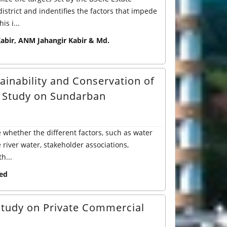
strict and indentifies the factors that impede
s i...
bir, ANM Jahangir Kabir & Md.
ainability and Conservation of
l Study on Sundarban
e whether the different factors, such as water
river water, stakeholder associations,
h...
ed
 study on Private Commercial