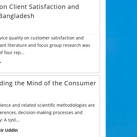
on Client Satisfaction and
 Bangladesh
vice quality on customer satisfaction and
ant literature and focus group research was
 four rep...
r
ding the Mind of the Consumer
ience and related scientific methodologies are
ferences, decision-making processes and
 A syst...
r Uddin