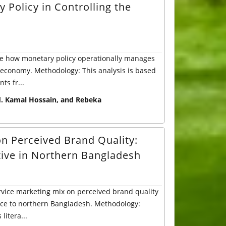
 Policy in Controlling the
ine how monetary policy operationally manages
economy. Methodology: This analysis is based
ts fr...
. Kamal Hossain, and Rebeka
on Perceived Brand Quality:
ive in Northern Bangladesh
ervice marketing mix on perceived brand quality
nce to northern Bangladesh. Methodology:
itera...