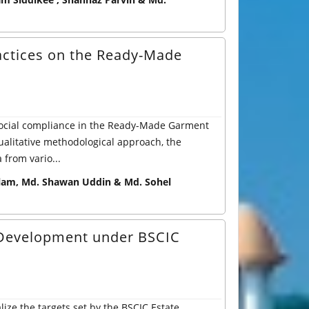
actices on the Ready-Made
 social compliance in the Ready-Made Garment
alitative methodological approach, the
from vario...
am, Md. Shawan Uddin & Md. Sohel
p Development under BSCIC
lize the targets set by the BSCIC Estate