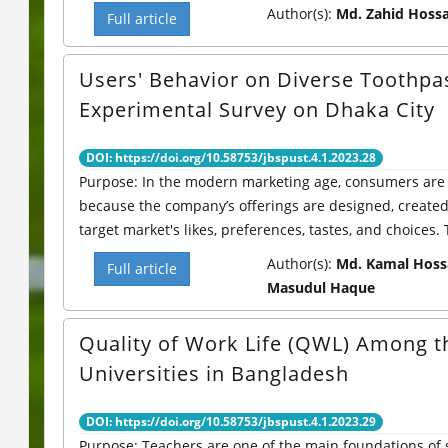
Author(s):
Md. Zahid Hossa
Full article
Users' Behavior on Diverse Toothpa
Experimental Survey on Dhaka City
DOI: https://doi.org/10.58753/jbspust.4.1.2023.28
Purpose: In the modern marketing age, consumers are 
because the company’s offerings are designed, create
target market's likes, preferences, tastes, and choices. T
Author(s):
Md. Kamal Hoss
Full article
Masudul Haque
Quality of Work Life (QWL) Among th
Universities in Bangladesh
DOI: https://doi.org/10.58753/jbspust.4.1.2023.29
Purpose: Teachers are one of the main foundations of 