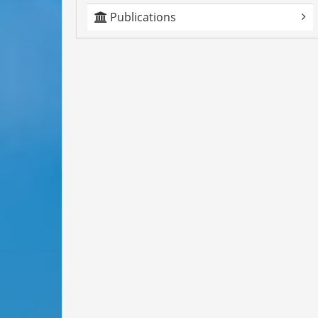
Publications