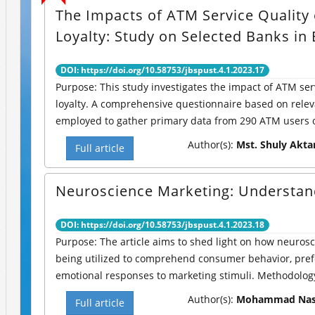
The Impacts of ATM Service Quality 
Loyalty: Study on Selected Banks in
DOI: https://doi.org/10.58753/jbspust.4.1.2023.17
Purpose: This study investigates the impact of ATM ser
loyalty. A comprehensive questionnaire based on relev
employed to gather primary data from 290 ATM users of
Author(s):
Mst. Shuly Akta
Full article
Neuroscience Marketing: Understan
DOI: https://doi.org/10.58753/jbspust.4.1.2023.18
Purpose: The article aims to shed light on how neurosc
being utilized to comprehend consumer behavior, pre
emotional responses to marketing stimuli. Methodology:
Author(s):
Mohammad Nasi
Full article