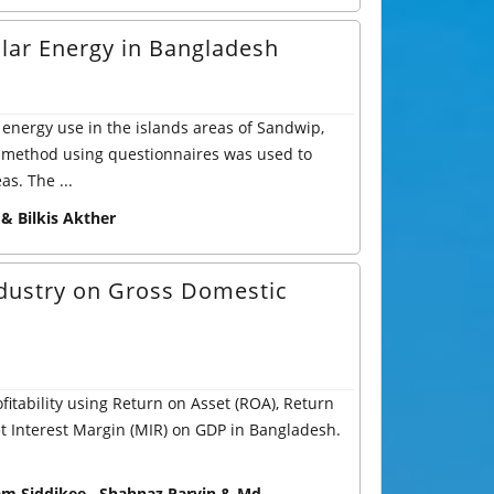
lar Energy in Bangladesh
 energy use in the islands areas of Sandwip,
 method using questionnaires was used to
as. The ...
 Bilkis Akther
Industry on Gross Domestic
fitability using Return on Asset (ROA), Return
et Interest Margin (MIR) on GDP in Bangladesh.
am Siddikee , Shahnaz Parvin & Md.