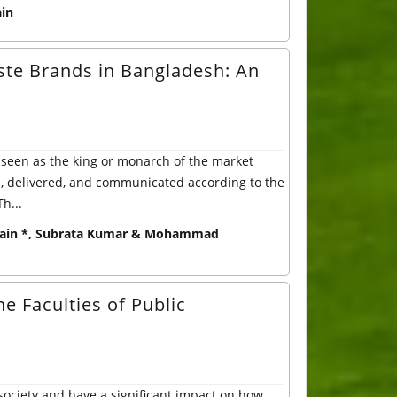
in
ste Brands in Bangladesh: An
seen as the king or monarch of the market
d, delivered, and communicated according to the
h...
ain *, Subrata Kumar & Mohammad
e Faculties of Public
society and have a significant impact on how