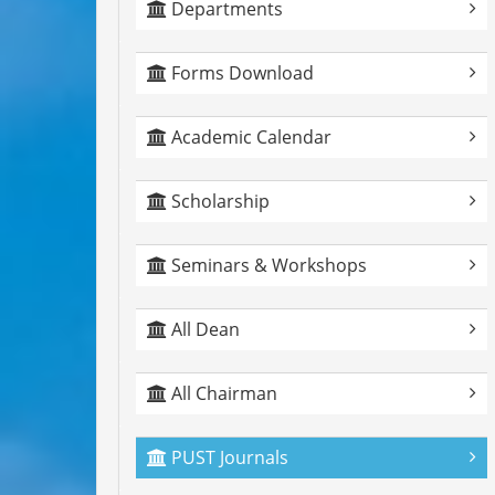
Departments
Forms Download
Academic Calendar
Scholarship
Seminars & Workshops
All Dean
All Chairman
PUST Journals