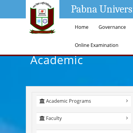
Pabna Univers
Home
Governance
Online Examination
Academic
Academic Programs
Faculty