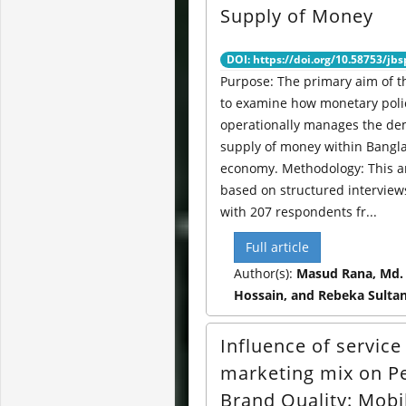
Supply of Money
DOI: https://doi.org/10.58753/jbs
Purpose: The primary aim of th
to examine how monetary poli
operationally manages the d
supply of money within Bangl
economy. Methodology: This an
based on structured intervie
with 207 respondents fr...
Full article
Author(s):
Masud Rana, Md.
Hossain, and Rebeka Sulta
Influence of service
marketing mix on P
Brand Quality: Mobi