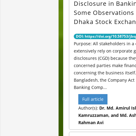
Disclosure in Banki
Some Observations
Dhaka Stock Excha
DOI: https://doi.org/10.58753/jbs
Purpose: All stakeholders in a
extensively rely on corporate
disclosures (CGD) because the
concerned parties make financ
concerning the business itself.
Bangladesh, the Company Act 
Banking Comp...
Full article
Author(s):
Dr. Md. Amirul Is
Kamruzzaman, and Md. Ash
Rahman Avi