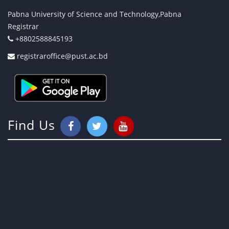
Pabna University of Science and Technology,Pabna
Registrar
+8802588845193
registraroffice@pust.ac.bd
Find Us