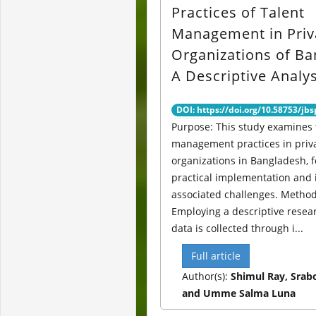
Practices of Talent
Management in Priv
Organizations of Ba
A Descriptive Analys
DOI: https://doi.org/10.58753/jbs
Purpose: This study examines 
management practices in priv
organizations in Bangladesh, 
practical implementation and 
associated challenges. Method
Employing a descriptive resea
data is collected through i...
Full article
Author(s):
Shimul Ray, Srabo
and Umme Salma Luna