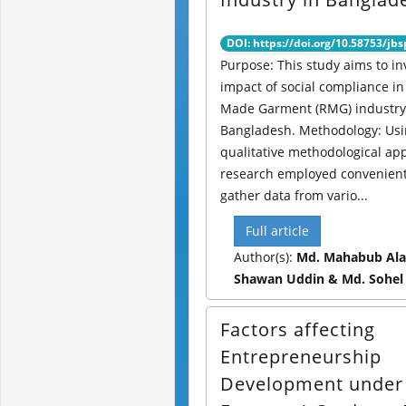
DOI: https://doi.org/10.58753/jbs
Purpose: This study aims to in
impact of social compliance in
Made Garment (RMG) industry
Bangladesh. Methodology: Usi
qualitative methodological ap
research employed convenient
gather data from vario...
Full article
Author(s):
Md. Mahabub Ala
Shawan Uddin & Md. Sohel
Factors affecting
Entrepreneurship
Development under