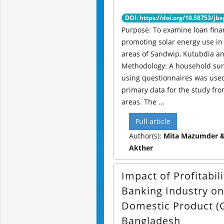
DOI: https://doi.org/10.58753/jbs
Purpose: To examine loan fina
promoting solar energy use in 
areas of Sandwip, Kutubdia an
Methodology: A household su
using questionnaires was used 
primary data for the study fro
areas. The ...
Full article
Author(s):
Mita Mazumder & 
Akther
Impact of Profitabili
Banking Industry o
Domestic Product (
Bangladesh