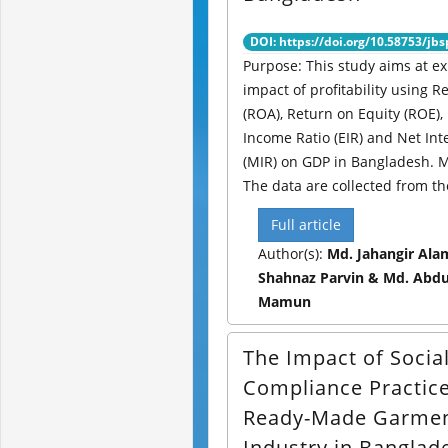
DOI: https://doi.org/10.58753/jbs
Purpose: This study aims at ex
impact of profitability using R
(ROA), Return on Equity (ROE),
Income Ratio (EIR) and Net Int
(MIR) on GDP in Bangladesh. 
The data are collected from th
Full article
Author(s):
Md. Jahangir Alam
Shahnaz Parvin & Md. Abdul
Mamun
The Impact of Socia
Compliance Practice
Ready-Made Garme
Industry in Banglad