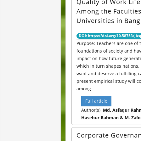
Quality of Work Lif
Among the Faculties
Universities in Ban
DOI: https://doi.org/10.58753/jbs
Purpose: Teachers are one of 
foundations of society and hav
impact on how future generati
which in turn shapes nations.
want and deserve a fulfilling c
present empirical study will c
among...
Full article
Author(s):
Md. Asfaqur Rah
Hasebur Rahman & M. Zafo
Corporate Governa