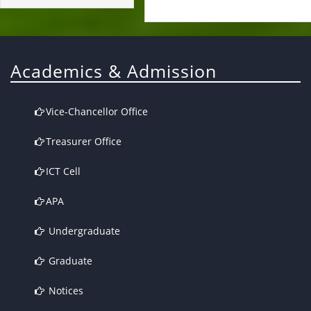
Academics & Admission
Vice-Chancellor Office
Treasurer Office
ICT Cell
APA
Undergraduate
Graduate
Notices