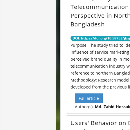
Telecommunication
Perspective in Nort
Bangladesh
DOI: https://doi.org/10.58753/jbs
Purpose: The study tried to ide
influence of service marketing
perceived brand quality in mo
telecommunication industry w
reference to northern Banglad
Methodology: Research model
developed from the previous li
Full article
Author(s):
Md. Zahid Hossai
Users' Behavior on 