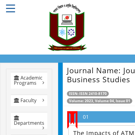
Journal Name:
Jou
Business Studies
Academic
Programs
ISSN: ISSN 2410-8170
Faculty
Volume: 2023, Volume 04, Issue 01
01
Departments
The Impacts of ATM