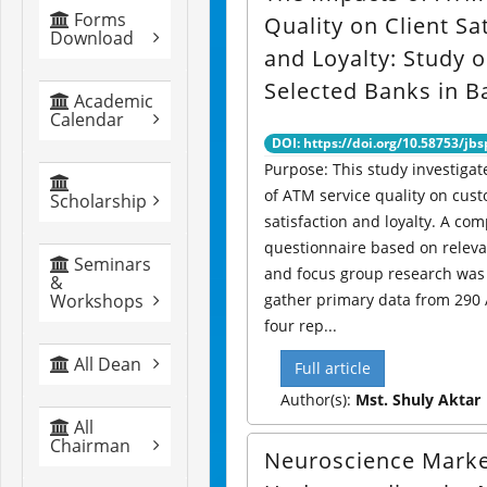
Forms
Quality on Client Sa
Download
and Loyalty: Study 
Selected Banks in 
Academic
Calendar
DOI: https://doi.org/10.58753/jbs
Purpose: This study investigat
of ATM service quality on cus
Scholarship
satisfaction and loyalty. A co
questionnaire based on relevan
Seminars
and focus group research was
&
Workshops
gather primary data from 290
four rep...
All Dean
Full article
Author(s):
Mst. Shuly Aktar
All
Chairman
Neuroscience Marke