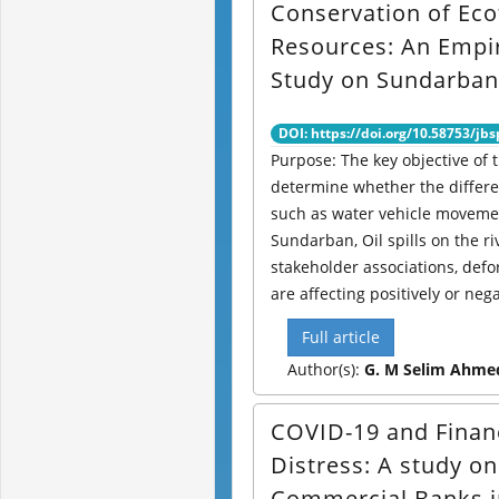
Conservation of Ec
Resources: An Empir
Study on Sundarban
DOI: https://doi.org/10.58753/jbs
Purpose: The key objective of t
determine whether the differen
such as water vehicle moveme
Sundarban, Oil spills on the ri
stakeholder associations, defor
are affecting positively or negat
Full article
Author(s):
G. M Selim Ahme
COVID-19 and Finan
Distress: A study on
Commercial Banks i