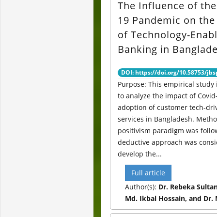
The Influence of th
19 Pandemic on the
of Technology-Enab
Banking in Banglad
DOI: https://doi.org/10.58753/jbs
Purpose: This empirical study
to analyze the impact of Covid
adoption of customer tech-dr
services in Bangladesh. Metho
positivism paradigm was follo
deductive approach was consi
develop the...
Full article
Author(s):
Dr. Rebeka Sulta
Md. Ikbal Hossain, and Dr.