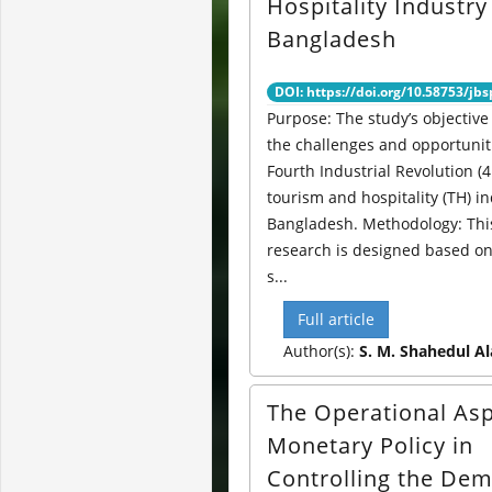
Hospitality Industry
Bangladesh
DOI: https://doi.org/10.58753/jbs
Purpose: The study’s objective 
the challenges and opportuniti
Fourth Industrial Revolution (4
tourism and hospitality (TH) in
Bangladesh. Methodology: Thi
research is designed based o
s...
Full article
Author(s):
S. M. Shahedul A
The Operational Asp
Monetary Policy in
Controlling the De