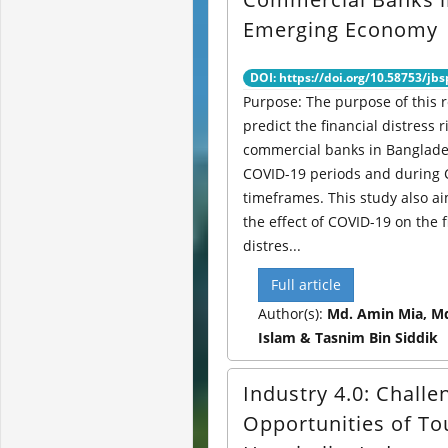
Emerging Economy
DOI: https://doi.org/10.58753/jbs
Purpose: The purpose of this r
predict the financial distress r
commercial banks in Banglade
COVID-19 periods and during
timeframes. This study also ai
the effect of COVID-19 on the f
distres...
Full article
Author(s):
Md. Amin Mia, Md
Islam & Tasnim Bin Siddik
Industry 4.0: Chall
Opportunities of T