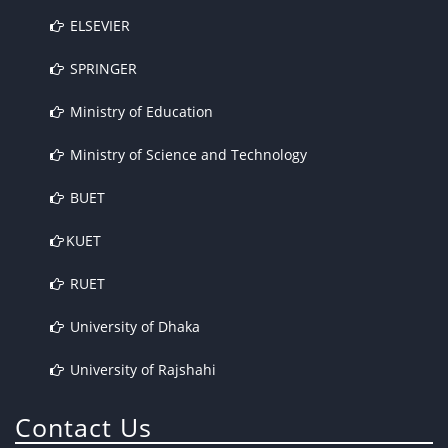
ELSEVIER
SPRINGER
Ministry of Education
Ministry of Science and Technology
BUET
KUET
RUET
University of Dhaka
University of Rajshahi
Contact Us