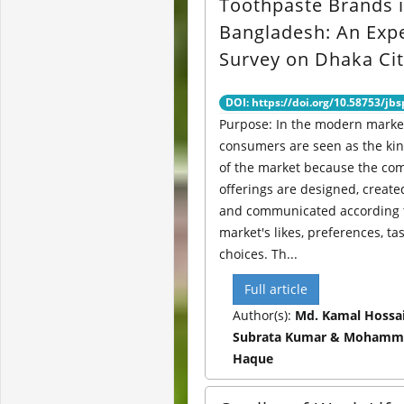
Toothpaste Brands 
Bangladesh: An Exp
Survey on Dhaka Ci
DOI: https://doi.org/10.58753/jbs
Purpose: In the modern marke
consumers are seen as the ki
of the market because the co
offerings are designed, created
and communicated according t
market's likes, preferences, ta
choices. Th...
Full article
Author(s):
Md. Kamal Hossai
Subrata Kumar & Mohamm
Haque