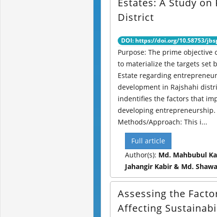
Estates: A Study on 
District
DOI: https://doi.org/10.58753/jbs
Purpose: The prime objective o
to materialize the targets set 
Estate regarding entrepreneu
development in Rajshahi distr
indentifies the factors that im
developing entrepreneurship.
Methods/Approach: This i...
Full article
Author(s):
Md. Mahbubul Ka
Jahangir Kabir & Md. Shaw
Assessing the Facto
Affecting Sustainabi