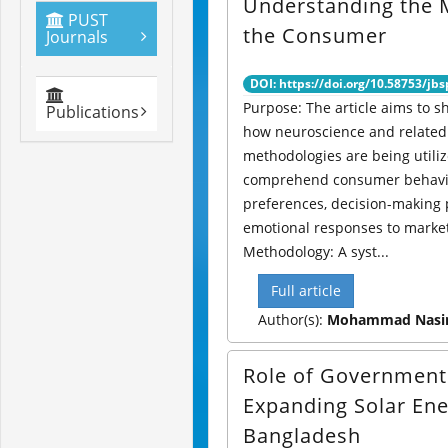
Understanding the 
PUST
the Consumer
Journals
DOI: https://doi.org/10.58753/jbs
Purpose: The article aims to s
Publications
how neuroscience and related 
methodologies are being utiliz
comprehend consumer behavi
preferences, decision-making
emotional responses to market
Methodology: A syst...
Full article
Author(s):
Mohammad Nasir
Role of Government
Expanding Solar Ene
Bangladesh