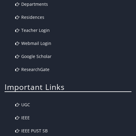
Departments
Residences
Teacher Login
Webmail Login
Google Scholar
ResearchGate
Important Links
UGC
IEEE
IEEE PUST SB