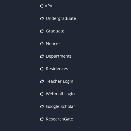
APA
Undergraduate
Graduate
Notices
Departments
Residences
Teacher Login
Webmail Login
Google Scholar
ResearchGate