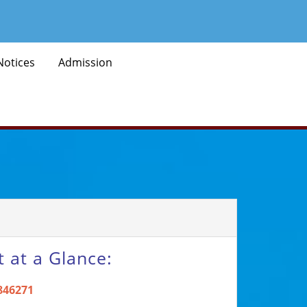
Notices
Admission
 at a Glance:
846271