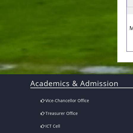
M
Academics & Admission
Vice-Chancellor Office
Treasurer Office
ICT Cell