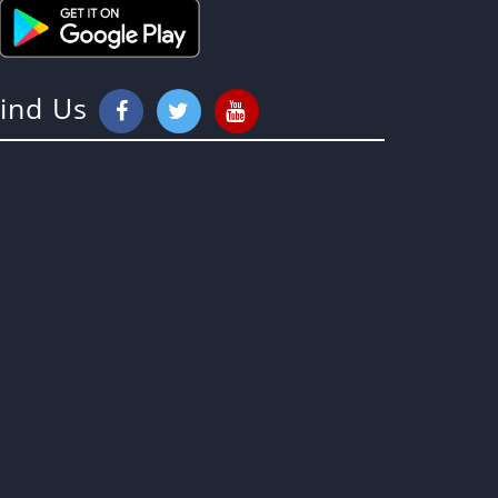
Find Us