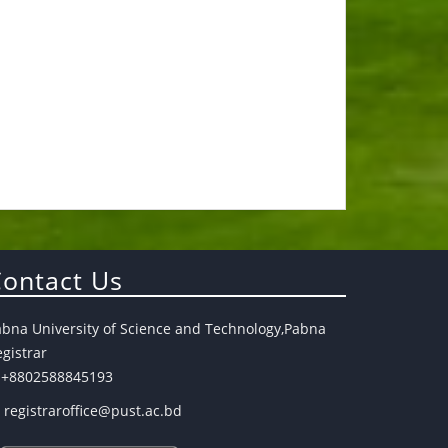
ontact Us
abna University of Science and Technology,Pabna
gistrar
+8802588845193
registraroffice@pust.ac.bd