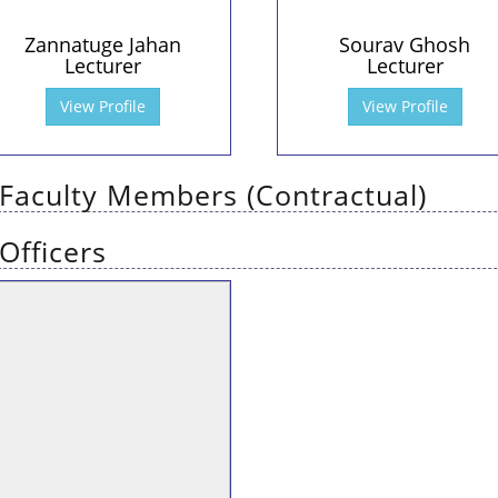
Zannatuge Jahan
Sourav Ghosh
Lecturer
Lecturer
View Profile
View Profile
Faculty Members (Contractual)
Officers
Personal Information
Contact Details
8801729397781 (Personal)