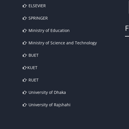
ELSEVIER
SPRINGER
Ministry of Education
Ministry of Science and Technology
BUET
KUET
RUET
University of Dhaka
University of Rajshahi