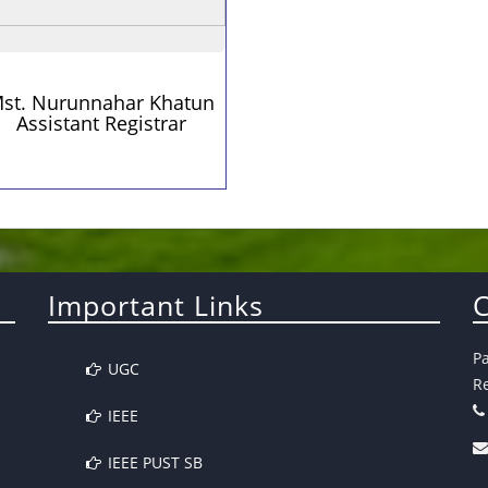
st. Nurunnahar Khatun
Assistant Registrar
Important Links
C
P
UGC
Re
IEEE
IEEE PUST SB