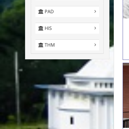
PAD
HIS
THM