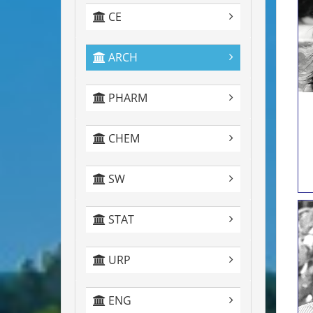
CE
ARCH
PHARM
CHEM
SW
STAT
URP
ENG