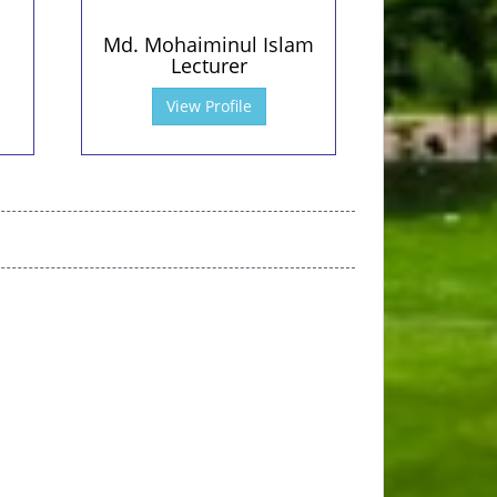
Md. Mohaiminul Islam
Lecturer
View Profile