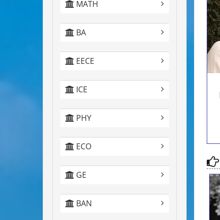
MATH
c
BA
EECE
ICE
PHY
ECO
GE
BAN