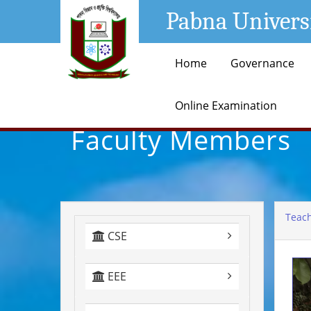
Pabna Univers
Home
Governance
Online Examination
Faculty Members
Teach
CSE
EEE
+