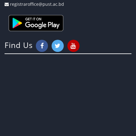
registraroffice@pust.ac.bd
Find Us