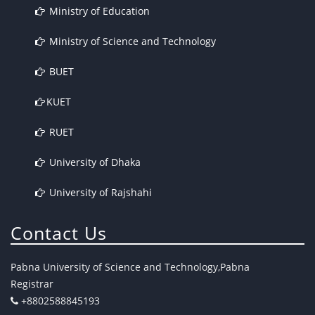
Ministry of Education
Ministry of Science and Technology
BUET
KUET
RUET
University of Dhaka
University of Rajshahi
Contact Us
Pabna University of Science and Technology,Pabna
Registrar
+8802588845193