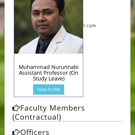
mnurunnabi@pust.ac.bd
(Office)
Qualification:
B.A (Hons.), M.A (RU....
Research Area:
muhammadnurunnobi97@gmil.com
Poetry, Short Stor....
(Personal)
0
Total Publications:
Muhammad Nurunnabi
Assistant Professor (On
Study Leave)
View Profile
Faculty Members
(Contractual)
Officers