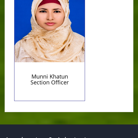
MA in Political Science
munnikhatun614@gmail.com
(Personal)
Munni Khatun
Section Officer