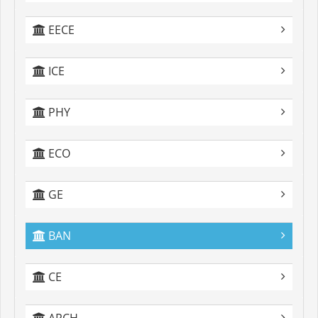
EECE
ICE
PHY
ECO
GE
BAN
CE