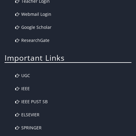
Teacher Login
Webmail Login
Google Scholar
ResearchGate
Important Links
UGC
IEEE
IEEE PUST SB
ELSEVIER
SPRINGER