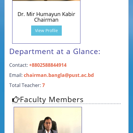
Dr. Mir Humayun Kabir
Chairman
View Profile
Department at a Glance:
Contact:
+8802588844914
Email:
chairman.bangla@pust.ac.bd
Total Teacher:
7
Faculty Members
Personal Information
Contact Details
01716383136 (Personal)
biplob.humayun@pust.ac.bd