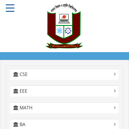
CSE
EEE
MATH
BA