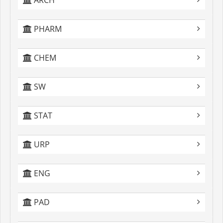
ARCH
PHARM
CHEM
SW
STAT
URP
ENG
PAD