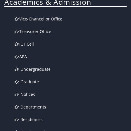
Academics & Admission
Vice-Chancellor Office
Treasurer Office
ICT Cell
APA
Undergraduate
Graduate
Notices
Departments
Residences