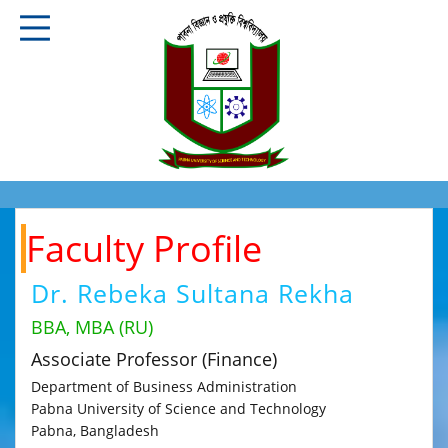
Faculty Profile
Dr. Rebeka Sultana Rekha
BBA, MBA (RU)
Associate Professor (Finance)
Department of Business Administration
Pabna University of Science and Technology
Pabna, Bangladesh