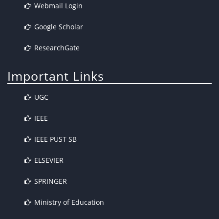
Webmail Login
Google Scholar
ResearchGate
Important Links
UGC
IEEE
IEEE PUST SB
ELSEVIER
SPRINGER
Ministry of Education