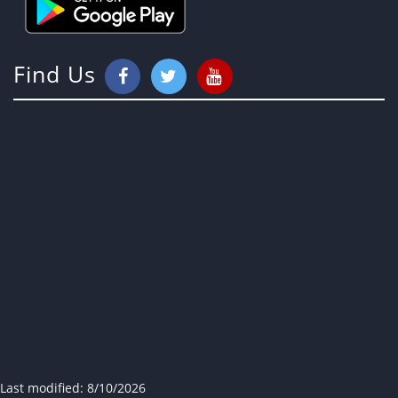
Find Us
Last modified:
8/10/2026