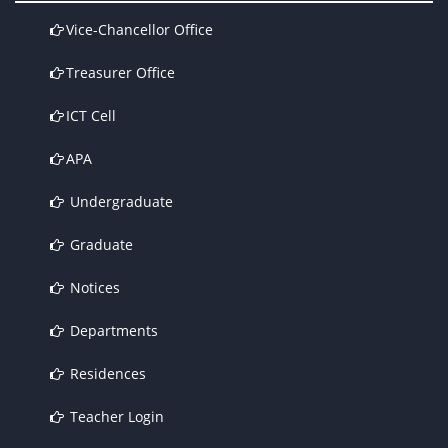
Vice-Chancellor Office
Treasurer Office
ICT Cell
APA
Undergraduate
Graduate
Notices
Departments
Residences
Teacher Login