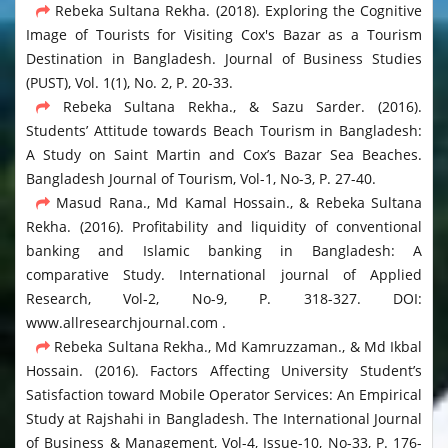
Rebeka Sultana Rekha. (2018). Exploring the Cognitive
Image of Tourists for Visiting Cox's Bazar as a Tourism
Destination in Bangladesh. Journal of Business Studies
(PUST), Vol. 1(1), No. 2, P. 20-33.
Rebeka Sultana Rekha., & Sazu Sarder. (2016).
Students’ Attitude towards Beach Tourism in Bangladesh:
A Study on Saint Martin and Cox’s Bazar Sea Beaches.
Bangladesh Journal of Tourism, Vol-1, No-3, P. 27-40.
Masud Rana., Md Kamal Hossain., & Rebeka Sultana
Rekha. (2016). Profitability and liquidity of conventional
banking and Islamic banking in Bangladesh: A
comparative Study. International journal of Applied
Research, Vol-2, No-9, P. 318-327. DOI:
www.allresearchjournal.com .
Rebeka Sultana Rekha., Md Kamruzzaman., & Md Ikbal
Hossain. (2016). Factors Affecting University Student’s
Satisfaction toward Mobile Operator Services: An Empirical
Study at Rajshahi in Bangladesh. The International Journal
of Business & Management, Vol-4, Issue-10, No-33, P. 176-