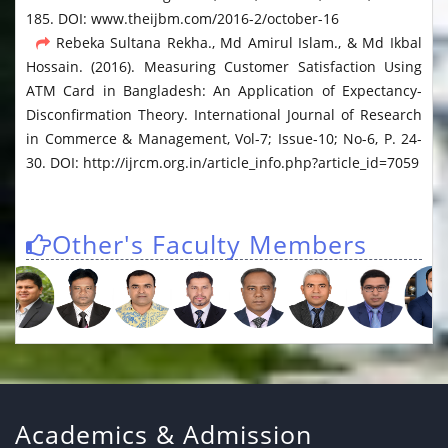
185. DOI: www.theijbm.com/2016-2/october-16
Rebeka Sultana Rekha., Md Amirul Islam., & Md Ikbal
Hossain. (2016). Measuring Customer Satisfaction Using
ATM Card in Bangladesh: An Application of Expectancy-
Disconfirmation Theory. International Journal of Research
in Commerce & Management, Vol-7; Issue-10; No-6, P. 24-
30. DOI: http://ijrcm.org.in/article_info.php?article_id=7059
Other's Faculty Members
Academics & Admission