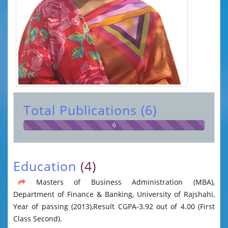
Total Publications (6)
6
Education
(4)
Masters of Business Administration (MBA),
Department of Finance & Banking, University of Rajshahi,
Year of passing (2013),Result CGPA-3.92 out of 4.00 (First
Class Second).