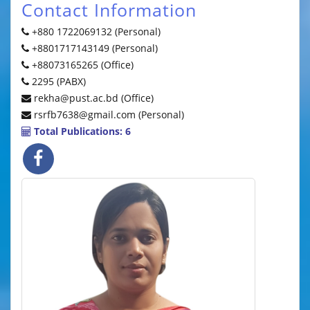
Contact Information
+880 1722069132 (Personal)
+8801717143149 (Personal)
+88073165265 (Office)
2295 (PABX)
rekha@pust.ac.bd (Office)
rsrfb7638@gmail.com (Personal)
Total Publications: 6