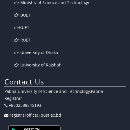
Ministry of Science and Technology
BUET
KUET
RUET
University of Dhaka
University of Rajshahi
Contact Us
Pabna University of Science and Technology,Pabna
Registrar
+8802588845193
registraroffice@pust.ac.bd