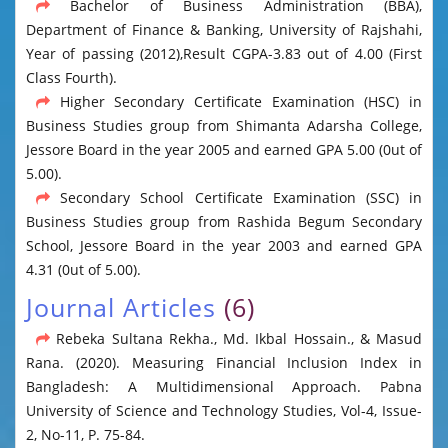
Bachelor of Business Administration (BBA),
Department of Finance & Banking, University of Rajshahi,
Year of passing (2012),Result CGPA-3.83 out of 4.00 (First
Class Fourth).
Higher Secondary Certificate Examination (HSC) in
Business Studies group from Shimanta Adarsha College,
Jessore Board in the year 2005 and earned GPA 5.00 (0ut of
5.00).
Secondary School Certificate Examination (SSC) in
Business Studies group from Rashida Begum Secondary
School, Jessore Board in the year 2003 and earned GPA
4.31 (0ut of 5.00).
Journal Articles
(6)
Rebeka Sultana Rekha., Md. Ikbal Hossain., & Masud
Rana. (2020). Measuring Financial Inclusion Index in
Bangladesh: A Multidimensional Approach. Pabna
University of Science and Technology Studies, Vol-4, Issue-
2, No-11, P. 75-84.