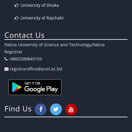
University of Dhaka
University of Rajshahi
Contact Us
Pabna University of Science and Technology,Pabna
Registrar
+8802588845193
registraroffice@pust.ac.bd
Find Us