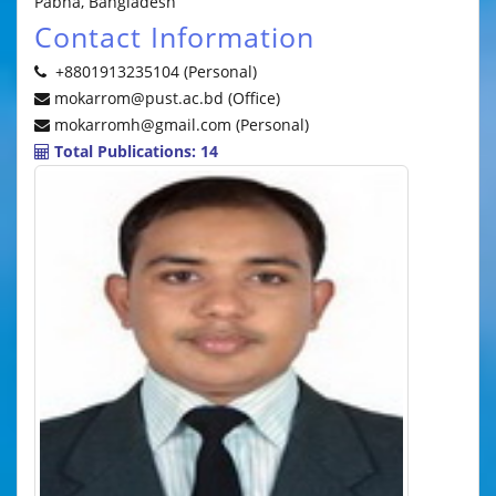
Pabna, Bangladesh
Contact Information
+8801913235104 (Personal)
mokarrom@pust.ac.bd (Office)
mokarromh@gmail.com (Personal)
Total Publications: 14