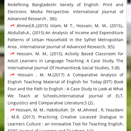
Redefining Bangladeshi Variety of English: Print and
Electronic Media Perspective, International Journal of
Advanced Research , 3(6).
Ahmed,R.,(2015) Islam, M T., Hossain, M. M., (2015),,
Abdullah,A., (2015) An Analysis of Income and Expenditure
Patterns of Urban Household in the Sylhet Metropolitan
Area , International Journal of Advanced Research, 3(5).
Hossain, M. M., (2015), Activity Based Classroom for
Adult Learners in Language Teaching: A Case Study, The
International Journal Of Humanities& Social Studies, 3 (8).
Hossain , M. M.(2017) A Comparative Analysis of
English Teaching Material of English for Today (EFT) Book
Four and the Path to English : A Case Study to Look at What
We Teach at Schools,International Journal of ELT,
Linguistics and Comparative Literature,5 (2)..
Hossain, M. M., Habibullah. Dr. M.,Ahmed . R, Yeazdani
, M.R, (2017), Practicing Creative Locaized Dialogue in
Learners Culture : an Innovative Tool for Teaching English,
EDRC Journal of Learning and Teaching, 1(2).