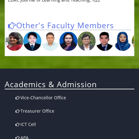
Other's Faculty Members
Academics & Admission
Vice-Chancellor Office
Treasurer Office
ICT Cell
APA