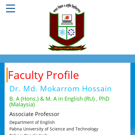
Faculty Profile
Dr. Md. Mokarrom Hossain
B. A (Hons.) & M. A in English (RU) , PhD
(Malaysia)
Associate Professor
Department of English
Pabna University of Science and Technology