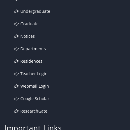
Undergraduate
Graduate
Notices
Departments
Residences
Teacher Login
Webmail Login
Google Scholar
ResearchGate
Important Links