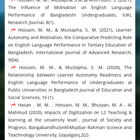
The Influence of Motivation on English Language
Performance of Bangladeshi Undergraduates, IUKL
Research Journal, 8(1).
Hossain, M. M., & Mustapha, S. M. (2021), Learner
Autonomy and Motivation, the Comparative Predicting Role
on English Language Performance in Tertiary Education of
Bangladesh, International Journal of Advanced Research,
9(04),
Hossain, M. M., & Mustapha, S. M. (2020), The
Relationship between Learner Autonomy Readiness and
English Language Performance of Undergraduates at
Public Universities in Bangladesh.Journal of Education and
Social Sciences, 16 (1).
Hasan , M. M. , Hossain, M. M., Bhuiyan, M, A , Al
Mahmud (2020), Impacts of Digitization on L2 Teaching &
learning at the university level , Journal of Society and
Progress, BangabandhuSeikhMujibar Rahman Scinece and
Teachnology University, Gopalganj,2(2)