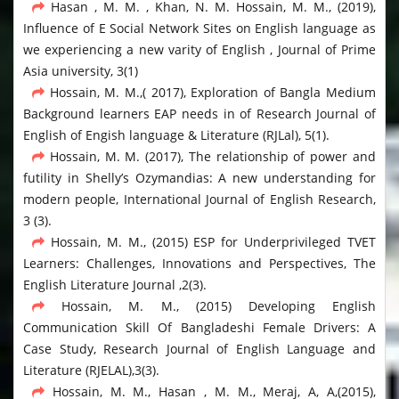
Hasan , M. M. , Khan, N. M. Hossain, M. M., (2019),
Influence of E Social Network Sites on English language as
we experiencing a new varity of English , Journal of Prime
Asia university, 3(1)
Hossain, M. M.,( 2017), Exploration of Bangla Medium
Background learners EAP needs in of Research Journal of
English of Engish language & Literature (RJLal), 5(1).
Hossain, M. M. (2017), The relationship of power and
futility in Shelly’s Ozymandias: A new understanding for
modern people, International Journal of English Research,
3 (3).
Hossain, M. M., (2015) ESP for Underprivileged TVET
Learners: Challenges, Innovations and Perspectives, The
English Literature Journal ,2(3).
Hossain, M. M., (2015) Developing English
Communication Skill Of Bangladeshi Female Drivers: A
Case Study, Research Journal of English Language and
Literature (RJELAL),3(3).
Hossain, M. M., Hasan , M. M., Meraj, A, A,(2015),