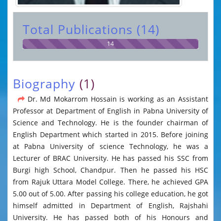
Total Publications (14)
14
Biography
(1)
Dr. Md Mokarrom Hossain is working as an Assistant
Professor at Department of English in Pabna University of
Science and Technology. He is the founder chairman of
English Department which started in 2015. Before joining
at Pabna University of science Technology, he was a
Lecturer of BRAC University. He has passed his SSC from
Burgi high School, Chandpur. Then he passed his HSC
from Rajuk Uttara Model College. There, he achieved GPA
5.00 out of 5.00. After passing his college education, he got
himself admitted in Department of English, Rajshahi
University. He has passed both of his Honours and