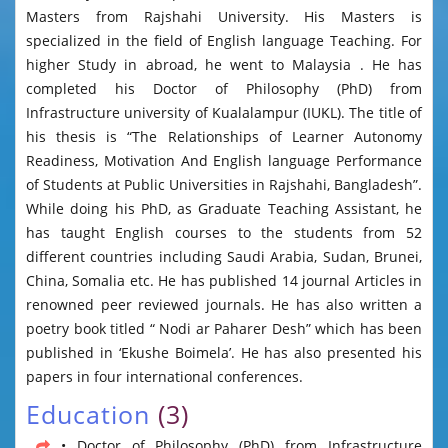
Masters from Rajshahi University. His Masters is
specialized in the field of English language Teaching. For
higher Study in abroad, he went to Malaysia . He has
completed his Doctor of Philosophy (PhD) from
Infrastructure university of Kualalampur (IUKL). The title of
his thesis is “The Relationships of Learner Autonomy
Readiness, Motivation And English language Performance
of Students at Public Universities in Rajshahi, Bangladesh”.
While doing his PhD, as Graduate Teaching Assistant, he
has taught English courses to the students from 52
different countries including Saudi Arabia, Sudan, Brunei,
China, Somalia etc. He has published 14 journal Articles in
renowned peer reviewed journals. He has also written a
poetry book titled “ Nodi ar Paharer Desh” which has been
published in ‘Ekushe Boimela’. He has also presented his
papers in four international conferences.
Education
(3)
• Doctor of Philosophy (PhD) from Infrastructure