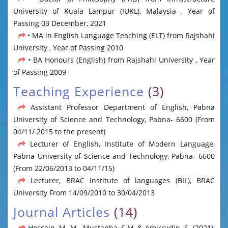
University of Kuala Lampur (IUKL), Malaysia , Year of
Passing 03 December, 2021
• MA in English Language Teaching (ELT) from Rajshahi
University , Year of Passing 2010
• BA Honours (English) from Rajshahi University , Year
of Passing 2009
Teaching Experience
(3)
Assistant Professor Department of English, Pabna
University of Science and Technology, Pabna- 6600 (From
04/11/ 2015 to the present)
Lecturer of English, Institute of Modern Language,
Pabna University of Science and Technology, Pabna- 6600
(From 22/06/2013 to 04/11/15)
Lecturer, BRAC Institute of languages (BIL), BRAC
University From 14/09/2010 to 30/04/2013
Journal Articles
(14)
Hossain, M. M., Mustapha, S.M.,& Amirrudin, S. (2021),