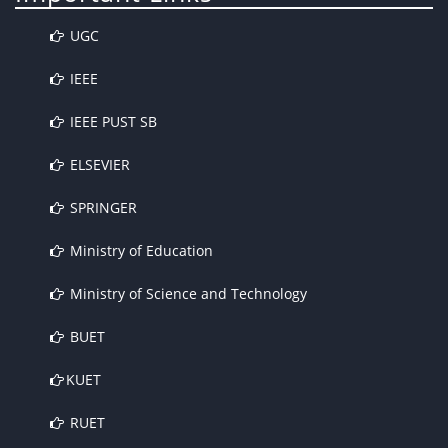
UGC
IEEE
IEEE PUST SB
ELSEVIER
SPRINGER
Ministry of Education
Ministry of Science and Technology
BUET
KUET
RUET