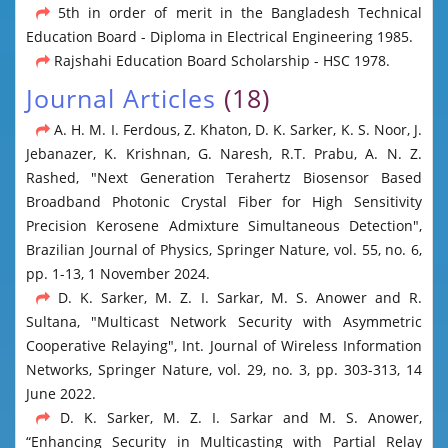
5th in order of merit in the Bangladesh Technical
Education Board - Diploma in Electrical Engineering 1985.
Rajshahi Education Board Scholarship - HSC 1978.
Journal Articles
(18)
A. H. M. I. Ferdous, Z. Khaton, D. K. Sarker, K. S. Noor, J.
Jebanazer, K. Krishnan, G. Naresh, R.T. Prabu, A. N. Z.
Rashed, "Next Generation Terahertz Biosensor Based
Broadband Photonic Crystal Fiber for High Sensitivity
Precision Kerosene Admixture Simultaneous Detection",
Brazilian Journal of Physics, Springer Nature, vol. 55, no. 6,
pp. 1-13, 1 November 2024.
D. K. Sarker, M. Z. I. Sarkar, M. S. Anower and R.
Sultana, "Multicast Network Security with Asymmetric
Cooperative Relaying", Int. Journal of Wireless Information
Networks, Springer Nature, vol. 29, no. 3, pp. 303-313, 14
June 2022.
D. K. Sarker, M. Z. I. Sarkar and M. S. Anower,
“Enhancing Security in Multicasting with Partial Relay