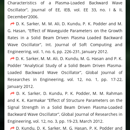
Characteristics of a Plasma-Loaded Backward Wave
Oscillator”, Journal of EE, IEB, vol. EE 33, no. I & II,
December’2006.
D. K. Sarker, M. M. Ali, D. Kundu, P. K. Podder and M.
G. Hasan, “Effect of Waveguide Parameters on the Growth
Rates in a Solid Beam Driven Plasma Loaded Backward
Wave Oscillator”, Int. Journal of Soft Computing and
Engineering, vol. 1, no. 6, pp. 226-231, January 2012.
D. K. Sarker, M. M. Ali, D. Kundu, M. G. Hasan and P. K.
Podder “Analytical Study of a Solid Beam Driven Plasma-
Loaded Backward Wave Oscillator”, Global Journal of
Researches in Engineering, vol. 12, no. 1, pp. 17-22,
January 2012.
D. K. Sarker, D. Kundu, P. K. Podder, M. M. Rahman
and K. K. Karmakar “Effect of Structure Parameters on the
Signal Strength in a Solid Beam Driven Plasma-Loaded
Backward Wave Oscillator”, Global Journal of Researches in
Engineering, vol. 12, no. 3, pp. 19-23, March 2012.
D. Kundu, D. K. Sarker, M. G. Hasan, P. K. Podder and