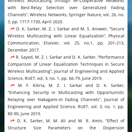
Wireless Multicasting through AF-Cooperative Networks
with Best-Relay Selection over Generalized Fading
Channels”, Wireless Networks, Springer Nature, vol. 26, no.
3, pp. 1717-1730, April 2020.
D. K. Sarker, M. Z. I. Sarkar and M. S. Anower, “Secure
Wireless Multicasting with Linear Equalization”, Physical
Communication, Elsevier, vol. 25, no.1, pp. 201-213,
December 2017.
R. Sayed, M. Z. I. Sarkar and D. K. Sarker, “Performance
Comparison of Linear Equalization Techniques in Secure
Wireless Multicasting”, Journal of Engineering and Applied
Science, RUET, vol. 3, no. 1, pp. 66-79, June 2019.
M. F. Kibria, M. Z. I. Sarkar and D. K. Sarker,
“Enhancing Security in Multicasting with Opportunistic
Relaying over Nakagami-m Fading Channels”, Journal of
Engineering and Applied Science, RUET, vol. 3, no. 1, pp.
80-90, June 2019.
D. K. Sarker, M. M. Ali and M. R. Amin, “Effect of
Structure Size Parameters on the Dispersion