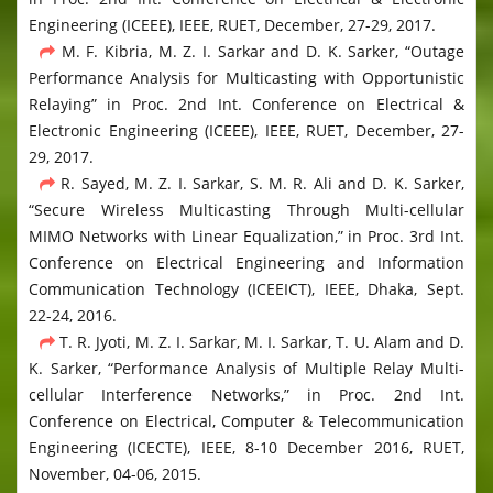
Engineering (ICEEE), IEEE, RUET, December, 27-29, 2017.
M. F. Kibria, M. Z. I. Sarkar and D. K. Sarker, “Outage
Performance Analysis for Multicasting with Opportunistic
Relaying” in Proc. 2nd Int. Conference on Electrical &
Electronic Engineering (ICEEE), IEEE, RUET, December, 27-
29, 2017.
R. Sayed, M. Z. I. Sarkar, S. M. R. Ali and D. K. Sarker,
“Secure Wireless Multicasting Through Multi-cellular
MIMO Networks with Linear Equalization,” in Proc. 3rd Int.
Conference on Electrical Engineering and Information
Communication Technology (ICEEICT), IEEE, Dhaka, Sept.
22-24, 2016.
T. R. Jyoti, M. Z. I. Sarkar, M. I. Sarkar, T. U. Alam and D.
K. Sarker, “Performance Analysis of Multiple Relay Multi-
cellular Interference Networks,” in Proc. 2nd Int.
Conference on Electrical, Computer & Telecommunication
Engineering (ICECTE), IEEE, 8-10 December 2016, RUET,
November, 04-06, 2015.