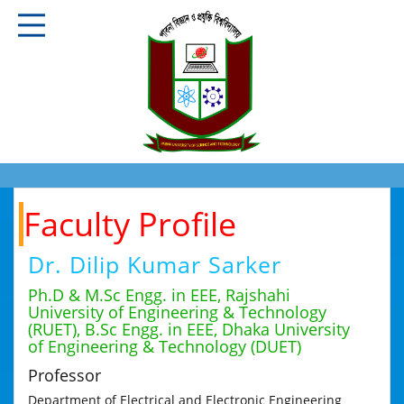
Faculty Profile
Dr. Dilip Kumar Sarker
Ph.D & M.Sc Engg. in EEE, Rajshahi
University of Engineering & Technology
(RUET), B.Sc Engg. in EEE, Dhaka University
of Engineering & Technology (DUET)
Professor
Department of Electrical and Electronic Engineering