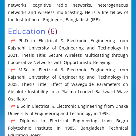
networks, cognitive radio networks, heterogeneous
networks and wireless multicasting. He is a life fellow of
the Institution of Engineers, Bangladesh (IEB).
Education
(6)
Ph.D in Electrical & Electronic Engineering from
Rajshahi University of Engineering and Technology in
2021. Thesis Title: Secure Wireless Multicasting through
Cooperative Networks with Opportunistic Relaying.
M.Sc in Electrical & Electronic Engineering from
Rajshahi University of Engineering and Technology in
2005. Thesis Title: Effect of Waveguide Parameters on
Absolute Instability in a Plasma Loaded Backward Wave
Oscillator.
B.Sc in Electrical & Electronic Engineering from Dhaka
University of Engineering and Technology in 1995.
Diploma in Electrical Engineering from Bogra
Polytechnic Institute in 1985. Bangladesh Technical
Education Board.