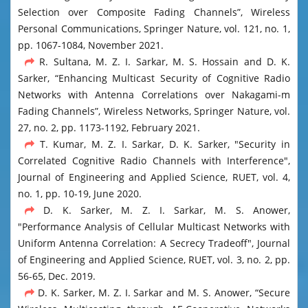
Selection over Composite Fading Channels”, Wireless
Personal Communications, Springer Nature, vol. 121, no. 1,
pp. 1067-1084, November 2021.
R. Sultana, M. Z. I. Sarkar, M. S. Hossain and D. K.
Sarker, “Enhancing Multicast Security of Cognitive Radio
Networks with Antenna Correlations over Nakagami-m
Fading Channels”, Wireless Networks, Springer Nature, vol.
27, no. 2, pp. 1173-1192, February 2021.
T. Kumar, M. Z. I. Sarkar, D. K. Sarker, "Security in
Correlated Cognitive Radio Channels with Interference",
Journal of Engineering and Applied Science, RUET, vol. 4,
no. 1, pp. 10-19, June 2020.
D. K. Sarker, M. Z. I. Sarkar, M. S. Anower,
"Performance Analysis of Cellular Multicast Networks with
Uniform Antenna Correlation: A Secrecy Tradeoff", Journal
of Engineering and Applied Science, RUET, vol. 3, no. 2, pp.
56-65, Dec. 2019.
D. K. Sarker, M. Z. I. Sarkar and M. S. Anower, “Secure