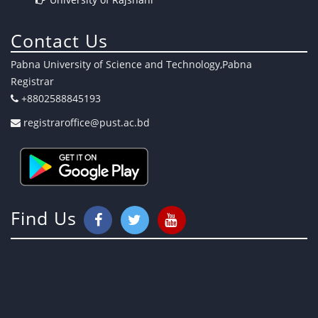
Contact Us
Pabna University of Science and Technology,Pabna
Registrar
+8802588845193
registraroffice@pust.ac.bd
Find Us