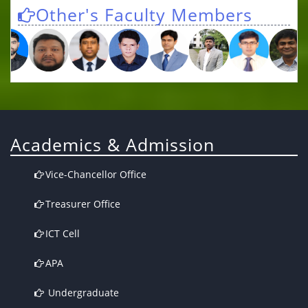
Other's Faculty Members
Academics & Admission
Vice-Chancellor Office
Treasurer Office
ICT Cell
APA
Undergraduate