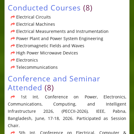
Conducted Courses
(8)
Electrical Circuits
Electrical Machines
Electrical Measurements and Instrumentation
Power Plant and Power System Engineering
Electromagnetic Fields and Waves
High Power Microwave Devices
Electronics
Telecommunications
Conference and Seminar
Attended
(8)
1st Int. Conference on Power, Electronics,
Communications, Computing, and Intelligent
Infrastructure 2026, (PECCII-2026), IEEE, Pabna,
Bangladesh, June, 17-18, 2026. Participated as Session
Chair.
5th Int. Conference on Electrical, Computer &