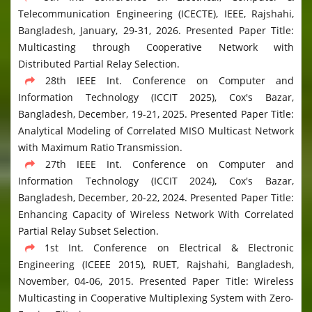
Telecommunication Engineering (ICECTE), IEEE, Rajshahi,
Bangladesh, January, 29-31, 2026. Presented Paper Title:
Multicasting through Cooperative Network with
Distributed Partial Relay Selection.
28th IEEE Int. Conference on Computer and
Information Technology (ICCIT 2025), Cox's Bazar,
Bangladesh, December, 19-21, 2025. Presented Paper Title:
Analytical Modeling of Correlated MISO Multicast Network
with Maximum Ratio Transmission.
27th IEEE Int. Conference on Computer and
Information Technology (ICCIT 2024), Cox's Bazar,
Bangladesh, December, 20-22, 2024. Presented Paper Title:
Enhancing Capacity of Wireless Network With Correlated
Partial Relay Subset Selection.
1st Int. Conference on Electrical & Electronic
Engineering (ICEEE 2015), RUET, Rajshahi, Bangladesh,
November, 04-06, 2015. Presented Paper Title: Wireless
Multicasting in Cooperative Multiplexing System with Zero-