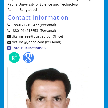
Pabna University of Science and Technology
Pabna, Bangladesh
Contact Information
+8801712102477 (Personal)
+8801914218653 (Personal)
dks_ms.eee@pust.ac.bd (Office)
dks_ms@yahoo.com (Personal)
Total Publications: 35