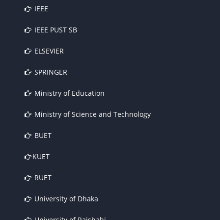
IEEE
IEEE PUST SB
ELSEVIER
SPRINGER
Ministry of Education
Ministry of Science and Technology
BUET
KUET
RUET
University of Dhaka
University of Rajshahi