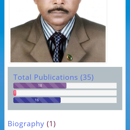
Total Publications (35)
18
1
16
Biography
(1)