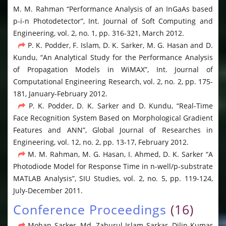
M. M. Rahman “Performance Analysis of an InGaAs based
p-i-n Photodetector”, Int. Journal of Soft Computing and
Engineering, vol. 2, no. 1, pp. 316-321, March 2012.
P. K. Podder, F. Islam, D. K. Sarker, M. G. Hasan and D.
Kundu, “An Analytical Study for the Performance Analysis
of Propagation Models in WiMAX”, Int. Journal of
Computational Engineering Research, vol. 2, no. 2, pp. 175-
181, January-February 2012.
P. K. Podder, D. K. Sarker and D. Kundu, “Real-Time
Face Recognition System Based on Morphological Gradient
Features and ANN”, Global Journal of Researches in
Engineering, vol. 12, no. 2, pp. 13-17, February 2012.
M. M. Rahman, M. G. Hasan, I. Ahmed, D. K. Sarker “A
Photodiode Model for Response Time in n-well/p-substrate
MATLAB Analysis”, SIU Studies, vol. 2, no. 5, pp. 119-124,
July-December 2011.
Conference Proceedings
(16)
Mohan Sarker, Md. Zahurul Islam Sarkar, Dilip Kumar