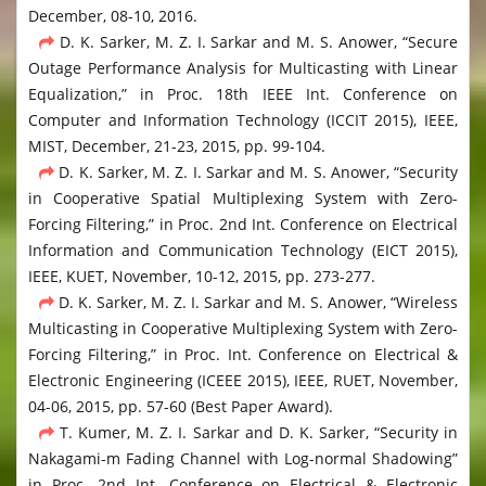
December, 08-10, 2016.
D. K. Sarker, M. Z. I. Sarkar and M. S. Anower, “Secure
Outage Performance Analysis for Multicasting with Linear
Equalization,” in Proc. 18th IEEE Int. Conference on
Computer and Information Technology (ICCIT 2015), IEEE,
MIST, December, 21-23, 2015, pp. 99-104.
D. K. Sarker, M. Z. I. Sarkar and M. S. Anower, “Security
in Cooperative Spatial Multiplexing System with Zero-
Forcing Filtering,” in Proc. 2nd Int. Conference on Electrical
Information and Communication Technology (EICT 2015),
IEEE, KUET, November, 10-12, 2015, pp. 273-277.
D. K. Sarker, M. Z. I. Sarkar and M. S. Anower, “Wireless
Multicasting in Cooperative Multiplexing System with Zero-
Forcing Filtering,” in Proc. Int. Conference on Electrical &
Electronic Engineering (ICEEE 2015), IEEE, RUET, November,
04-06, 2015, pp. 57-60 (Best Paper Award).
T. Kumer, M. Z. I. Sarkar and D. K. Sarker, “Security in
Nakagami-m Fading Channel with Log-normal Shadowing”
in Proc. 2nd Int. Conference on Electrical & Electronic