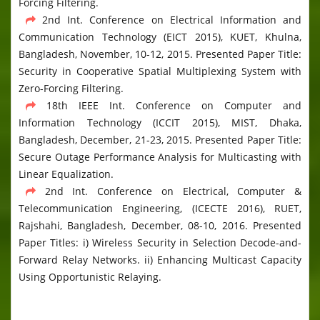
Forcing Filtering.
2nd Int. Conference on Electrical Information and
Communication Technology (EICT 2015), KUET, Khulna,
Bangladesh, November, 10-12, 2015. Presented Paper Title:
Security in Cooperative Spatial Multiplexing System with
Zero-Forcing Filtering.
18th IEEE Int. Conference on Computer and
Information Technology (ICCIT 2015), MIST, Dhaka,
Bangladesh, December, 21-23, 2015. Presented Paper Title:
Secure Outage Performance Analysis for Multicasting with
Linear Equalization.
2nd Int. Conference on Electrical, Computer &
Telecommunication Engineering, (ICECTE 2016), RUET,
Rajshahi, Bangladesh, December, 08-10, 2016. Presented
Paper Titles: i) Wireless Security in Selection Decode-and-
Forward Relay Networks. ii) Enhancing Multicast Capacity
Using Opportunistic Relaying.