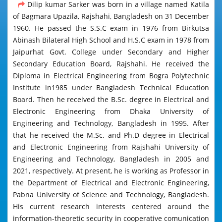
Dilip kumar Sarker was born in a village named Katila
of Bagmara Upazila, Rajshahi, Bangladesh on 31 December
1960. He passed the S.S.C exam in 1976 from Birkutsa
Abinash Bilateral High School and H.S.C exam in 1978 from
Jaipurhat Govt. College under Secondary and Higher
Secondary Education Board, Rajshahi. He received the
Diploma in Electrical Engineering from Bogra Polytechnic
Institute in1985 under Bangladesh Technical Education
Board. Then he received the B.Sc. degree in Electrical and
Electronic Engineering from Dhaka University of
Engineering and Technology, Bangladesh in 1995. After
that he received the M.Sc. and Ph.D degree in Electrical
and Electronic Engineering from Rajshahi University of
Engineering and Technology, Bangladesh in 2005 and
2021, respectively. At present, he is working as Professor in
the Department of Electrical and Electronic Engineering,
Pabna University of Science and Technology, Bangladesh.
His current research interests centered around the
information-theoretic security in cooperative comunication