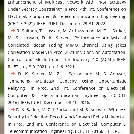
Enhancement of Multicast Network with PRSF Strategy
under Secrecy Constraint,” in Proc. 4th Int. Conference on
Electrical, Computer & Telecommunication Engineering,
(ICECTE 2022), IEEE, RUET, December, 29-31, 2022.
R. Sultana, T. Hossain, M. Arifuzzaman, M. Z. I. Sarkar,
M. S. Hossain, D. K. Sarker, "Performance Analysis of
Correlated Ricean Fading MIMO Channel Using Jakes
Correlation Model", in Proc. 2021 Int. Conf. on Automation,
Control and Mechatronics for Industry 4.0 (ACMI), IEEE,
RUET, July 8-9, 2021, pp. 1-6, 2021.
D. K. Sarker, M. Z. I. Sarkar and M. S. Anower,
“Enhancing Multicast Capacity Using Opportunistic
Relaying", in Proc. 2nd Int. Conference on Electrical,
Computer & Telecommunication Engineering, (ICECTE
2016), IEEE, RUET, December, 08-10, 2016.
D. K. Sarker, M. Z. I. Sarkar and M. S. Anower, “Wireless
Security in Selection Decode-and-Forward Relay Networks,”
in Proc. 2nd Int. Conference on Electrical, Computer &
Telecommunication Engineering, (ICECTE 2016), IEEE, RUET,