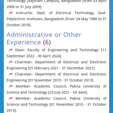
Technology [Rajshahi Campus], Bangladesh [from 03 April
2006 to 31 July 2009].
Instructor, Dept. of Electrical Technology, Govt.
Polytechnic Institutes, Bangladesh [from 24 May 1988 to 31
October 2010].
Administrative or Other
Experience
(6)
Dean- Faculty of Engineering and Technology [11
September 2022 - 30 April 2024].
Chairman- Department of Electrical and Electronic
Engineering [01 February 2021 - 31 December 2021].
Chairman- Department of Electrical and Electronic
Engineering [01 November 2010 - 31 October 2013].
Member- Academic Council, Pabna University of
Science and Technology [23 July 2021 - till date].
Member- Academic Council, Pabna University of
Science and Technology [01 November 2010 - 31 October
2013].