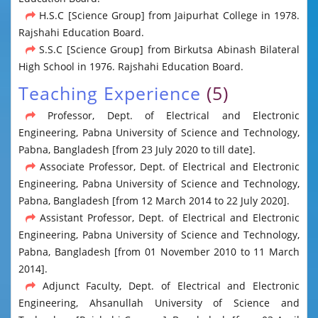
H.S.C [Science Group] from Jaipurhat College in 1978.
Rajshahi Education Board.
S.S.C [Science Group] from Birkutsa Abinash Bilateral
High School in 1976. Rajshahi Education Board.
Teaching Experience
(5)
Professor, Dept. of Electrical and Electronic
Engineering, Pabna University of Science and Technology,
Pabna, Bangladesh [from 23 July 2020 to till date].
Associate Professor, Dept. of Electrical and Electronic
Engineering, Pabna University of Science and Technology,
Pabna, Bangladesh [from 12 March 2014 to 22 July 2020].
Assistant Professor, Dept. of Electrical and Electronic
Engineering, Pabna University of Science and Technology,
Pabna, Bangladesh [from 01 November 2010 to 11 March
2014].
Adjunct Faculty, Dept. of Electrical and Electronic
Engineering, Ahsanullah University of Science and