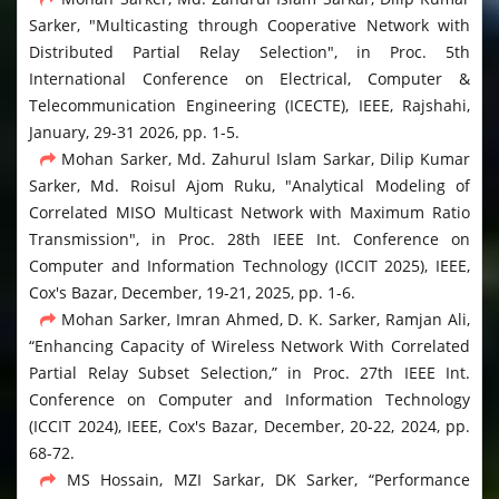
Sarker, "Multicasting through Cooperative Network with
Distributed Partial Relay Selection", in Proc. 5th
International Conference on Electrical, Computer &
Telecommunication Engineering (ICECTE), IEEE, Rajshahi,
January, 29-31 2026, pp. 1-5.
Mohan Sarker, Md. Zahurul Islam Sarkar, Dilip Kumar
Sarker, Md. Roisul Ajom Ruku, "Analytical Modeling of
Correlated MISO Multicast Network with Maximum Ratio
Transmission", in Proc. 28th IEEE Int. Conference on
Computer and Information Technology (ICCIT 2025), IEEE,
Cox's Bazar, December, 19-21, 2025, pp. 1-6.
Mohan Sarker, Imran Ahmed, D. K. Sarker, Ramjan Ali,
“Enhancing Capacity of Wireless Network With Correlated
Partial Relay Subset Selection,” in Proc. 27th IEEE Int.
Conference on Computer and Information Technology
(ICCIT 2024), IEEE, Cox's Bazar, December, 20-22, 2024, pp.
68-72.
MS Hossain, MZI Sarkar, DK Sarker, “Performance