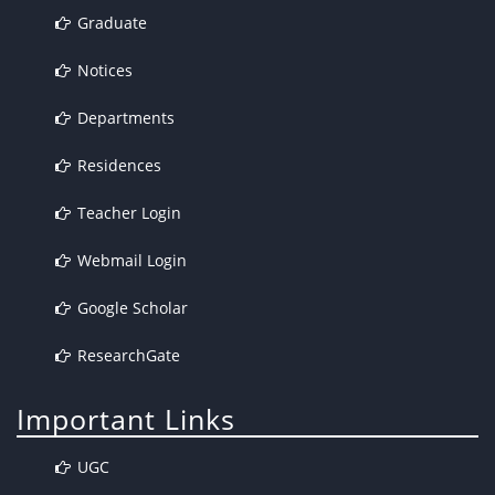
Graduate
Notices
Departments
Residences
Teacher Login
Webmail Login
Google Scholar
ResearchGate
Important Links
UGC