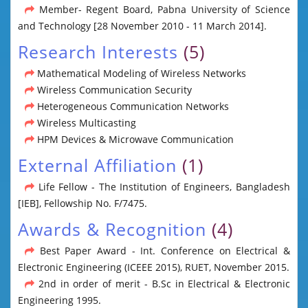
Member- Regent Board, Pabna University of Science
and Technology [28 November 2010 - 11 March 2014].
Research Interests
(5)
Mathematical Modeling of Wireless Networks
Wireless Communication Security
Heterogeneous Communication Networks
Wireless Multicasting
HPM Devices & Microwave Communication
External Affiliation
(1)
Life Fellow - The Institution of Engineers, Bangladesh
[IEB], Fellowship No. F/7475.
Awards & Recognition
(4)
Best Paper Award - Int. Conference on Electrical &
Electronic Engineering (ICEEE 2015), RUET, November 2015.
2nd in order of merit - B.Sc in Electrical & Electronic
Engineering 1995.