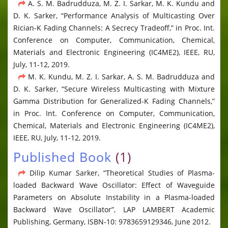
A. S. M. Badrudduza, M. Z. I. Sarkar, M. K. Kundu and
D. K. Sarker, “Performance Analysis of Multicasting Over
Rician-K Fading Channels: A Secrecy Tradeoff,” in Proc. Int.
Conference on Computer, Communication, Chemical,
Materials and Electronic Engineering (IC4ME2), IEEE, RU,
July, 11-12, 2019.
M. K. Kundu, M. Z. I. Sarkar, A. S. M. Badrudduza and
D. K. Sarker, “Secure Wireless Multicasting with Mixture
Gamma Distribution for Generalized-K Fading Channels,”
in Proc. Int. Conference on Computer, Communication,
Chemical, Materials and Electronic Engineering (IC4ME2),
IEEE, RU, July, 11-12, 2019.
Published Book
(1)
Dilip Kumar Sarker, “Theoretical Studies of Plasma-
loaded Backward Wave Oscillator: Effect of Waveguide
Parameters on Absolute Instability in a Plasma-loaded
Backward Wave Oscillator”, LAP LAMBERT Academic
Publishing, Germany, ISBN-10: 9783659129346, June 2012.