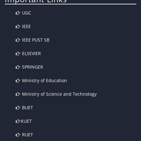
UGC
IEEE
IEEE PUST SB
ELSEVIER
SPRINGER
Ministry of Education
Ministry of Science and Technology
BUET
KUET
RUET