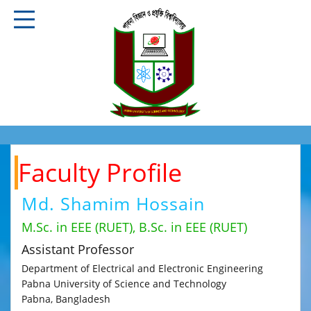
Faculty Profile
Md. Shamim Hossain
M.Sc. in EEE (RUET), B.Sc. in EEE (RUET)
Assistant Professor
Department of Electrical and Electronic Engineering
Pabna University of Science and Technology
Pabna, Bangladesh