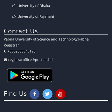
University of Dhaka
University of Rajshahi
Contact Us
Pabna University of Science and Technology,Pabna
Registrar
+8802588845193
registraroffice@pust.ac.bd
Find Us