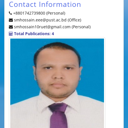
Contact Information
+8801742739800 (Personal)
smhossain.eee@pust.ac.bd (Office)
smhossain10ruet@gmail.com (Personal)
Total Publications: 4