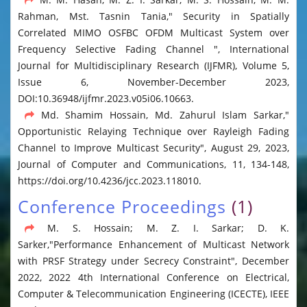
Rahman, Mst. Tasnin Tania," Security in Spatially
Correlated MIMO OSFBC OFDM Multicast System over
Frequency Selective Fading Channel ", International
Journal for Multidisciplinary Research (IJFMR), Volume 5,
Issue 6, November-December 2023,
DOI:10.36948/ijfmr.2023.v05i06.10663.
Md. Shamim Hossain, Md. Zahurul Islam Sarkar,"
Opportunistic Relaying Technique over Rayleigh Fading
Channel to Improve Multicast Security", August 29, 2023,
Journal of Computer and Communications, 11, 134-148,
https://doi.org/10.4236/jcc.2023.118010.
Conference Proceedings
(1)
M. S. Hossain; M. Z. I. Sarkar; D. K.
Sarker,"Performance Enhancement of Multicast Network
with PRSF Strategy under Secrecy Constraint", December
2022, 2022 4th International Conference on Electrical,
Computer & Telecommunication Engineering (ICECTE), IEEE