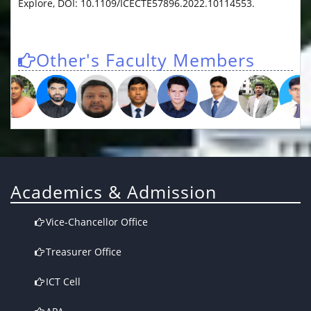
Explore, DOI: 10.1109/ICECTE57896.2022.10114553.
Other's Faculty Members
Academics & Admission
Vice-Chancellor Office
Treasurer Office
ICT Cell