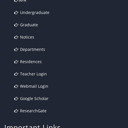
APA
Undergraduate
Graduate
Notices
Departments
Residences
Teacher Login
Webmail Login
Google Scholar
ResearchGate
Important Links