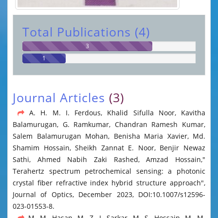
Total Publications (4)
3
1
Journal Articles
(3)
A. H. M. I. Ferdous, Khalid Sifulla Noor, Kavitha
Balamurugan, G. Ramkumar, Chandran Ramesh Kumar,
Salem Balamurugan Mohan, Benisha Maria Xavier, Md.
Shamim Hossain, Sheikh Zannat E. Noor, Benjir Newaz
Sathi, Ahmed Nabih Zaki Rashed, Amzad Hossain,"
Terahertz spectrum petrochemical sensing: a photonic
crystal fiber refractive index hybrid structure approach",
Journal of Optics, December 2023, DOI:10.1007/s12596-
023-01553-8.
M. M. Hasan, M. Z. I. Sarkar, M. S. Hossain, M. M.