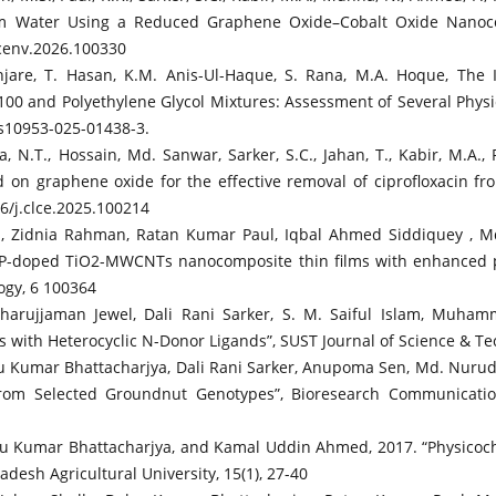
from Water Using a Reduced Graphene Oxide–Cobalt Oxide Nanoco
.scenv.2026.100330
njare, T. Hasan, K.M. Anis-Ul-Haque, S. Rana, M.A. Hoque, The 
100 and Polyethylene Glycol Mixtures: Assessment of Several Physi
/s10953-025-01438-3.
N.T., Hossain, Md. Sanwar, Sarker, S.C., Jahan, T., Kabir, M.A., P
 on graphene oxide for the effective removal of ciprofloxacin 
16/j.clce.2025.100214
s, Zidnia Rahman, Ratan Kumar Paul, Iqbal Ahmed Siddiquey ,
“P-doped TiO2-MWCNTs nanocomposite thin films with enhanced pho
ogy, 6 100364
rujjaman Jewel, Dali Rani Sarker, S. M. Saiful Islam, Muham
 with Heterocyclic N-Donor Ligands”, SUST Journal of Science & Tec
bu Kumar Bhattacharjya, Dali Rani Sarker, Anupoma Sen, Md. Nur
from Selected Groundnut Genotypes”, Bioresearch Communication
u Kumar Bhattacharjya, and Kamal Uddin Ahmed, 2017. “Physicoch
desh Agricultural University, 15(1), 27-40