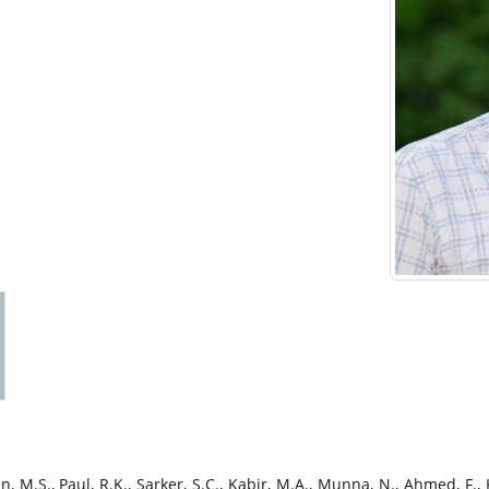
, M.S., Paul, R.K., Sarker, S.C., Kabir, M.A., Munna, N., Ahmed, F.,