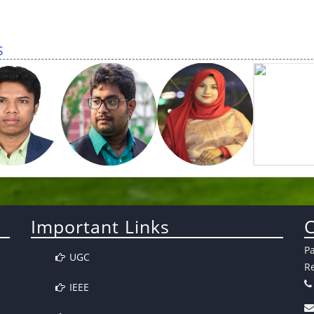
s
Important Links
C
P
UGC
Re
IEEE