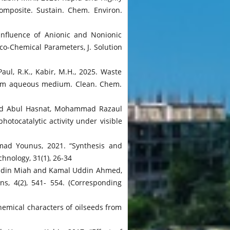
mposite. Sustain. Chem. Environ.
Influence of Anionic and Nonionic
co-Chemical Parameters, J. Solution
aul, R.K., Kabir, M.H., 2025. Waste
from aqueous medium. Clean. Chem.
 Md Abul Hasnat, Mohammad Razaul
tocatalytic activity under visible
mad Younus, 2021. “Synthesis and
hnology, 31(1), 26-34
uddin Miah and Kamal Uddin Ahmed,
s, 4(2), 541- 554. (Corresponding
emical characters of oilseeds from