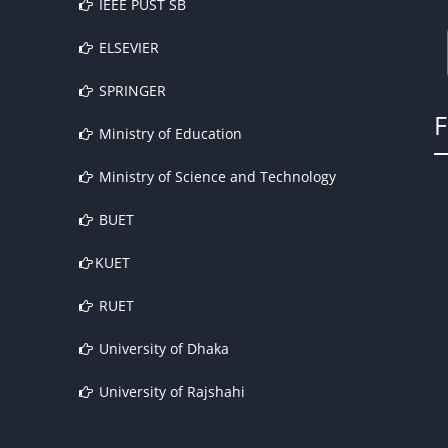
IEEE PUST SB
ELSEVIER
SPRINGER
Ministry of Education
Ministry of Science and Technology
BUET
KUET
RUET
University of Dhaka
University of Rajshahi