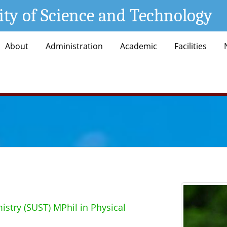
ity of Science and Technology
About
Administration
Academic
Facilities
istry (SUST) MPhil in Physical