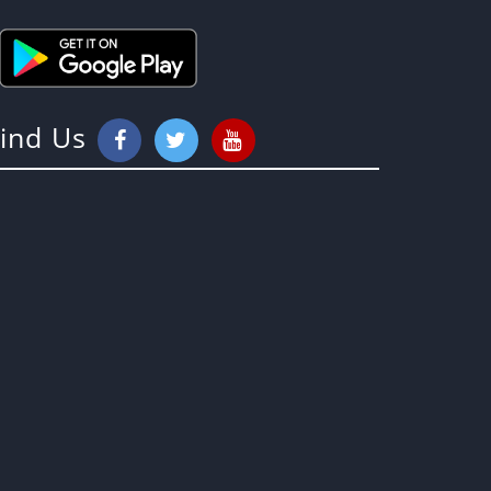
Find Us