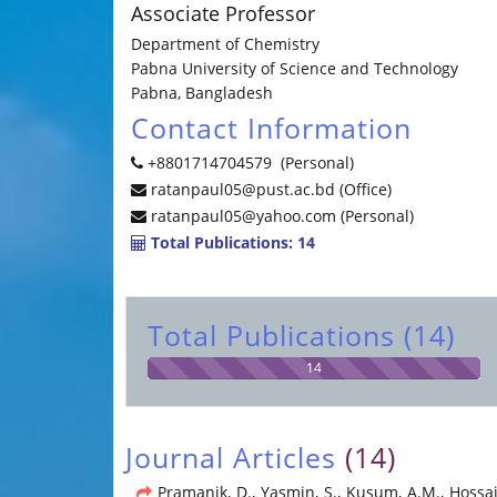
Associate Professor
Department of Chemistry
Pabna University of Science and Technology
Pabna, Bangladesh
Contact Information
+8801714704579 (Personal)
ratanpaul05@pust.ac.bd (Office)
ratanpaul05@yahoo.com (Personal)
Total Publications: 14
Total Publications (14)
14
Journal Articles
(14)
Pramanik, D., Yasmin, S., Kusum, A.M., Hossain