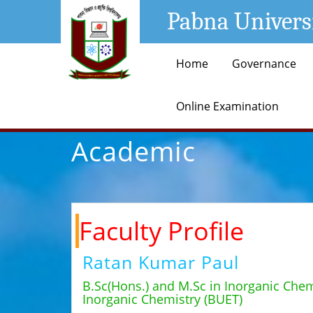
Pabna Univers
Home
Governance
Online Examination
Academic
Faculty Profile
Ratan Kumar Paul
B.Sc(Hons.) and M.Sc in Inorganic Chem
Inorganic Chemistry (BUET)