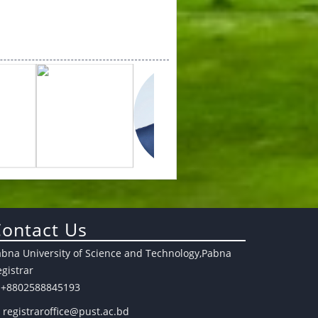
ontact Us
abna University of Science and Technology,Pabna
gistrar
+8802588845193
registraroffice@pust.ac.bd