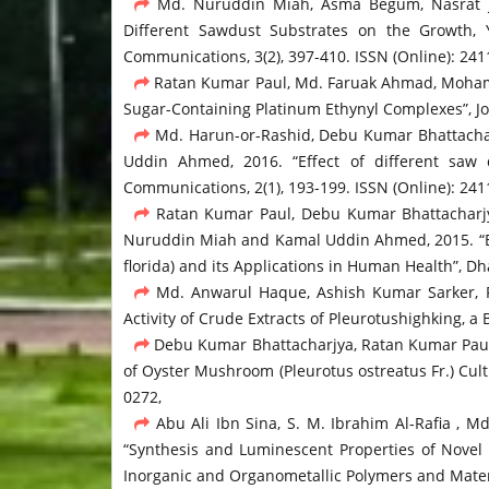
Md. Nuruddin Miah, Asma Begum, Nasrat Ja
Different Sawdust Substrates on the Growth, 
Communications, 3(2), 397-410. ISSN (Online): 24
Ratan Kumar Paul, Md. Faruak Ahmad, Moham
Sugar-Containing Platinum Ethynyl Complexes”, Jou
Md. Harun-or-Rashid, Debu Kumar Bhattacha
Uddin Ahmed, 2016. “Effect of different saw 
Communications, 2(1), 193-199. ISSN (Online): 24
Ratan Kumar Paul, Debu Kumar Bhattacharjy
Nuruddin Miah and Kamal Uddin Ahmed, 2015. “Eff
florida) and its Applications in Human Health”, Dh
Md. Anwarul Haque, Ashish Kumar Sarker, Ra
Activity of Crude Extracts of Pleurotushighking, 
Debu Kumar Bhattacharjya, Ratan Kumar Paul
of Oyster Mushroom (Pleurotus ostreatus Fr.) Cult
0272,
Abu Ali Ibn Sina, S. M. Ibrahim Al-Rafia ,
“Synthesis and Luminescent Properties of Novel 
Inorganic and Organometallic Polymers and Materi