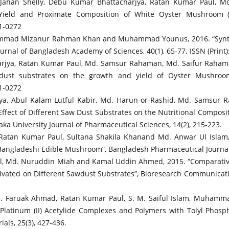
han Shelly, Debu Kumar Bhattacharjya, Ratan Kumar Paul, Md.
Yield and Proximate Composition of White Oyster Mushroom (Pl
11-0272
mad Mizanur Rahman Khan and Muhammad Younus, 2016. “Synthesis
rnal of Bangladesh Academy of Sciences, 40(1), 65-77. ISSN (Print
rjya, Ratan Kumar Paul, Md. Samsur Rahaman, Md. Saifur Raha
dust substrates on the growth and yield of Oyster Mushroom (
11-0272
a, Abul Kalam Lutful Kabir, Md. Harun-or-Rashid, Md. Samsur 
ect of Different Saw Dust Substrates on the Nutritional Composi
aka University Journal of Pharmaceutical Sciences, 14(2), 215-223.
tan Kumar Paul, Sultana Shakila Khanand Md. Anwar Ul Islam, 2
a Bangladeshi Edible Mushroom”, Bangladesh Pharmaceutical Journal,
, Md. Nuruddin Miah and Kamal Uddin Ahmed, 2015. “Comparative
ivated on Different Sawdust Substrates”, Bioresearch Communication
 Md. Faruak Ahmad, Ratan Kumar Paul, S. M. Saiful Islam, Muham
Platinum (II) Acetylide Complexes and Polymers with Tolyl Phosphi
als, 25(3), 427-436.