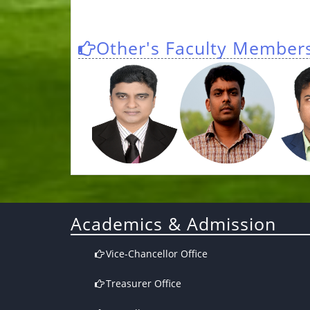
Other's Faculty Member
Academics & Admission
Vice-Chancellor Office
Treasurer Office