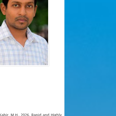
 Kabir, M.H., 2026. Rapid and Highly