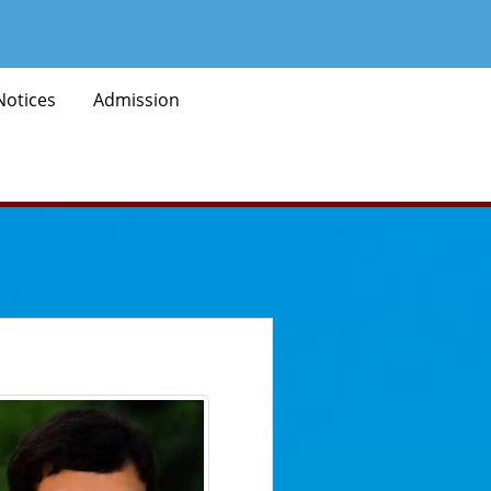
Notices
Admission