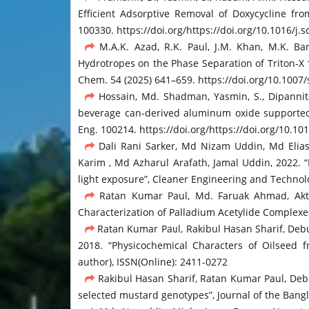
Efficient Adsorptive Removal of Doxycycline 
100330. https://doi.org/https://doi.org/10.1016/j
M.A.K. Azad, R.K. Paul, J.M. Khan, M.K. Ba
Hydrotropes on the Phase Separation of Triton-X 
Chem. 54 (2025) 641–659. https://doi.org/10.1007
Hossain, Md. Shadman, Yasmin, S., Dipannita, 
beverage can-derived aluminum oxide supported
Eng. 100214. https://doi.org/https://doi.org/10.10
Dali Rani Sarker, Md Nizam Uddin, Md Elia
Karim , Md Azharul Arafath, Jamal Uddin, 2022. 
light exposure”, Cleaner Engineering and Technol
Ratan Kumar Paul, Md. Faruak Ahmad, Aktha
Characterization of Palladium Acetylide Complexes
Ratan Kumar Paul, Rakibul Hasan Sharif, De
2018. “Physicochemical Characters of Oilseed 
author), ISSN(Online): 2411-0272
Rakibul Hasan Sharif, Ratan Kumar Paul, Deb
selected mustard genotypes”, Journal of the Bangla