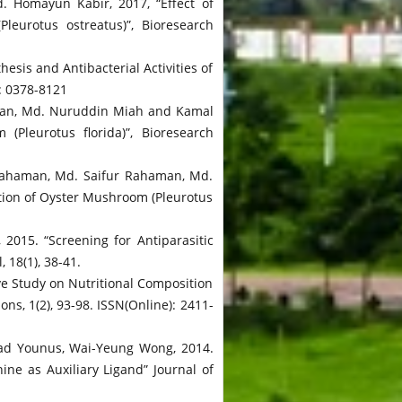
 Homayun Kabir, 2017, “Effect of
eurotus ostreatus)”, Bioresearch
 and Antibacterial Activities of
): 0378-8121
man, Md. Nuruddin Miah and Kamal
Pleurotus florida)”, Bioresearch
Rahaman, Md. Saifur Rahaman, Md.
tion of Oyster Mushroom (Pleurotus
015. “Screening for Antiparasitic
 18(1), 38-41.
 Study on Nutritional Composition
s, 1(2), 93-98. ISSN(Online): 2411-
mad Younus, Wai-Yeung Wong, 2014.
ne as Auxiliary Ligand” Journal of