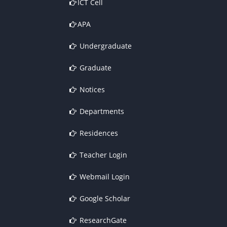
ICT Cell
APA
Undergraduate
Graduate
Notices
Departments
Residences
Teacher Login
Webmail Login
Google Scholar
ResearchGate