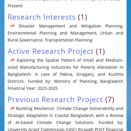
Present
Research Interests
(1)
Disaster Management and Mitigation Planning,
Environmental Planning and Management, Urban and
Rural Governance, Transportation Planning
Active Research Project
(1)
Exploring the Spatial Pattern of Small and Medium-
sized Manufacturing Industries for Poverty Alleviation in
Bangladesh: A case of Pabna, Sirajganj, and Kushtia
Districts. Funded by: Ministry of Planning, Bangladesh
Financial Year: 2023-2025
Previous Research Project
(7)
Building Resilience: Climate Change Vulnerability and
Strategic Adaptation in Coastal Bangladesh, with a Review
of AI-based Climate Change Solutions. Funded by:
University Grant Commission (UGC) through PUST Financial