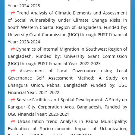
Year: 2024-2025
Trend Analysis of Climatic Elements and Assessment
of Social Vulnerability under Climate Change Risks in
South-Western Coastal Region of Bangladesh. Funded by:
University Grant Commission (UGC) through PUST Financial
Year: 2023-2024
Dynamics of Internal Migration in Southwest Region of
Bangladesh. Funded by: University Grant Commission
(UGC) through PUST Financial Year: 2022-2023
Assessment of Local Governance using Local
Governance Self Assessment Method: A Study on
Bhangura Union, Pabna, Bangladesh Funded by: UGC
Financial Year: 2021-2022
Service Facilities and Spatial Development: A Study on
Rangpur City Corporation Area, Bangladesh, Funded by
UGC Financial Year: 2020-2021
Urbanization trend Analysis in Pabna Municipality:
Evaluation of Socio-economic Impact of Urbanization,