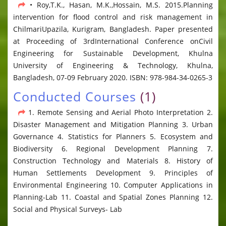
• Roy,T.K., Hasan, M.K.,Hossain, M.S. 2015.Planning
intervention for flood control and risk management in
ChilmariUpazila, Kurigram, Bangladesh. Paper presented
at Proceeding of 3rdInternational Conference onCivil
Engineering for Sustainable Development, Khulna
University of Engineering & Technology, Khulna,
Bangladesh, 07-09 February 2020. ISBN: 978-984-34-0265-3
Conducted Courses
(1)
1. Remote Sensing and Aerial Photo Interpretation 2.
Disaster Management and Mitigation Planning 3. Urban
Governance 4. Statistics for Planners 5. Ecosystem and
Biodiversity 6. Regional Development Planning 7.
Construction Technology and Materials 8. History of
Human Settlements Development 9. Principles of
Environmental Engineering 10. Computer Applications in
Planning-Lab 11. Coastal and Spatial Zones Planning 12.
Social and Physical Surveys- Lab