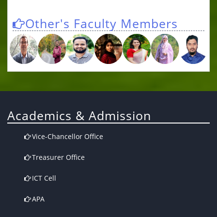
Other's Faculty Members
Academics & Admission
Vice-Chancellor Office
Treasurer Office
ICT Cell
APA