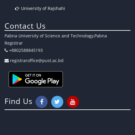
University of Rajshahi
Contact Us
Pabna University of Science and Technology,Pabna
Registrar
+8802588845193
registraroffice@pust.ac.bd
Find Us