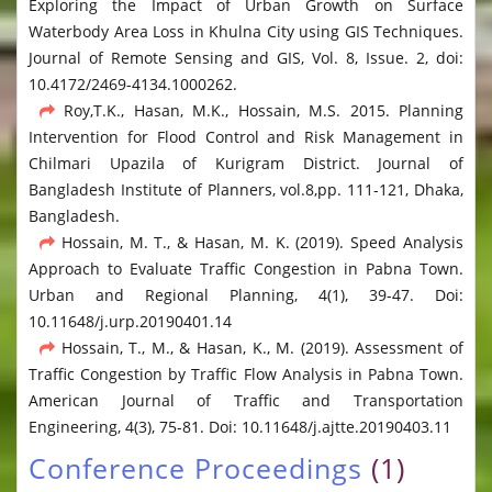
Exploring the Impact of Urban Growth on Surface
Waterbody Area Loss in Khulna City using GIS Techniques.
Journal of Remote Sensing and GIS, Vol. 8, Issue. 2, doi:
10.4172/2469-4134.1000262.
Roy,T.K., Hasan, M.K., Hossain, M.S. 2015. Planning
Intervention for Flood Control and Risk Management in
Chilmari Upazila of Kurigram District. Journal of
Bangladesh Institute of Planners, vol.8,pp. 111-121, Dhaka,
Bangladesh.
Hossain, M. T., & Hasan, M. K. (2019). Speed Analysis
Approach to Evaluate Traffic Congestion in Pabna Town.
Urban and Regional Planning, 4(1), 39-47. Doi:
10.11648/j.urp.20190401.14
Hossain, T., M., & Hasan, K., M. (2019). Assessment of
Traffic Congestion by Traffic Flow Analysis in Pabna Town.
American Journal of Traffic and Transportation
Engineering, 4(3), 75-81. Doi: 10.11648/j.ajtte.20190403.11
Conference Proceedings
(1)