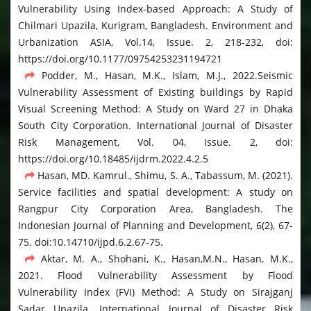
Vulnerability Using Index-based Approach: A Study of
Chilmari Upazila, Kurigram, Bangladesh. Environment and
Urbanization ASIA, Vol.14, Issue. 2, 218-232, doi:
https://doi.org/10.1177/09754253231194721
Podder, M., Hasan, M.K., Islam, M.J., 2022.Seismic
Vulnerability Assessment of Existing buildings by Rapid
Visual Screening Method: A Study on Ward 27 in Dhaka
South City Corporation. International Journal of Disaster
Risk Management, Vol. 04, Issue. 2, doi:
https://doi.org/10.18485/ijdrm.2022.4.2.5
Hasan, MD. Kamrul., Shimu, S. A., Tabassum, M. (2021).
Service facilities and spatial development: A study on
Rangpur City Corporation Area, Bangladesh. The
Indonesian Journal of Planning and Development, 6(2), 67-
75. doi:10.14710/ijpd.6.2.67-75.
Aktar, M. A., Shohani, K., Hasan,M.N., Hasan, M.K.,
2021. Flood Vulnerability Assessment by Flood
Vulnerability Index (FVI) Method: A Study on Sirajganj
Sadar Upazila. International Journal of Disaster Risk