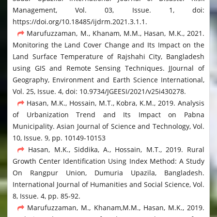
Management, Vol. 03, Issue. 1, doi:
https://doi.org/10.18485/ijdrm.2021.3.1.1.
Marufuzzaman, M., Khanam, M.M., Hasan, M.K., 2021.
Monitoring the Land Cover Change and Its Impact on the
Land Surface Temperature of Rajshahi City, Bangladesh
using GIS and Remote Sensing Techniques. JJournal of
Geography, Environment and Earth Science International,
Vol. 25, Issue. 4, doi: 10.9734/JGEESI/2021/v25i430278.
Hasan, M.K., Hossain, M.T., Kobra, K.M., 2019. Analysis
of Urbanization Trend and Its Impact on Pabna
Municipality. Asian Journal of Science and Technology, Vol.
10, Issue. 9, pp. 10149-10153
Hasan, M.K., Siddika, A., Hossain, M.T., 2019. Rural
Growth Center Identification Using Index Method: A Study
On Rangpur Union, Dumuria Upazila, Bangladesh.
International Journal of Humanities and Social Science, Vol.
8, Issue. 4, pp. 85-92.
Marufuzzaman, M., Khanam,M.M., Hasan, M.K., 2019.