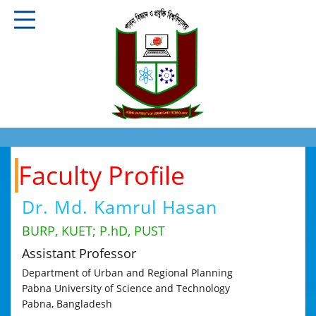
Faculty Profile
Dr. Md. Kamrul Hasan
BURP, KUET; P.hD, PUST
Assistant Professor
Department of Urban and Regional Planning
Pabna University of Science and Technology
Pabna, Bangladesh