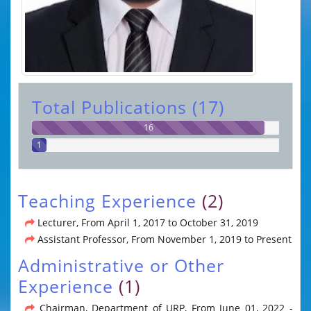
Total Publications (17)
16
1
Teaching Experience
(2)
Lecturer, From April 1, 2017 to October 31, 2019
Assistant Professor, From November 1, 2019 to Present
Administrative or Other
Experience
(1)
Chairman, Department of URP, From June 01, 2022 -