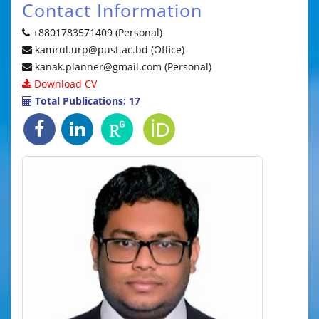
Contact Information
+8801783571409 (Personal)
kamrul.urp@pust.ac.bd (Office)
kanak.planner@gmail.com (Personal)
Download CV
Total Publications: 17