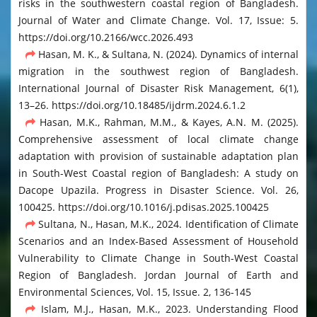
risks in the southwestern coastal region of Bangladesh.
Journal of Water and Climate Change. Vol. 17, Issue: 5.
https://doi.org/10.2166/wcc.2026.493
Hasan, M. K., & Sultana, N. (2024). Dynamics of internal
migration in the southwest region of Bangladesh.
International Journal of Disaster Risk Management, 6(1),
13–26. https://doi.org/10.18485/ijdrm.2024.6.1.2
Hasan, M.K., Rahman, M.M., & Kayes, A.N. M. (2025).
Comprehensive assessment of local climate change
adaptation with provision of sustainable adaptation plan
in South-West Coastal region of Bangladesh: A study on
Dacope Upazila. Progress in Disaster Science. Vol. 26,
100425. https://doi.org/10.1016/j.pdisas.2025.100425
Sultana, N., Hasan, M.K., 2024. Identification of Climate
Scenarios and an Index-Based Assessment of Household
Vulnerability to Climate Change in South-West Coastal
Region of Bangladesh. Jordan Journal of Earth and
Environmental Sciences, Vol. 15, Issue. 2, 136-145
Islam, M.J., Hasan, M.K., 2023. Understanding Flood