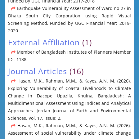
Funded by UGC Financial Year: 2017-2018
Earthquake Vulnerability Assessment of Ward no 27 in
Dhaka South City Corporation using Rapid Visual
Screening Method, Funded by UGC Financial Year: 2019-
2020
External Affiliation
(1)
Member of Bangladesh Institutes of Planners Member
ID - 1138
Journal Articles
(16)
Hasan, M.K., Rahman, M.M., & Kayes, A.N. M. (2026).
Exploring Vulnerability of Coastal Livelihoods to Climate
Change in Dacope Upazila, Khulna, Bangladesh: A
Multidimensional Assessment Using Indices and Analytical
Approaches. Jordan Journal of Earth and Environmental
Sciences. Vol. 17, Issue: 2.
Hasan, M.K., Rahman, M.M., & Kayes, A.N. M. (2026).
Assessment of social vulnerability under climate change