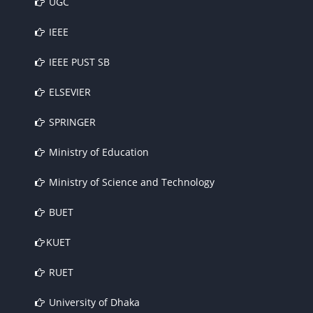
UGC
IEEE
IEEE PUST SB
ELSEVIER
SPRINGER
Ministry of Education
Ministry of Science and Technology
BUET
KUET
RUET
University of Dhaka