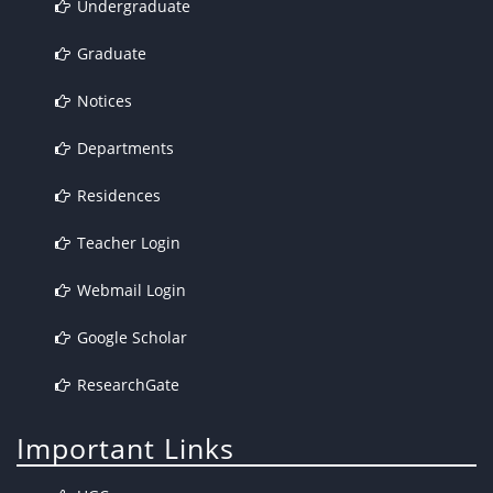
Undergraduate
Graduate
Notices
Departments
Residences
Teacher Login
Webmail Login
Google Scholar
ResearchGate
Important Links