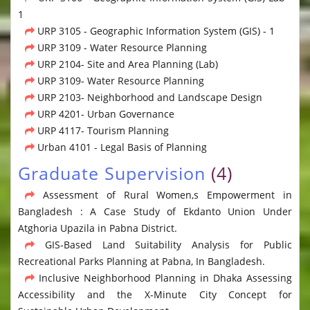
1
URP 3105 - Geographic Information System (GIS) - 1
URP 3109 - Water Resource Planning
URP 2104- Site and Area Planning (Lab)
URP 3109- Water Resource Planning
URP 2103- Neighborhood and Landscape Design
URP 4201- Urban Governance
URP 4117- Tourism Planning
Urban 4101 - Legal Basis of Planning
Graduate Supervision
(4)
Assessment of Rural Women,s Empowerment in
Bangladesh : A Case Study of Ekdanto Union Under
Atghoria Upazila in Pabna District.
GIS-Based Land Suitability Analysis for Public
Recreational Parks Planning at Pabna, In Bangladesh.
Inclusive Neighborhood Planning in Dhaka Assessing
Accessibility and the X-Minute City Concept for