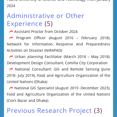
2024
Administrative or Other
Experience
(5)
Assistant Proctor from October 2024
Program Officer (August 2016 – February 2018),
Network for Information, Response And Preparedness
Activities on Disaster (NIRAPAD)
Urban planning Facilitator (March 2018 – May 2018),
Development Design Consultant, Comilla City Corporation
National Consultant: GIS and Remote Sensing (June
2018- July 2019), Food and Agriculture Organization of the
United Nations (Dhaka)
National GIS Specialist (August 2019 -December 2023),
Food and Agriculture Organization of the United Nations
(Cox’s Bazar and Dhaka)
Previous Research Project
(3)