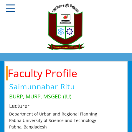
Faculty Profile
Saimunnahar Ritu
BURP, MURP, MSGED (JU)
Lecturer
Department of Urban and Regional Planning
Pabna University of Science and Technology
Pabna, Bangladesh