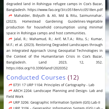
degraded land in Rohingya refugee camps in Cox’s Bazar,
Bangladesh. https://www.fao.org/3/cc0518en/cc0518en.pdf
Mahalder, Bidyuth & Ali, Md & Ritu, Saimunnahar.
(2023). Homestead Gardening Guidelines-Vegetable
production for household consumption using minimal
space in Rohingya camps and host communities.
Jalal, R.; Mahamud, R.; Arif, M.T.A.; Ritu, S.; Kumar,
M.F.; et al. (2023). Restoring Degraded Landscapes through
an Integrated Approach Using Geospatial Technologies in
the Context of the Humanitarian Crisis in Cox’s Bazar,
Bangladesh. Land 2023, 12, 352.
https://doi.org/10.3390/land12020352
Conducted Courses
(12)
0731 17 URP 1104: Principles of Cartography - Lab
ARCH 2204: Landscape Planning and Design- Lab and
Field Work
URP 3206: Geographic Information System (GIS) Lab-II
URP 3106 - Geographic Information System (GIS) Lab -