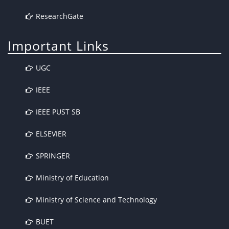
ResearchGate
Important Links
UGC
IEEE
IEEE PUST SB
ELSEVIER
SPRINGER
Ministry of Education
Ministry of Science and Technology
BUET