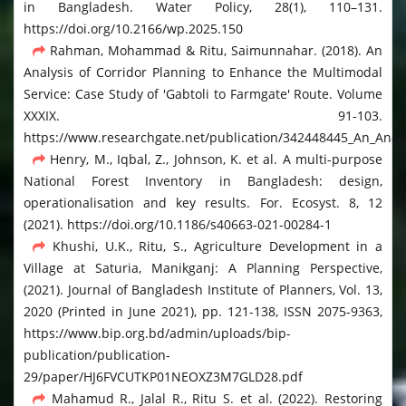
in Bangladesh. Water Policy, 28(1), 110–131.
https://doi.org/10.2166/wp.2025.150
Rahman, Mohammad & Ritu, Saimunnahar. (2018). An
Analysis of Corridor Planning to Enhance the Multimodal
Service: Case Study of 'Gabtoli to Farmgate' Route. Volume
XXXIX. 91-103.
https://www.researchgate.net/publication/342448445_An_Analy
Henry, M., Iqbal, Z., Johnson, K. et al. A multi-purpose
National Forest Inventory in Bangladesh: design,
operationalisation and key results. For. Ecosyst. 8, 12
(2021). https://doi.org/10.1186/s40663-021-00284-1
Khushi, U.K., Ritu, S., Agriculture Development in a
Village at Saturia, Manikganj: A Planning Perspective,
(2021). Journal of Bangladesh Institute of Planners, Vol. 13,
2020 (Printed in June 2021), pp. 121-138, ISSN 2075-9363,
https://www.bip.org.bd/admin/uploads/bip-
publication/publication-
29/paper/HJ6FVCUTKP01NEOXZ3M7GLD28.pdf
Mahamud R., Jalal R., Ritu S. et al. (2022). Restoring