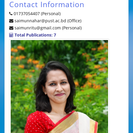
Contact Information
01737054407 (Personal)
saimunnahar@pust.ac.bd (Office)
saimunritu@gmail.com (Personal)
Total Publications: 7