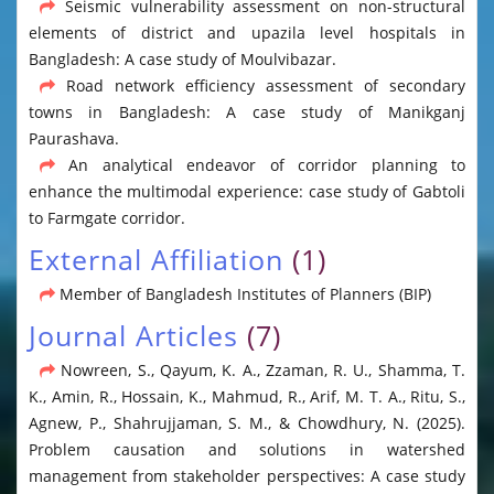
Seismic vulnerability assessment on non-structural
elements of district and upazila level hospitals in
Bangladesh: A case study of Moulvibazar.
Road network efficiency assessment of secondary
towns in Bangladesh: A case study of Manikganj
Paurashava.
An analytical endeavor of corridor planning to
enhance the multimodal experience: case study of Gabtoli
to Farmgate corridor.
External Affiliation
(1)
Member of Bangladesh Institutes of Planners (BIP)
Journal Articles
(7)
Nowreen, S., Qayum, K. A., Zzaman, R. U., Shamma, T.
K., Amin, R., Hossain, K., Mahmud, R., Arif, M. T. A., Ritu, S.,
Agnew, P., Shahrujjaman, S. M., & Chowdhury, N. (2025).
Problem causation and solutions in watershed
management from stakeholder perspectives: A case study