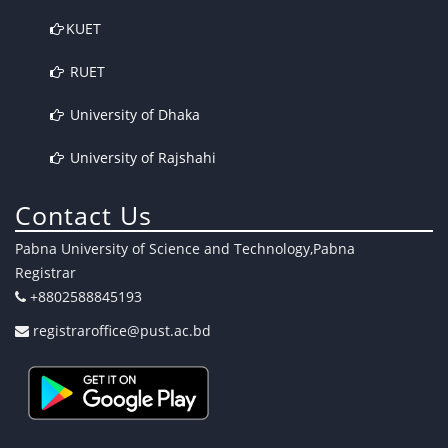
KUET
RUET
University of Dhaka
University of Rajshahi
Contact Us
Pabna University of Science and Technology,Pabna
Registrar
+8802588845193
registraroffice@pust.ac.bd