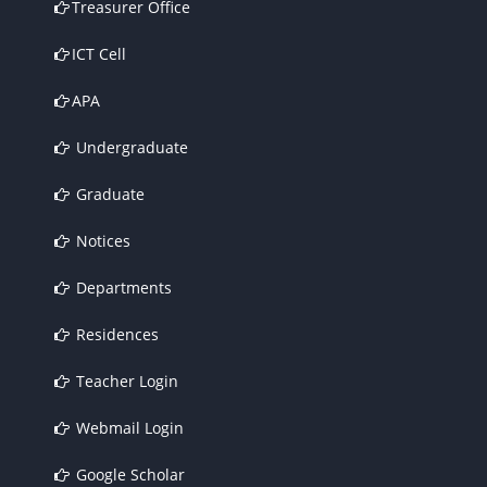
Treasurer Office
ICT Cell
APA
Undergraduate
Graduate
Notices
Departments
Residences
Teacher Login
Webmail Login
Google Scholar