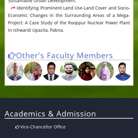
Sustainable Urban Development.
Identifying Prominent Land Use-Land Cover and Socio-
Economic Changes in the Surrounding Areas of a Mega-
Project: A Case Study of the Rooppur Nuclear Power Plant
in Ishwardi Upazila, Pabna.
Other's Faculty Members
Academics & Admission
Vice-Chancellor Office