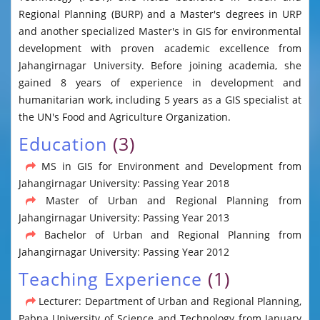
Regional Planning (BURP) and a Master's degrees in URP
and another specialized Master's in GIS for environmental
development with proven academic excellence from
Jahangirnagar University. Before joining academia, she
gained 8 years of experience in development and
humanitarian work, including 5 years as a GIS specialist at
the UN's Food and Agriculture Organization.
Education
(3)
MS in GIS for Environment and Development from
Jahangirnagar University: Passing Year 2018
Master of Urban and Regional Planning from
Jahangirnagar University: Passing Year 2013
Bachelor of Urban and Regional Planning from
Jahangirnagar University: Passing Year 2012
Teaching Experience
(1)
Lecturer: Department of Urban and Regional Planning,
Pabna University of Science and Technology from January