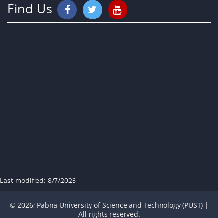
Find Us
Last modified:
8/7/2026
© 2026; Pabna University of Science and Technology (PUST) |
All rights reserved.