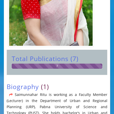
Total Publications (7)
7
Biography
(1)
Saimunnahar Ritu is working as a Faculty Member
(Lecturer) in the Department of Urban and Regional
Planning (URP), Pabna University of Science and
Technology (PUST). She holds bachelor’s in Urban and