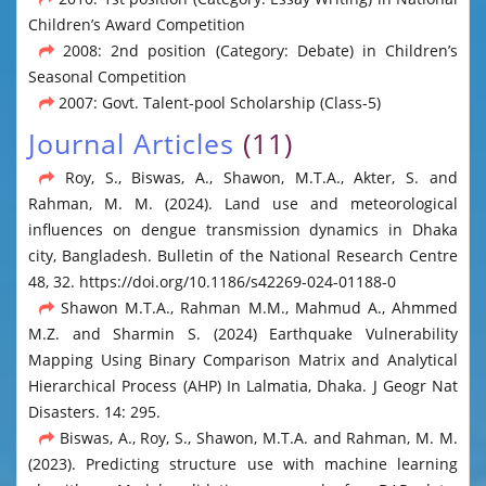
Children’s Award Competition
2008: 2nd position (Category: Debate) in Children’s
Seasonal Competition
2007: Govt. Talent-pool Scholarship (Class-5)
Journal Articles
(11)
Roy, S., Biswas, A., Shawon, M.T.A., Akter, S. and
Rahman, M. M. (2024). Land use and meteorological
influences on dengue transmission dynamics in Dhaka
city, Bangladesh. Bulletin of the National Research Centre
48, 32. https://doi.org/10.1186/s42269-024-01188-0
Shawon M.T.A., Rahman M.M., Mahmud A., Ahmmed
M.Z. and Sharmin S. (2024) Earthquake Vulnerability
Mapping Using Binary Comparison Matrix and Analytical
Hierarchical Process (AHP) In Lalmatia, Dhaka. J Geogr Nat
Disasters. 14: 295.
Biswas, A., Roy, S., Shawon, M.T.A. and Rahman, M. M.
(2023). Predicting structure use with machine learning