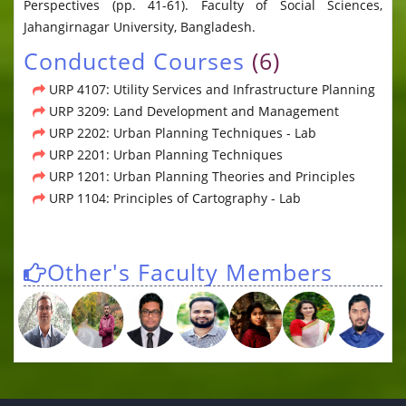
Perspectives (pp. 41-61). Faculty of Social Sciences,
Jahangirnagar University, Bangladesh.
Conducted Courses
(6)
URP 4107: Utility Services and Infrastructure Planning
URP 3209: Land Development and Management
URP 2202: Urban Planning Techniques - Lab
URP 2201: Urban Planning Techniques
URP 1201: Urban Planning Theories and Principles
URP 1104: Principles of Cartography - Lab
Other's Faculty Members