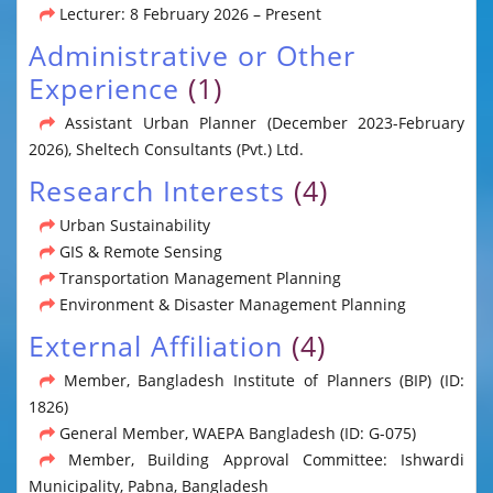
Lecturer: 8 February 2026 – Present
Administrative or Other
Experience
(1)
Assistant Urban Planner (December 2023-February
2026), Sheltech Consultants (Pvt.) Ltd.
Research Interests
(4)
Urban Sustainability
GIS & Remote Sensing
Transportation Management Planning
Environment & Disaster Management Planning
External Affiliation
(4)
Member, Bangladesh Institute of Planners (BIP) (ID:
1826)
General Member, WAEPA Bangladesh (ID: G-075)
Member, Building Approval Committee: Ishwardi
Municipality, Pabna, Bangladesh