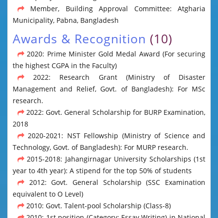
Member, Building Approval Committee: Atgharia
Municipality, Pabna, Bangladesh
Awards & Recognition
(10)
2020: Prime Minister Gold Medal Award (For securing
the highest CGPA in the Faculty)
2022: Research Grant (Ministry of Disaster
Management and Relief, Govt. of Bangladesh): For MSc
research.
2022: Govt. General Scholarship for BURP Examination,
2018
2020-2021: NST Fellowship (Ministry of Science and
Technology, Govt. of Bangladesh): For MURP research.
2015-2018: Jahangirnagar University Scholarships (1st
year to 4th year): A stipend for the top 50% of students
2012: Govt. General Scholarship (SSC Examination
equivalent to O Level)
2010: Govt. Talent-pool Scholarship (Class-8)
2010: 1st position (Category: Essay Writing) in National