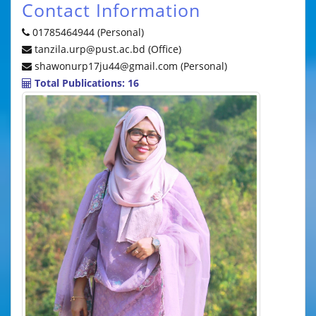
Contact Information
01785464944 (Personal)
tanzila.urp@pust.ac.bd (Office)
shawonurp17ju44@gmail.com (Personal)
Total Publications: 16