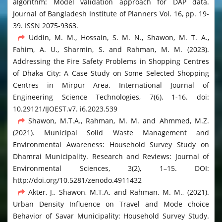
algorithm: Model validation approach for DAP data.
Journal of Bangladesh Institute of Planners Vol. 16, pp. 19-
39. ISSN 2075-9363.
Uddin, M. M., Hossain, S. M. N., Shawon, M. T. A.,
Fahim, A. U., Sharmin, S. and Rahman, M. M. (2023).
Addressing the Fire Safety Problems in Shopping Centres
of Dhaka City: A Case Study on Some Selected Shopping
Centres in Mirpur Area. International Journal of
Engineering Science Technologies, 7(6), 1-16. doi:
10.29121/IJOEST.v7. i6.2023.539
Shawon, M.T.A., Rahman, M. M. and Ahmmed, M.Z.
(2021). Municipal Solid Waste Management and
Environmental Awareness: Household Survey Study on
Dhamrai Municipality. Research and Reviews: Journal of
Environmental Sciences, 3(2), 1–15. DOI:
http://doi.org/10.5281/zenodo.4911432
Akter, J., Shawon, M.T.A. and Rahman, M. M., (2021).
Urban Density Influence on Travel and Mode choice
Behavior of Savar Municipality: Household Survey Study.