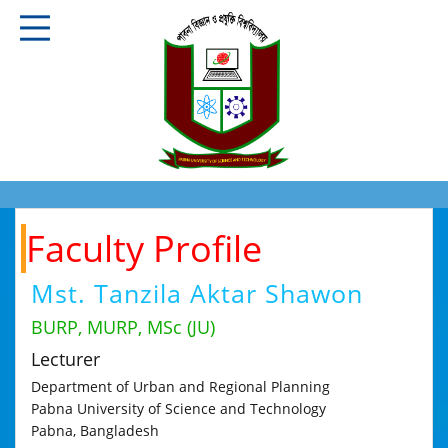
Faculty Profile
Mst. Tanzila Aktar Shawon
BURP, MURP, MSc (JU)
Lecturer
Department of Urban and Regional Planning
Pabna University of Science and Technology
Pabna, Bangladesh