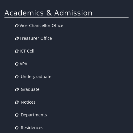
Academics & Admission
Vice-Chancellor Office
Treasurer Office
ICT Cell
APA
Undergraduate
Graduate
Notices
Departments
Residences