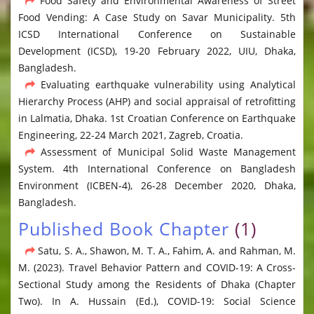
Food Safety and Environmental Awareness of Street
Food Vending: A Case Study on Savar Municipality. 5th
ICSD International Conference on Sustainable
Development (ICSD), 19-20 February 2022, UIU, Dhaka,
Bangladesh.
Evaluating earthquake vulnerability using Analytical
Hierarchy Process (AHP) and social appraisal of retrofitting
in Lalmatia, Dhaka. 1st Croatian Conference on Earthquake
Engineering, 22-24 March 2021, Zagreb, Croatia.
Assessment of Municipal Solid Waste Management
System. 4th International Conference on Bangladesh
Environment (ICBEN-4), 26-28 December 2020, Dhaka,
Bangladesh.
Published Book Chapter
(1)
Satu, S. A., Shawon, M. T. A., Fahim, A. and Rahman, M.
M. (2023). Travel Behavior Pattern and COVID-19: A Cross-
Sectional Study among the Residents of Dhaka (Chapter
Two). In A. Hussain (Ed.), COVID-19: Social Science