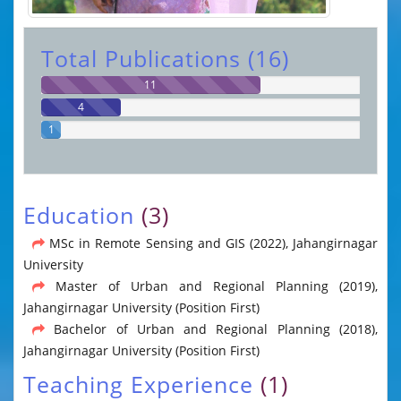
Total Publications (16)
11
4
1
Education
(3)
MSc in Remote Sensing and GIS (2022), Jahangirnagar
University
Master of Urban and Regional Planning (2019),
Jahangirnagar University (Position First)
Bachelor of Urban and Regional Planning (2018),
Jahangirnagar University (Position First)
Teaching Experience
(1)