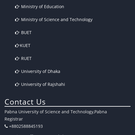
Ministry of Education
Ministry of Science and Technology
BUET
KUET
RUET
University of Dhaka
University of Rajshahi
Contact Us
Pabna University of Science and Technology,Pabna
Registrar
+8802588845193