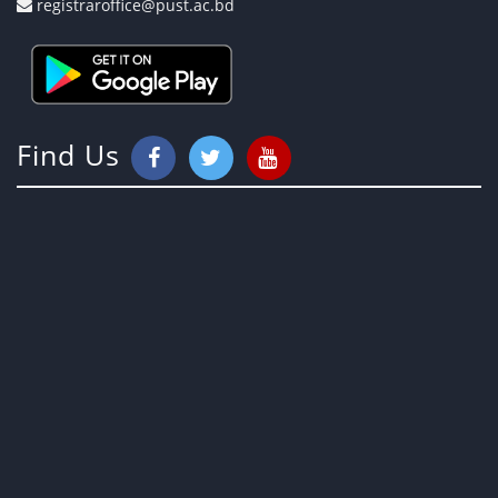
registraroffice@pust.ac.bd
Find Us