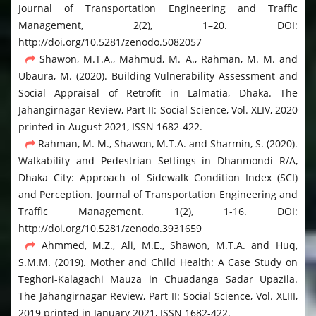
Journal of Transportation Engineering and Traffic
Management, 2(2), 1–20. DOI:
http://doi.org/10.5281/zenodo.5082057
Shawon, M.T.A., Mahmud, M. A., Rahman, M. M. and
Ubaura, M. (2020). Building Vulnerability Assessment and
Social Appraisal of Retrofit in Lalmatia, Dhaka. The
Jahangirnagar Review, Part II: Social Science, Vol. XLIV, 2020
printed in August 2021, ISSN 1682-422.
Rahman, M. M., Shawon, M.T.A. and Sharmin, S. (2020).
Walkability and Pedestrian Settings in Dhanmondi R/A,
Dhaka City: Approach of Sidewalk Condition Index (SCI)
and Perception. Journal of Transportation Engineering and
Traffic Management. 1(2), 1-16. DOI:
http://doi.org/10.5281/zenodo.3931659
Ahmmed, M.Z., Ali, M.E., Shawon, M.T.A. and Huq,
S.M.M. (2019). Mother and Child Health: A Case Study on
Teghori-Kalagachi Mauza in Chuadanga Sadar Upazila.
The Jahangirnagar Review, Part II: Social Science, Vol. XLIII,
2019 printed in January 2021, ISSN 1682-422.