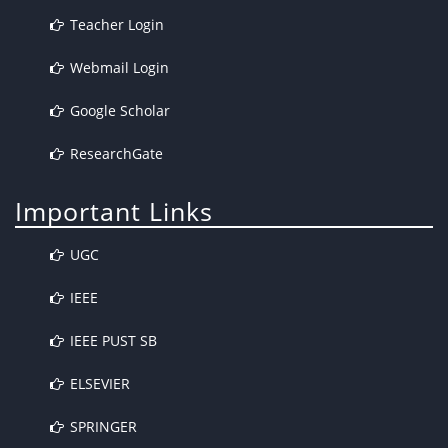
Teacher Login
Webmail Login
Google Scholar
ResearchGate
Important Links
UGC
IEEE
IEEE PUST SB
ELSEVIER
SPRINGER