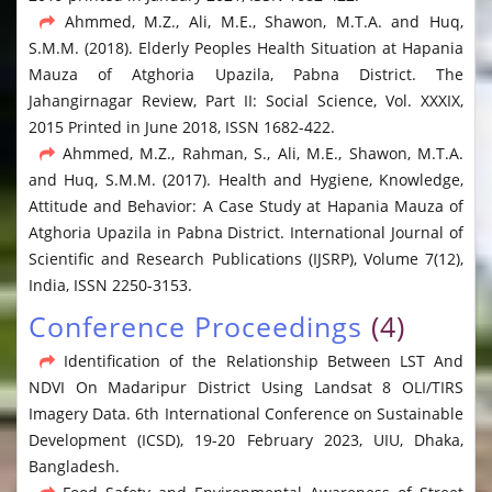
Ahmmed, M.Z., Ali, M.E., Shawon, M.T.A. and Huq,
S.M.M. (2018). Elderly Peoples Health Situation at Hapania
Mauza of Atghoria Upazila, Pabna District. The
Jahangirnagar Review, Part II: Social Science, Vol. XXXIX,
2015 Printed in June 2018, ISSN 1682-422.
Ahmmed, M.Z., Rahman, S., Ali, M.E., Shawon, M.T.A.
and Huq, S.M.M. (2017). Health and Hygiene, Knowledge,
Attitude and Behavior: A Case Study at Hapania Mauza of
Atghoria Upazila in Pabna District. International Journal of
Scientific and Research Publications (IJSRP), Volume 7(12),
India, ISSN 2250-3153.
Conference Proceedings
(4)
Identification of the Relationship Between LST And
NDVI On Madaripur District Using Landsat 8 OLI/TIRS
Imagery Data. 6th International Conference on Sustainable
Development (ICSD), 19-20 February 2023, UIU, Dhaka,
Bangladesh.