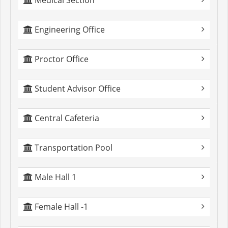
Medical Section
Engineering Office
Proctor Office
Student Advisor Office
Central Cafeteria
Transportation Pool
Male Hall 1
Female Hall -1