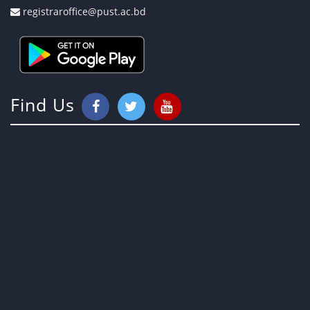
registraroffice@pust.ac.bd
Find Us