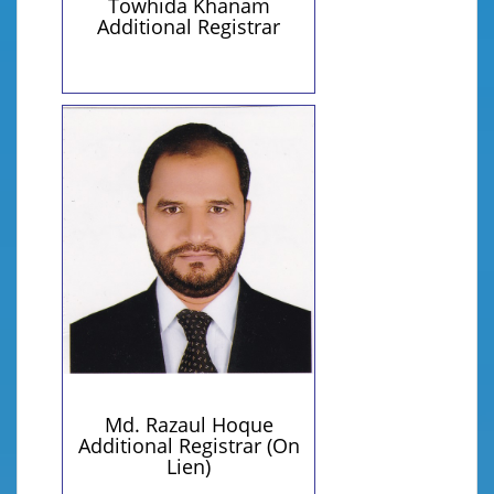
Towhida Khanam
Additional Registrar
Personal Information
Contact Details
+8801814503401 (Personal)
Qualification:
razaulhoque@yahoo.com
BTIS (IU), MTIS (IU)
(Personal)
Md. Razaul Hoque
Additional Registrar (On
Lien)