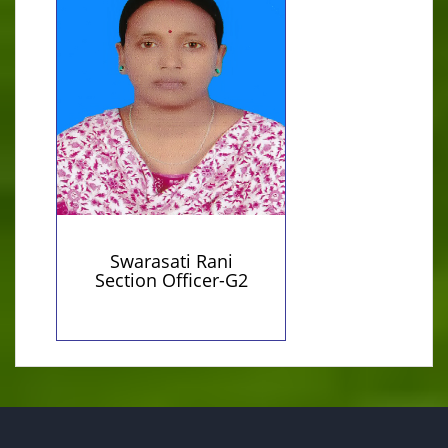
01716960042 (Personal)
Qualification:
sorowsotidas@gmail.com
M.A
(Personal)
Swarasati Rani
Section Officer-G2