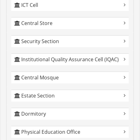
ICT Cell
Central Store
Security Section
Institutional Quality Assurance Cell (IQAC)
Central Mosque
Estate Section
Dormitory
Physical Education Office