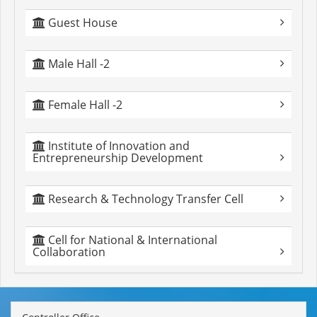
Guest House
Male Hall -2
Female Hall -2
Institute of Innovation and
Entrepreneurship Development
Research & Technology Transfer Cell
Cell for National & International
Collaboration