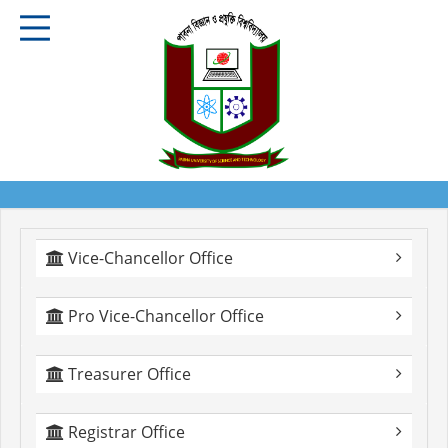
Vice-Chancellor Office
Pro Vice-Chancellor Office
Treasurer Office
Registrar Office