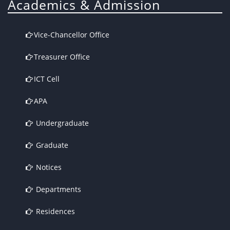
Academics & Admission
Vice-Chancellor Office
Treasurer Office
ICT Cell
APA
Undergraduate
Graduate
Notices
Departments
Residences