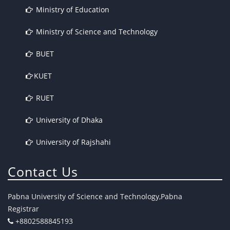
Ministry of Education
Ministry of Science and Technology
BUET
KUET
RUET
University of Dhaka
University of Rajshahi
Contact Us
Pabna University of Science and Technology,Pabna
Registrar
+8802588845193