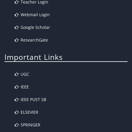
Teacher Login
Webmail Login
Google Scholar
ResearchGate
Important Links
UGC
IEEE
IEEE PUST SB
ELSEVIER
SPRINGER