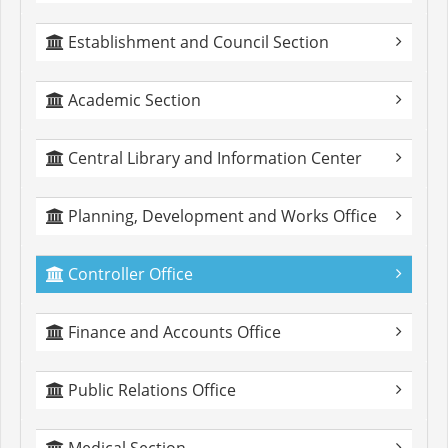
Establishment and Council Section
Academic Section
Central Library and Information Center
Planning, Development and Works Office
Controller Office
Finance and Accounts Office
Public Relations Office