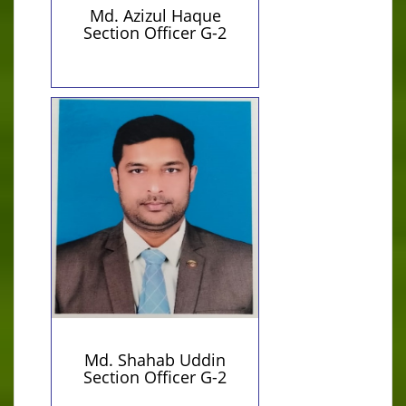
Md. Azizul Haque
Section Officer G-2
Personal Information
Contact Details
01722303765 (Personal)
Qualification:
shahabpust@gmail.com
Master of Arts
(Personal)
Md. Shahab Uddin
Section Officer G-2