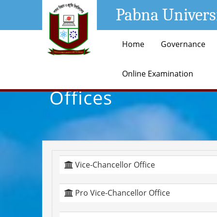
Pabna Univers
Home
Governance
Online Examination
Offices
Vice-Chancellor Office
Pro Vice-Chancellor Office