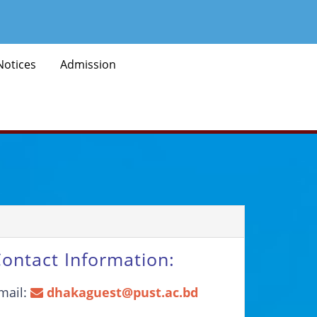
Notices
Admission
ontact Information:
mail:
dhakaguest@pust.ac.bd