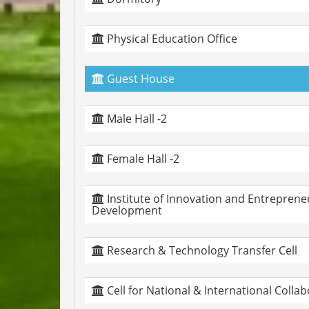
Physical Education Office
Guest House
Male Hall -2
Female Hall -2
Institute of Innovation and Entreprene
Development
Research & Technology Transfer Cell
Cell for National & International Colla