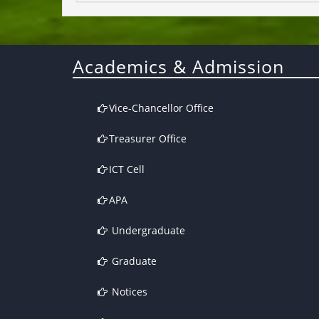
Academics & Admission
Vice-Chancellor Office
Treasurer Office
ICT Cell
APA
Undergraduate
Graduate
Notices