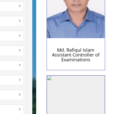
rafiqul.pust@yahoo.com
(Personal)
Md. Rafiqul Islam
Assistant Controller of
Examinations
Personal Information
Contact Details
Qualification:
01741241154