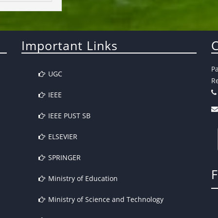
Important Links
C
P
UGC
Re
IEEE
IEEE PUST SB
ELSEVIER
SPRINGER
Ministry of Education
Ministry of Science and Technology