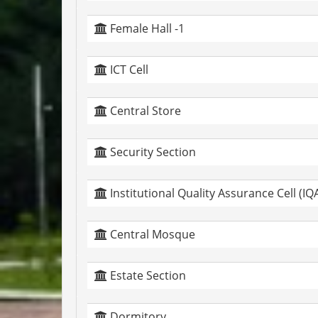
Female Hall -1
ICT Cell
Central Store
Security Section
Institutional Quality Assurance Cell (IQ
Central Mosque
Estate Section
Dormitory