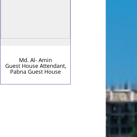
Md. Al- Amin
Guest House Attendant,
Pabna Guest House