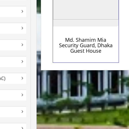
Md. Shamim Mia
Security Guard, Dhaka
Guest House
AC)