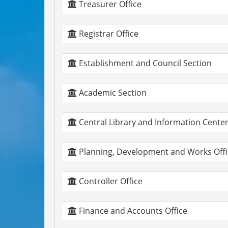
Treasurer Office
Registrar Office
Establishment and Council Section
Academic Section
Central Library and Information Cente
Planning, Development and Works Offi
Controller Office
Finance and Accounts Office