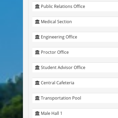
Public Relations Office
Medical Section
Engineering Office
Proctor Office
Student Advisor Office
Central Cafeteria
Transportation Pool
Male Hall 1