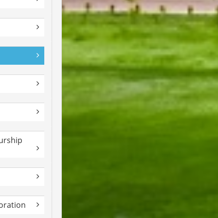
urship
boration