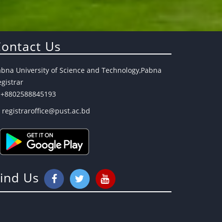
ontact Us
abna University of Science and Technology,Pabna
gistrar
+8802588845193
registraroffice@pust.ac.bd
Find Us