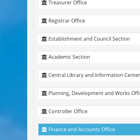
Treasurer Office
Registrar Office
Establishment and Council Section
Academic Section
Central Library and Information Cente
Planning, Development and Works Offi
Controller Office
Finance and Accounts Office