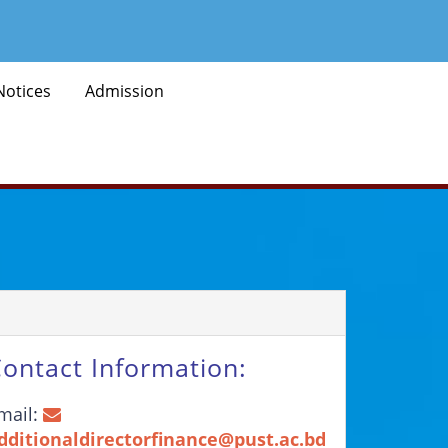
Notices
Admission
ontact Information:
mail:
dditionaldirectorfinance@pust.ac.bd