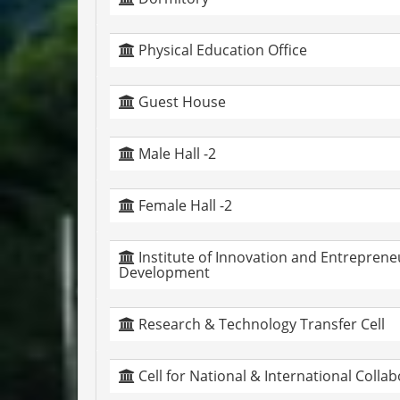
Physical Education Office
Guest House
Male Hall -2
Female Hall -2
Institute of Innovation and Entreprene
Development
Research & Technology Transfer Cell
Cell for National & International Colla