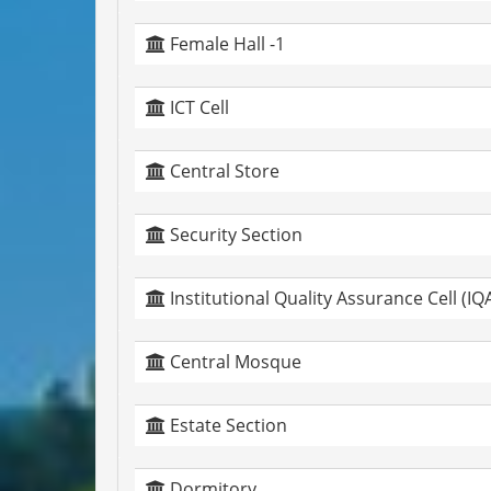
Female Hall -1
ICT Cell
Central Store
Security Section
Institutional Quality Assurance Cell (IQ
Central Mosque
Estate Section
Dormitory