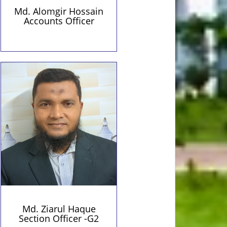
Md. Alomgir Hossain
Accounts Officer
Personal Information
Contact Details
01719864596 (Personal)
Qualification:
ziapust1982@gmail.com
BSS(BOU)
(Personal)
Md. Ziarul Haque
Section Officer -G2