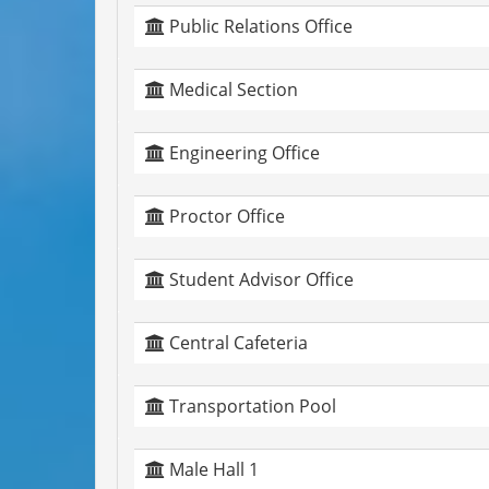
Public Relations Office
Medical Section
Engineering Office
Proctor Office
Student Advisor Office
Central Cafeteria
Transportation Pool
Male Hall 1