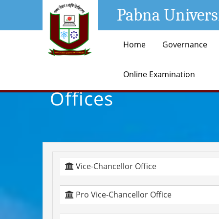
Pabna Univers
Home
Governance
Online Examination
Offices
Vice-Chancellor Office
Pro Vice-Chancellor Office