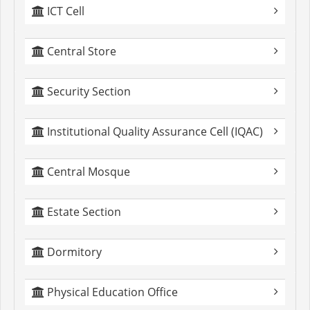
ICT Cell
Central Store
Security Section
Institutional Quality Assurance Cell (IQAC)
Central Mosque
Estate Section
Dormitory
Physical Education Office