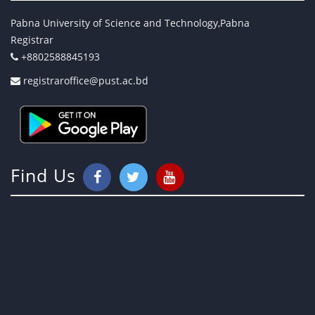
Pabna University of Science and Technology,Pabna
Registrar
+8802588845193
registraroffice@pust.ac.bd
Find Us