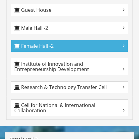
Guest House
Male Hall -2
Female Hall -2
Institute of Innovation and
Entrepreneurship Development
Research & Technology Transfer Cell
Cell for National & International
Collaboration