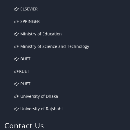
ELSEVIER
SPRINGER
Ministry of Education
Ministry of Science and Technology
BUET
KUET
RUET
University of Dhaka
University of Rajshahi
Contact Us