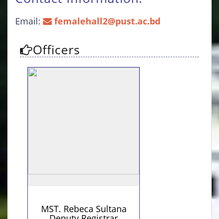
Email:
femalehall2@pust.ac.bd
Officers
Personal Information
Contact Details
+8801719131764 (Personal)
MST. Rebeca Sultana
Deputy Registrar