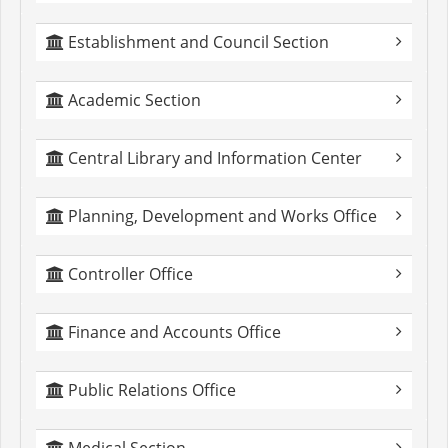
Establishment and Council Section
Academic Section
Central Library and Information Center
Planning, Development and Works Office
Controller Office
Finance and Accounts Office
Public Relations Office