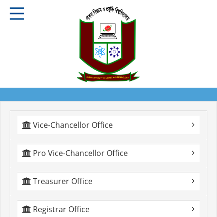
Vice-Chancellor Office
Pro Vice-Chancellor Office
Treasurer Office
Registrar Office