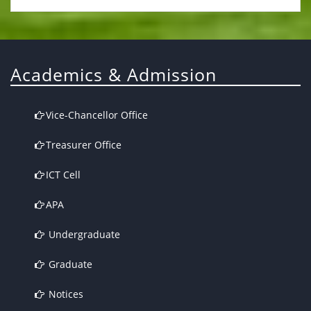
Academics & Admission
Vice-Chancellor Office
Treasurer Office
ICT Cell
APA
Undergraduate
Graduate
Notices