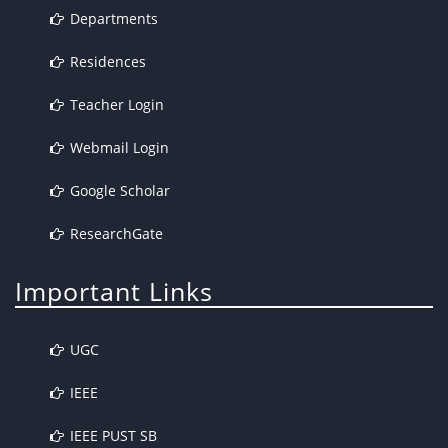
Departments
Residences
Teacher Login
Webmail Login
Google Scholar
ResearchGate
Important Links
UGC
IEEE
IEEE PUST SB