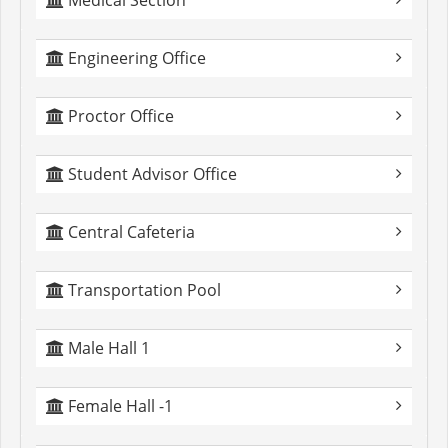
Medical Section
Engineering Office
Proctor Office
Student Advisor Office
Central Cafeteria
Transportation Pool
Male Hall 1
Female Hall -1